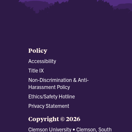
Policy
Accessibility
Title IX
Non-Discrimination & Anti-
Harassment Policy
Ethics/Safety Hotline
Privacy Statement
Copyright © 2026
Clemson University • Clemson, South