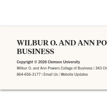
WILBUR O. AND ANN P
BUSINESS
Copyright ©
2026 Clemson University
Wilbur O. and Ann Powers College of Business
|
343 Ch
864-656-3177
|
Email Us
|
Website Updates