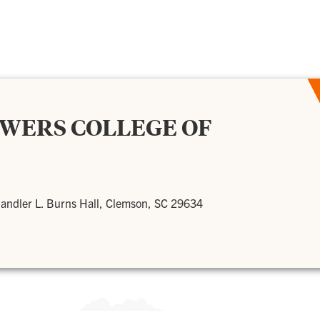
OWERS COLLEGE OF
andler L. Burns Hall, Clemson, SC 29634