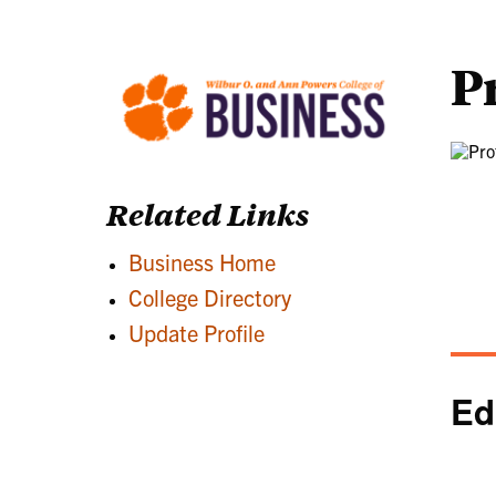
P
Related Links
Business Home
College Directory
Update Profile
Ed