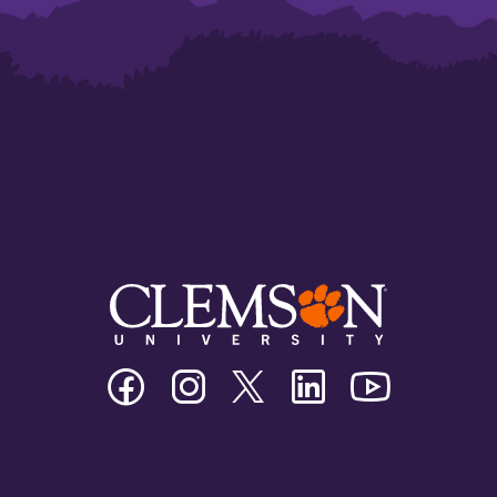
Clemson
Clemson
Clemson
Clemson
Clemson
University
University
University
University
University
Facebook
Instagram
Twitter/X
Linkedin
Youtube