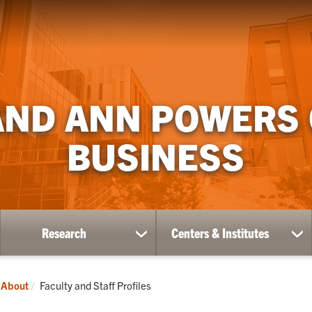
AND ANN POWERS
BUSINESS
Research
Centers & Institutes
ow
show
sh
bmenu
submenu
su
for
for
ademics
Research
Ce
Current:
About
Faculty and Staff Profiles
&
Ins