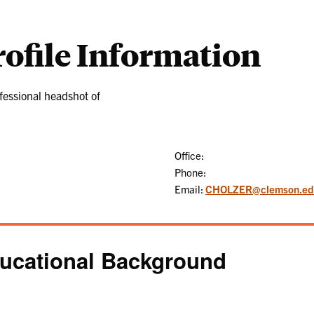
rofile Information
Office:
Phone:
Email:
CHOLZER@clemson.ed
ucational Background