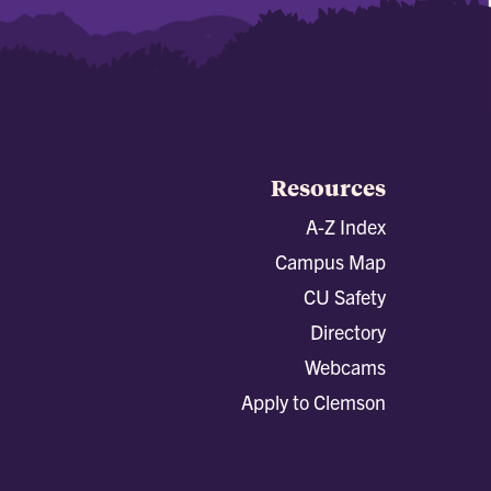
Resources
A-Z Index
Campus Map
CU Safety
Directory
Webcams
Apply to Clemson