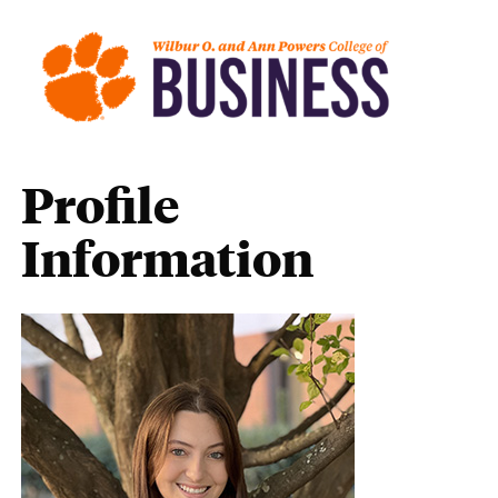
Profile
Information