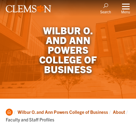
Menu
Search
WILBUR O.
AND ANN
POWERS
COLLEGE OF
BUSINESS
Clemson
Cur
Wilbur O. and Ann Powers College of Business
About
Home
Faculty and Staff Profiles