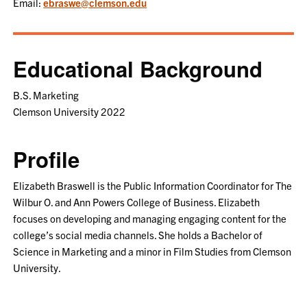
Email:
ebraswe@clemson.edu
Educational Background
B.S. Marketing
Clemson University 2022
Profile
Elizabeth Braswell is the Public Information Coordinator for The
Wilbur O. and Ann Powers College of Business. Elizabeth
focuses on developing and managing engaging content for the
college’s social media channels. She holds a Bachelor of
Science in Marketing and a minor in Film Studies from Clemson
University.