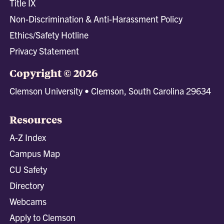
Title IX
Non-Discrimination & Anti-Harassment Policy
Ethics/Safety Hotline
Privacy Statement
Copyright © 2026
Clemson University • Clemson, South Carolina 29634
Resources
A-Z Index
Campus Map
CU Safety
Directory
Webcams
Apply to Clemson