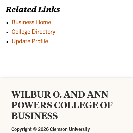
Related Links
Business Home
College Directory
Update Profile
WILBUR O. AND ANN
POWERS COLLEGE OF
BUSINESS
Copyright ©
2026 Clemson University