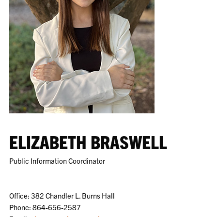
ELIZABETH BRASWELL
Public Information Coordinator
Office: 382 Chandler L. Burns Hall
Phone: 864-656-2587