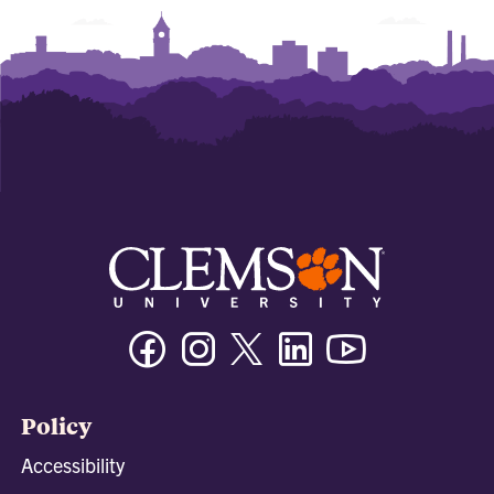
Facebook
Instagram
Twitter/X
Linkedin
Youtube
Policy
Accessibility