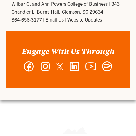
Wilbur O. and Ann Powers College of Business
|
343
Chandler L. Burns Hall, Clemson, SC 29634
864-656-3177
|
Email Us
|
Website Updates
Engage With Us Through
Facebook
Instagram
Twitter
LinkedIn
YouTube
Spotify
-
-
-
-
-
-
Wilbur
Wilbur
Wilbur
Wilbur
Wilbur
Wilbur
O.
O.
O.
O.
O.
O.
and
and
and
and
and
and
Ann
Ann
Ann
Ann
Ann
Ann
Powers
Powers
Powers
Powers
Powers
Powers
College
College
College
College
College
College
of
of
of
of
of
of
Business
Business
Business
Business
Business
Business