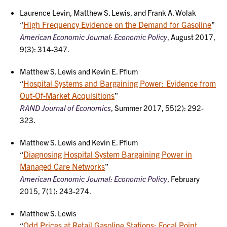
Laurence Levin, Matthew S. Lewis, and Frank A. Wolak
High Frequency Evidence on the Demand for Gasoline
“
”
American Economic Journal: Economic Policy
, August 2017,
9(3): 314-347.
Matthew S. Lewis and Kevin E. Pflum
Hospital Systems and Bargaining Power: Evidence from
“
Out-Of-Market Acquisitions
”
RAND Journal of Economics
, Summer 2017, 55(2): 292-
323.
Matthew S. Lewis and Kevin E. Pflum
Diagnosing Hospital System Bargaining Power in
“
Managed Care Networks
”
American Economic Journal: Economic Policy
, February
2015, 7(1): 243-274.
Matthew S. Lewis
Odd Prices at Retail Gasoline Stations: Focal Point
“