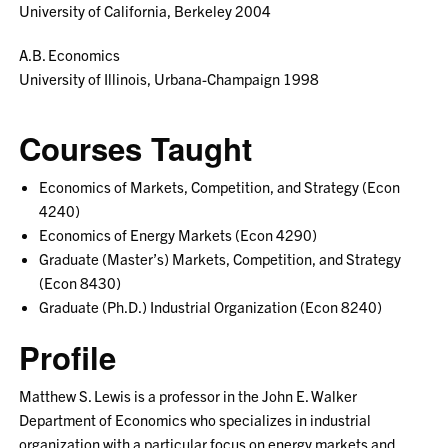
University of California, Berkeley 2004
A.B. Economics
University of Illinois, Urbana-Champaign 1998
Courses Taught
Economics of Markets, Competition, and Strategy (Econ
4240)
Economics of Energy Markets (Econ 4290)
Graduate (Master’s) Markets, Competition, and Strategy
(Econ 8430)
Graduate (Ph.D.) Industrial Organization (Econ 8240)
Profile
Matthew S. Lewis is a professor in the John E. Walker
Department of Economics who specializes in industrial
organization with a particular focus on energy markets and