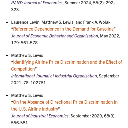
RAND Journal of Economics
, Summer 2024, 55(2): 292-
323.
Laurence Levin, Matthew S. Lewis, and Frank A. Wolak
Reference Dependence in the Demand for Gasoline
“
”
Journal of Economic Behavior and Organization
, May 2022,
179: 561-578.
Matthew S. Lewis
Identifying Airline Price Discrimination and the Effect of
“
Competition
”
International Journal of Industrial Organization
, September
2021, 78: 102761.
Matthew S. Lewis
On the Absence of Directional Price Discrimination in
“
the U.S. Airline Industry
”
Journal of Industrial Economics
, September 2020, 68(3):
556-581.