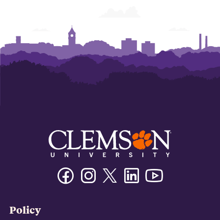
Business
Business
Business
Business
Business
Business
Facebook
Instagram
Twitter/X
Linkedin
Youtube
Policy