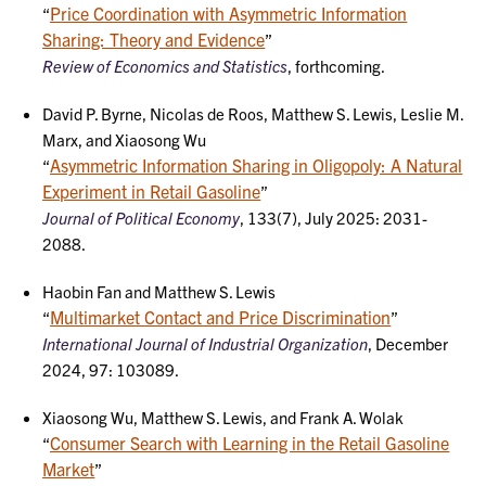
Price Coordination with Asymmetric Information
“
Sharing: Theory and Evidence
”
Review of Economics and Statistics
, forthcoming.
David P. Byrne, Nicolas de Roos, Matthew S. Lewis, Leslie M.
Marx, and Xiaosong Wu
Asymmetric Information Sharing in Oligopoly: A Natural
“
Experiment in Retail Gasoline
”
Journal of Political Economy
, 133(7), July 2025: 2031-
2088.
Haobin Fan and Matthew S. Lewis
Multimarket Contact and Price Discrimination
“
”
International Journal of Industrial Organization
, December
2024, 97: 103089.
Xiaosong Wu, Matthew S. Lewis, and Frank A. Wolak
Consumer Search with Learning in the Retail Gasoline
“
Market
”