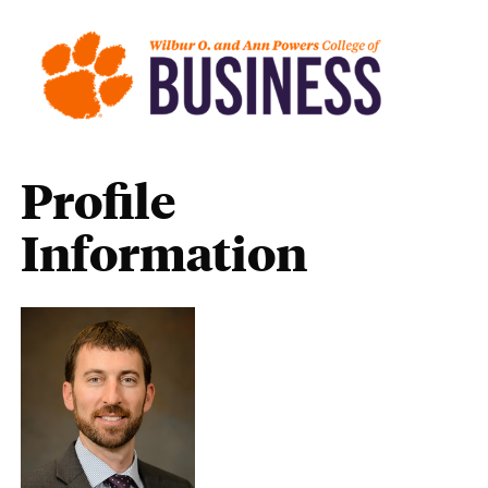
Profile
Information