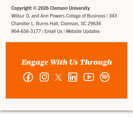
Copyright ©
2026 Clemson University
Wilbur O. and Ann Powers College of Business
|
343
Chandler L. Burns Hall, Clemson, SC 29634
864-656-3177
|
Email Us
|
Website Updates
Engage With Us Through
Facebook
Instagram
Twitter
LinkedIn
YouTube
Spotify
-
-
-
-
-
-
Wilbur
Wilbur
Wilbur
Wilbur
Wilbur
Wilbur
O.
O.
O.
O.
O.
O.
and
and
and
and
and
and
Ann
Ann
Ann
Ann
Ann
Ann
Powers
Powers
Powers
Powers
Powers
Powers
College
College
College
College
College
College
of
of
of
of
of
of