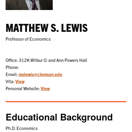
MATTHEW S. LEWIS
Professor of Economics
Office: 312K Wilbur O. and Ann Powers Hall
Phone:
Email:
mslewis@clemson.edu
Vita:
View
Personal Website:
View
Educational Background
Ph.D. Economics