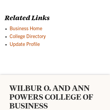
Related Links
Business Home
College Directory
Update Profile
WILBUR O. AND ANN
POWERS COLLEGE OF
BUSINESS