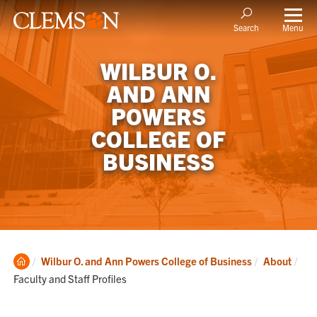
Menu
Search
WILBUR O.
AND ANN
POWERS
COLLEGE OF
BUSINESS
Clemson
Cur
Wilbur O. and Ann Powers College of Business
About
Home
Faculty and Staff Profiles