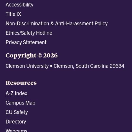
Accessibility
Title IX
Non-Discrimination & Anti-Harassment Policy
Ethics/Safety Hotline
Privacy Statement
Copyright © 2026
Clemson University • Clemson, South Carolina 29634
Resources
A-Z Index
Campus Map
CU Safety
Directory
Webcams