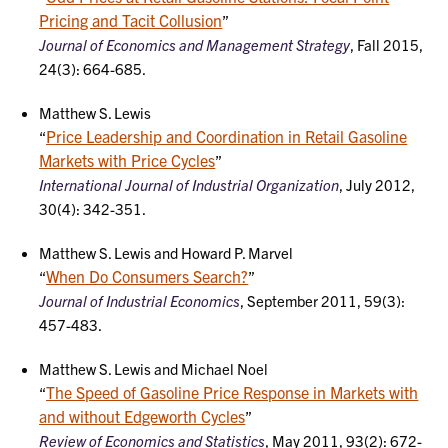
Pricing and Tacit Collusion
”
Journal of Economics and Management Strategy
, Fall 2015,
24(3): 664-685.
Matthew S. Lewis
Price Leadership and Coordination in Retail Gasoline
“
Markets with Price Cycles
”
International Journal of Industrial Organization
, July 2012,
30(4): 342-351.
Matthew S. Lewis and Howard P. Marvel
When Do Consumers Search?
“
”
Journal of Industrial Economics
, September 2011, 59(3):
457-483.
Matthew S. Lewis and Michael Noel
The Speed of Gasoline Price Response in Markets with
“
and without Edgeworth Cycles
”
Review of Economics and Statistics
, May 2011, 93(2): 672-