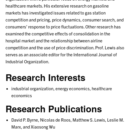
healthcare markets. His extensive research on gasoline
markets has investigated issues related to gas station
competition and pricing, price dynamics, consumer search, and
consumers' response to price fluctuations. Other research has
examined the competitive effects of consolidation in the
hospital market and the relationship between airline
competition and the use of price discrimination. Prof. Lewis also
serves as an associate editor for the International Journal of
Industrial Organization.
Research Interests
industrial organization, energy economics, healthcare
economics
Research Publications
David P. Byrne, Nicolas de Roos, Matthew S. Lewis, Leslie M.
Marx, and Xiaosong Wu