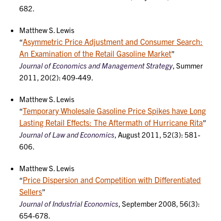
682.
Matthew S. Lewis
Asymmetric Price Adjustment and Consumer Search:
“
An Examination of the Retail Gasoline Market
”
Journal of Economics and Management Strategy
, Summer
2011, 20(2): 409-449.
Matthew S. Lewis
Temporary Wholesale Gasoline Price Spikes have Long
“
Lasting Retail Effects: The Aftermath of Hurricane Rita
”
Journal of Law and Economics
, August 2011, 52(3): 581-
606.
Matthew S. Lewis
Price Dispersion and Competition with Differentiated
“
Sellers
”
Journal of Industrial Economics
, September 2008, 56(3):
654-678.