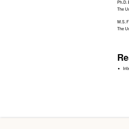
Ph.D.
The Un
M.S. 
The Un
Re
Int