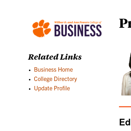
P
Related Links
Business Home
College Directory
Update Profile
Ed