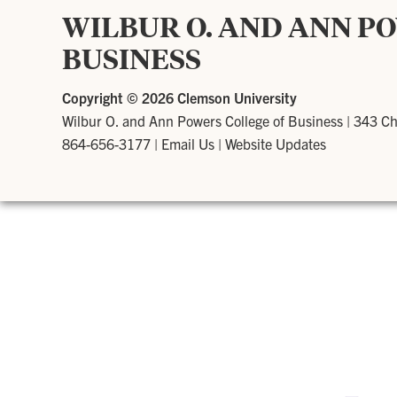
WILBUR O. AND ANN P
BUSINESS
Copyright ©
2026 Clemson University
Wilbur O. and Ann Powers College of Business
|
343 Ch
864-656-3177
|
Email Us
|
Website Updates