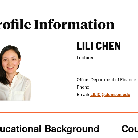
rofile Information
LILI CHEN
Lecturer
Office: Department of Finance
Phone:
Email:
LILIC@clemson.edu
ucational Background
Cou