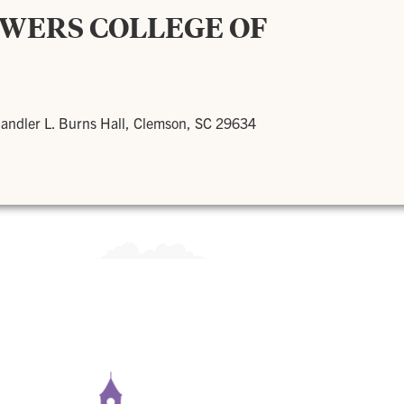
OWERS COLLEGE OF
andler L. Burns Hall, Clemson, SC 29634