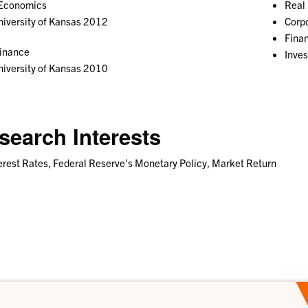
 Economics
Real 
iversity of Kansas 2012
Corp
Fina
Finance
Inve
iversity of Kansas 2010
search Interests
erest Rates, Federal Reserve's Monetary Policy, Market Return