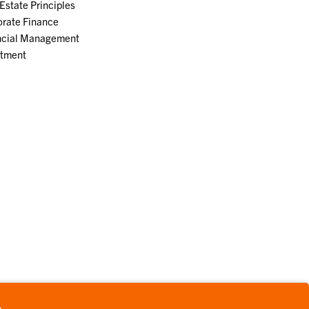
Estate Principles
orate Finance
ncial Management
stment