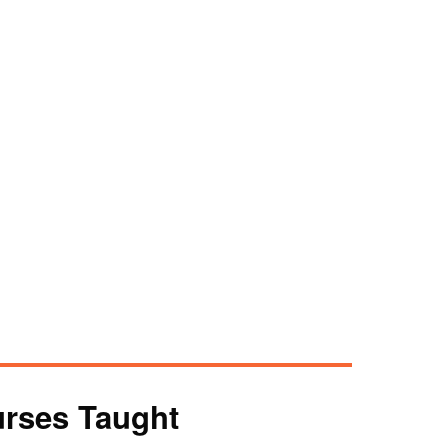
rses Taught