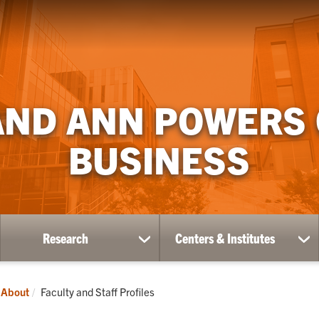
AND ANN POWERS
BUSINESS
Research
Centers & Institutes
ow
show
sh
bmenu
submenu
su
for
for
ademics
Research
Ce
Current:
About
Faculty and Staff Profiles
&
Ins