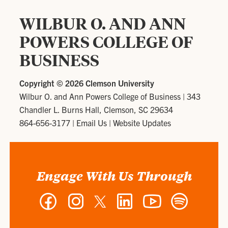
WILBUR O. AND ANN
POWERS COLLEGE OF
BUSINESS
Copyright ©
2026 Clemson University
Wilbur O. and Ann Powers College of Business
|
343
Chandler L. Burns Hall, Clemson, SC 29634
864-656-3177
|
Email Us
|
Website Updates
Engage With Us Through
Facebook
Instagram
Twitter
LinkedIn
YouTube
Spotify
-
-
-
-
-
-
Wilbur
Wilbur
Wilbur
Wilbur
Wilbur
Wilbur