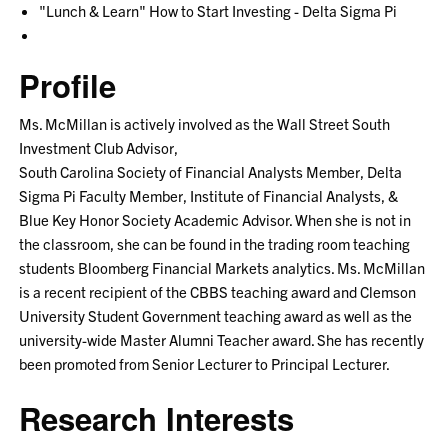
"Lunch & Learn" How to Start Investing - Delta Sigma Pi
Profile
Ms. McMillan is actively involved as the Wall Street South
Investment Club Advisor,
South Carolina Society of Financial Analysts Member, Delta
Sigma Pi Faculty Member, Institute of Financial Analysts, &
Blue Key Honor Society Academic Advisor. When she is not in
the classroom, she can be found in the trading room teaching
students Bloomberg Financial Markets analytics. Ms. McMillan
is a recent recipient of the CBBS teaching award and Clemson
University Student Government teaching award as well as the
university-wide Master Alumni Teacher award. She has recently
been promoted from Senior Lecturer to Principal Lecturer.
Research Interests