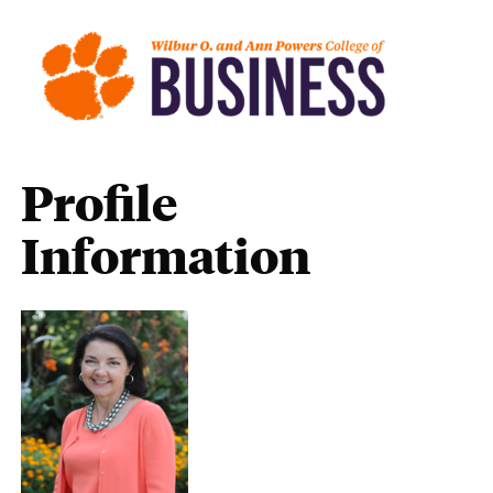
Profile
Information