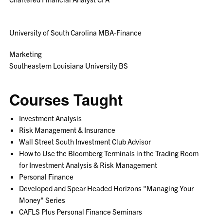
University of South Carolina MBA-Finance
Marketing
Southeastern Louisiana University BS
Courses Taught
Investment Analysis
Risk Management & Insurance
Wall Street South Investment Club Advisor
How to Use the Bloomberg Terminals in the Trading Room
for Investment Analysis & Risk Management
Personal Finance
Developed and Spear Headed Horizons "Managing Your
Money" Series
CAFLS Plus Personal Finance Seminars