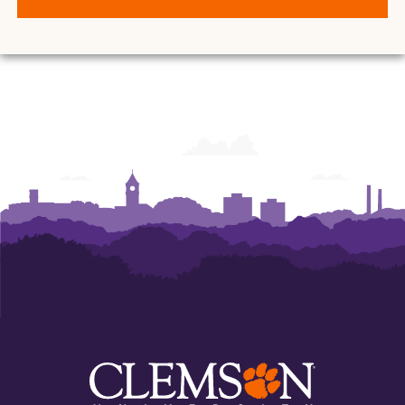
O.
O.
O.
O.
O.
O.
and
and
and
and
and
and
Ann
Ann
Ann
Ann
Ann
Ann
Powers
Powers
Powers
Powers
Powers
Powers
College
College
College
College
College
College
of
of
of
of
of
of
Business
Business
Business
Business
Business
Business