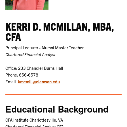
KERRI D. MCMILLAN, MBA,
CFA
Principal Lecturer - Alumni Master Teacher
Chartered Financial Analyst
Office: 233 Chandler Burns Hall
Phone: 656-6578
Email:
kmcmill@clemson.edu
Educational Background
CFA Institute Charlottesville, VA
Chartered Financial Analyst CFA