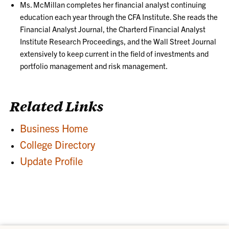
Ms. McMillan completes her financial analyst continuing
education each year through the CFA Institute. She reads the
Financial Analyst Journal, the Charterd Financial Analyst
Institute Research Proceedings, and the Wall Street Journal
extensively to keep current in the field of investments and
portfolio management and risk management.
Related Links
Business Home
College Directory
Update Profile