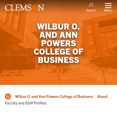
Menu
Search
WILBUR O.
AND ANN
POWERS
COLLEGE OF
BUSINESS
Clemson
Cur
Wilbur O. and Ann Powers College of Business
About
Home
Faculty and Staff Profiles