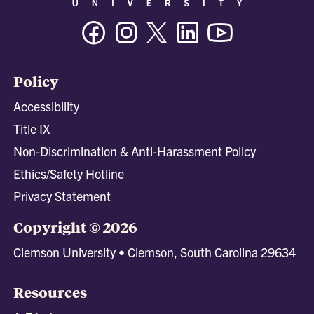
Facebook
Instagram
Twitter/X
Linkedin
Youtube
Policy
Accessibility
Title IX
Non-Discrimination & Anti-Harassment Policy
Ethics/Safety Hotline
Privacy Statement
Copyright © 2026
Clemson University • Clemson, South Carolina 29634
Resources