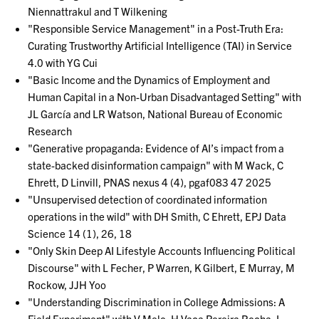
Niennattrakul and T Wilkening
"Responsible Service Management" in a Post-Truth Era:
Curating Trustworthy Artificial Intelligence (TAI) in Service
4.0 with YG Cui
"Basic Income and the Dynamics of Employment and
Human Capital in a Non-Urban Disadvantaged Setting" with
JL García and LR Watson, National Bureau of Economic
Research
"Generative propaganda: Evidence of AI’s impact from a
state-backed disinformation campaign" with M Wack, C
Ehrett, D Linvill, PNAS nexus 4 (4), pgaf083 47 2025
"Unsupervised detection of coordinated information
operations in the wild" with DH Smith, C Ehrett, EPJ Data
Science 14 (1), 26, 18
"Only Skin Deep AI Lifestyle Accounts Influencing Political
Discourse" with L Fecher, P Warren, K Gilbert, E Murray, M
Rockow, JJH Yoo
"Understanding Discrimination in College Admissions: A
Field Experiment" with V Melo, H Vaca Pereira Rocha, L