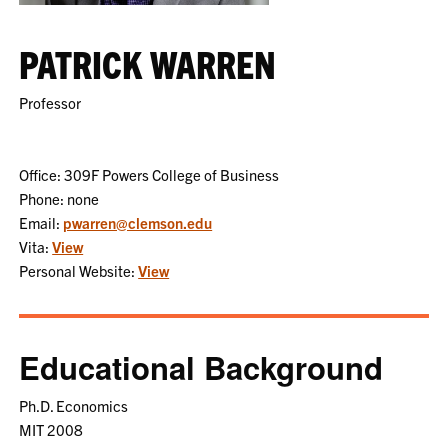
PATRICK WARREN
Professor
Office: 309F Powers College of Business
Phone: none
Email:
pwarren@clemson.edu
Vita:
View
Personal Website:
View
Educational Background
Ph.D. Economics
MIT 2008