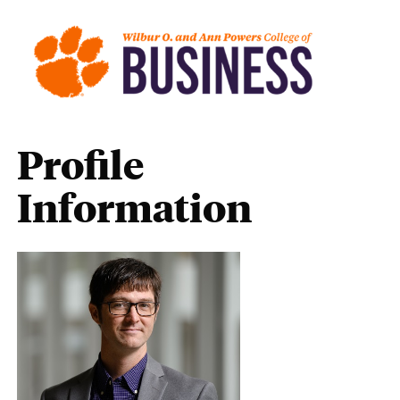
Profile
Information