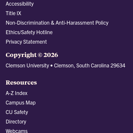
Accessibility
Title IX
Non-Discrimination & Anti-Harassment Policy
Ethics/Safety Hotline
Privacy Statement
Copyright © 2026
Clemson University • Clemson, South Carolina 29634
Resources
A-Z Index
Campus Map
CU Safety
Directory
Webcams