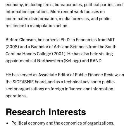
economy, including firms, bureaucracies, political parties, and
information operations. More recent work focuses on
coordinated disinformation, media forensics, and public
resilience to manipulation online.
Before Clemson, he earned a Ph.D. in Economics from MIT
(2008) and a Bachelor of Arts and Sciences from the South
Carolina Honors College (2001). He has also held visiting
appointments at Northwestern (Kellogg) and RAND.
He has served as Associate Editor of Public Finance Review, on
the SIOE/ISNIE board, and as a technical advisor to public-
sector organizations on foreign influence and information
operations.
Research Interests
Political economy and the economics of organizations.