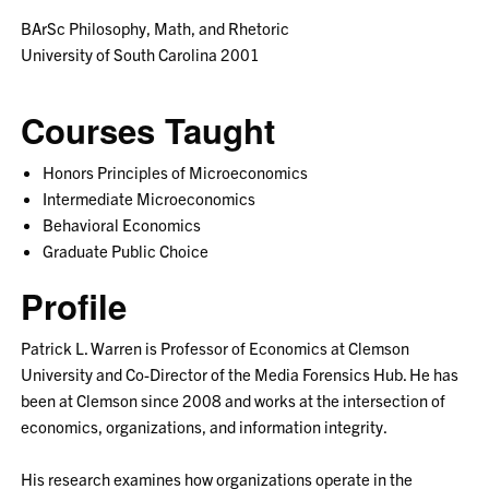
BArSc Philosophy, Math, and Rhetoric
University of South Carolina 2001
Courses Taught
Honors Principles of Microeconomics
Intermediate Microeconomics
Behavioral Economics
Graduate Public Choice
Profile
Patrick L. Warren is Professor of Economics at Clemson
University and Co-Director of the Media Forensics Hub. He has
been at Clemson since 2008 and works at the intersection of
economics, organizations, and information integrity.
His research examines how organizations operate in the