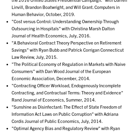
Linvill, Brandon Boatwright, and Will Grant. Computers in
Human Behavior, October, 2019.
"Cost versus Control: Understanding Ownership Through
Outsourcing in Hospitals" with Christina Marsh Dalton
Journal of Health Economics, July, 2016.
"A Behavioral Contract Theory Perspective on Retirement
Savings" with Ryan Bubb and Patrick Corrigan Connecticut
Law Review, July, 2015.
"The Political Economy of Regulation in Markets with Naive
Consumers" with Dan Wood Journal of the European
Economic Association, December, 2014.
"Contracting Officer Workload, Endogenously Incomplete
Contracting, and Contractual Terms: Theory and Evidence"
Rand Journal of Economics, Summer, 2014.
"Sunshine as Disinfectant: The Effect of State Freedom of
Information Act Laws on Public Corruption" with Adriana
Cordis Journal of Public Economics, July, 2014.
"Optimal Agency Bias and Regulatory Review" with Ryan