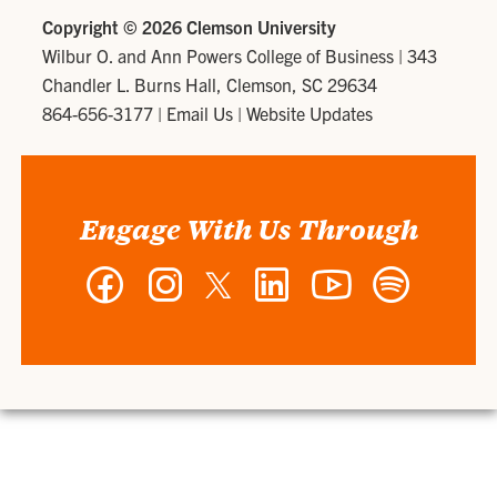
Copyright ©
2026 Clemson University
Wilbur O. and Ann Powers College of Business
|
343
Chandler L. Burns Hall, Clemson, SC 29634
864-656-3177
|
Email Us
|
Website Updates
Engage With Us Through
Facebook
Instagram
Twitter
LinkedIn
YouTube
Spotify
-
-
-
-
-
-
Wilbur
Wilbur
Wilbur
Wilbur
Wilbur
Wilbur
O.
O.
O.
O.
O.
O.
and
and
and
and
and
and
Ann
Ann
Ann
Ann
Ann
Ann
Powers
Powers
Powers
Powers
Powers
Powers
College
College
College
College
College
College
of
of
of
of
of
of