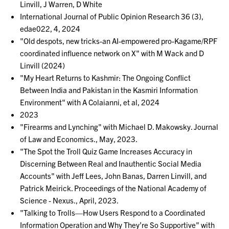
Linvill, J Warren, D White
International Journal of Public Opinion Research 36 (3),
edae022, 4, 2024
"Old despots, new tricks-an AI-empowered pro-Kagame/RPF
coordinated influence network on X" with M Wack and D
Linvill (2024)
"My Heart Returns to Kashmir: The Ongoing Conflict
Between India and Pakistan in the Kasmiri Information
Environment" with A Colaianni, et al, 2024
2023
"Firearms and Lynching" with Michael D. Makowsky. Journal
of Law and Economics., May, 2023.
"The Spot the Troll Quiz Game Increases Accuracy in
Discerning Between Real and Inauthentic Social Media
Accounts" with Jeff Lees, John Banas, Darren Linvill, and
Patrick Meirick. Proceedings of the National Academy of
Science - Nexus., April, 2023.
"Talking to Trolls—How Users Respond to a Coordinated
Information Operation and Why They’re So Supportive" with