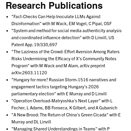
Research Publications
"Fact-Checks Can Help Inoculate LLMs Against
Disinformation" with M Wack, EM Vogel, C Pipal, OSF
"System and method for social media authenticity analysis
and coordinated influence detection" with D Linvill, US
Patent App. 19/330,697
"The Laziness of the Crowd: Effort Aversion Among Raters
Risks Undermining the Efficacy of X's Community Notes
Program" with M Wack and M Alam, arXiv preprint
arXiv:2603.11120
"Hungary for more? Russian Storm-1516 narratives and
engagement tactics targeting Hungary’s 2026
parliamentary election" with E Murray and D Linvill
"Operation Overload-Matryoshka's Next Layer" with L
Fecher, L Adams, BB Fonseca, K Gilbert, and A Gubanich
"A New Brood: The Return of China's Green Cicada" with E
Murray and DL Linvill
"Managing Shared Understandings in Teams" with P