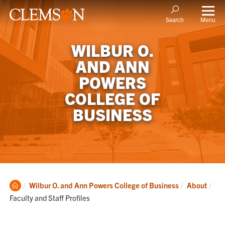
Menu
Search
WILBUR O.
AND ANN
POWERS
COLLEGE OF
BUSINESS
Clemson
Cur
Wilbur O. and Ann Powers College of Business
About
Home
Faculty and Staff Profiles