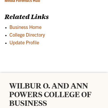
Media Forensics Hub
Related Links
Business Home
College Directory
Update Profile
WILBUR O. AND ANN
POWERS COLLEGE OF
BUSINESS