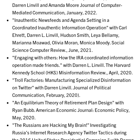
Darren Linvill and Amanda Moore Journal of Computer-
Mediated Communication, January, 2022.
"Inauthentic Newsfeeds and Agenda Setting in a
Coordinated Inauthentic Information Operation" with Carl
Ehrett, Darren L. Linvill, Hudson Smith, Leya Bellamy,
Marianna Moawad, Olivia Moran, Monica Moody. Social
Science Computer Review., June, 2021.
"Engaging with others: How the IRA coordinated information
operation made friends." with Darren L. Linvill. The Harvard
Kennedy School (HKS) Misinformation Review., April, 2020.
"Troll Factories: Manufacturing Specialized Disinformation
on Twitter" with Darren Linvill. Journal of Political
Communication, February, 2020).
"An Equilibrium Theory of Retirement Plan Design" with
Ryan Bubb. American Economic Journal: Economic Policy,
May, 2020.
"The Russians are Hacking My Brain!” Investigating
Russia’s Internet Research Agency Twitter Tactics during
the 2016 United States Presidential Campaign." with Darren