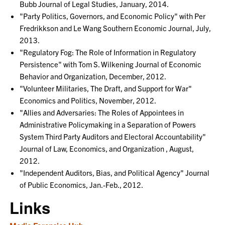
Bubb Journal of Legal Studies, January, 2014.
"Party Politics, Governors, and Economic Policy" with Per
Fredrikkson and Le Wang Southern Economic Journal, July,
2013.
"Regulatory Fog: The Role of Information in Regulatory
Persistence" with Tom S. Wilkening Journal of Economic
Behavior and Organization, December, 2012.
"Volunteer Militaries, The Draft, and Support for War"
Economics and Politics, November, 2012.
"Allies and Adversaries: The Roles of Appointees in
Administrative Policymaking in a Separation of Powers
System Third Party Auditors and Electoral Accountability"
Journal of Law, Economics, and Organization , August,
2012.
"Independent Auditors, Bias, and Political Agency" Journal
of Public Economics, Jan.-Feb., 2012.
Links