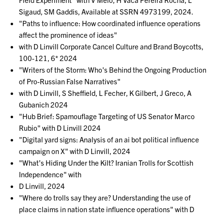
Sigaud, SM Gaddis, Available at SSRN 4973199, 2024.
"Paths to influence: How coordinated influence operations
affect the prominence of ideas"
with D Linvill Corporate Cancel Culture and Brand Boycotts,
100-121, 6* 2024
"Writers of the Storm: Who's Behind the Ongoing Production
of Pro-Russian False Narratives"
with D Linvill, S Sheffield, L Fecher, K Gilbert, J Greco, A
Gubanich 2024
"Hub Brief: Spamouflage Targeting of US Senator Marco
Rubio" with D Linvill 2024
"Digital yard signs: Analysis of an ai bot political influence
campaign on X" with D Linvill, 2024
"What’s Hiding Under the Kilt? Iranian Trolls for Scottish
Independence" with
D Linvill, 2024
"Where do trolls say they are? Understanding the use of
place claims in nation state influence operations" with D