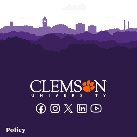
Business
Business
Business
Business
Business
Business
Facebook
Instagram
Twitter/X
Linkedin
Youtube
Policy