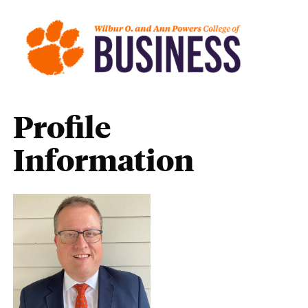
Profile
Information