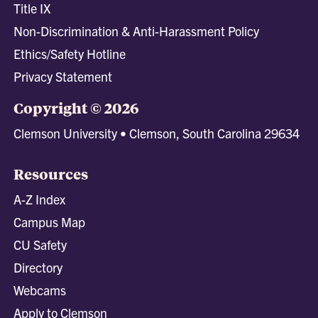
Title IX
Non-Discrimination & Anti-Harassment Policy
Ethics/Safety Hotline
Privacy Statement
Copyright © 2026
Clemson University • Clemson, South Carolina 29634
Resources
A-Z Index
Campus Map
CU Safety
Directory
Webcams
Apply to Clemson