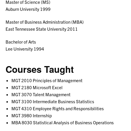
Master of Science (MS)
Auburn University 1999
Master of Business Administration (MBA)
East Tennessee State University 2011
Bachelor of Arts
Lee University 1994
Courses Taught
MGT 2010 Principles of Management
MGT 2180 Microsoft Excel
MGT 3070 Talent Management
MGT 3100 Intermediate Business Statistics
MGT 4310 Employee Rights and Responsibilities
MGT 3980 Internship
MBA 8030 Statistical Analysis of Business Operations