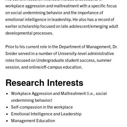
workplace aggression and maltreatment with a specific focus
on social undermining behavior and the importance of
emotional intelligence in leadership. He also has a record of
earlier scholarship focused on late adolescent/emerging adult
developmental processes.
Prior to his current role in the Department of Management, Dr.
Snider served in a number of University-level administrative
roles focused on Undergraduate student success, summer
session, and online/off-campus education.
Research Interests
Workplace Aggression and Maltreatment (i.e., social
undermining behavior)
Self-compassion in the workplace
Emotional Intelligence and Leadership
Management Education