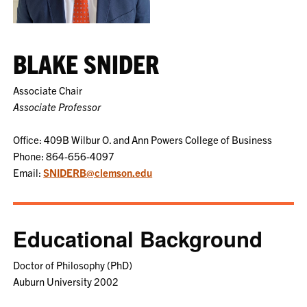
BLAKE SNIDER
Associate Chair
Associate Professor
Office: 409B Wilbur O. and Ann Powers College of Business
Phone: 864-656-4097
Email:
SNIDERB@clemson.edu
Educational Background
Doctor of Philosophy (PhD)
Auburn University 2002