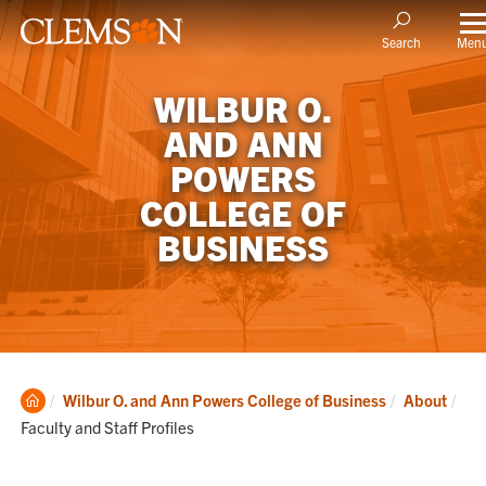
Men
Search
WILBUR O.
AND ANN
POWERS
COLLEGE OF
BUSINESS
Clemson
Cur
Wilbur O. and Ann Powers College of Business
About
Home
Faculty and Staff Profiles