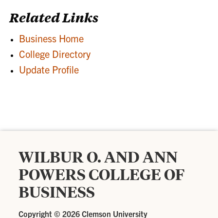
Related Links
Business Home
College Directory
Update Profile
WILBUR O. AND ANN
POWERS COLLEGE OF
BUSINESS
Copyright ©
2026 Clemson University