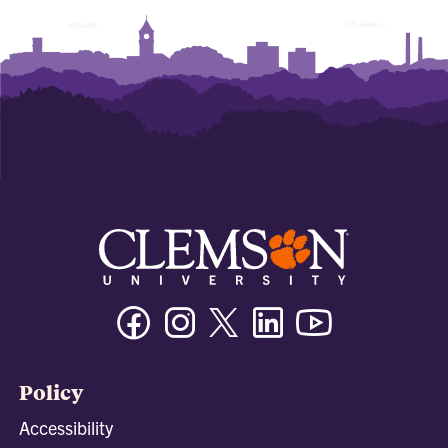
Facebook
Instagram
Twitter/X
Linkedin
Youtube
Policy
Accessibility