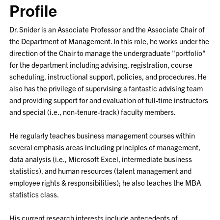
Profile
Dr. Snider is an Associate Professor and the Associate Chair of
the Department of Management. In this role, he works under the
direction of the Chair to manage the undergraduate "portfolio"
for the department including advising, registration, course
scheduling, instructional support, policies, and procedures. He
also has the privilege of supervising a fantastic advising team
and providing support for and evaluation of full-time instructors
and special (i.e., non-tenure-track) faculty members.
He regularly teaches business management courses within
several emphasis areas including principles of management,
data analysis (i.e., Microsoft Excel, intermediate business
statistics), and human resources (talent management and
employee rights & responsibilities); he also teaches the MBA
statistics class.
His current research interests include antecedents of