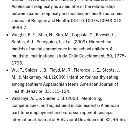
Adolescent religiosity as a mediator of the relationship
between parent religiosity and adolescent health outcomes.
Journal of Religion and Health. DOI 10.1007/s10943-012-
9596-7.
Vaughn, B. E., Shin, N., Kim, M., Coppola, G., Krzysik, L.,
Santos, A. J., Peceguina, I., et al. (2009). Hierarchical
models of social competence in preschool children: A
multisite, multinational study. Child Development, 80, 1775-
1796.
Wu, T., Snider, J. B., Floyd, M. R., Florence, J. E., Stoots, J.
M., & Makamey, M. I. (2009). Intention for healthy eating
among southern Appalachian teens. American Journal of
Health Behavior, 33, 115-124.
Vazsonyi, A.T., & Snider, J. B. (2008). Mentoring,
competencies, and adjustment in adolescents: American
part-time employment and European apprenticeships.
International Journal of Behavioral Development, 32, 46-55.