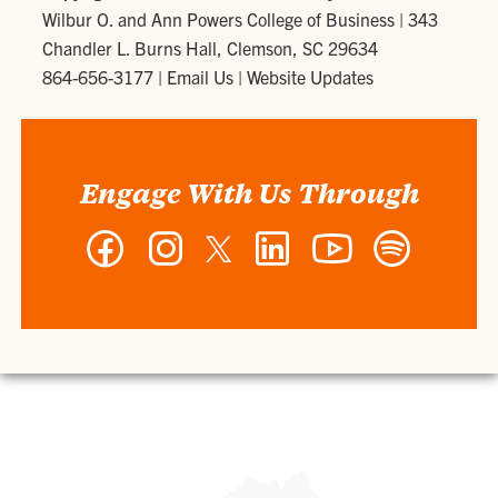
Wilbur O. and Ann Powers College of Business
|
343
Chandler L. Burns Hall, Clemson, SC 29634
864-656-3177
|
Email Us
|
Website Updates
Engage With Us Through
Facebook
Instagram
Twitter
LinkedIn
YouTube
Spotify
-
-
-
-
-
-
Wilbur
Wilbur
Wilbur
Wilbur
Wilbur
Wilbur
O.
O.
O.
O.
O.
O.
and
and
and
and
and
and
Ann
Ann
Ann
Ann
Ann
Ann
Powers
Powers
Powers
Powers
Powers
Powers
College
College
College
College
College
College
of
of
of
of
of
of
Business
Business
Business
Business
Business
Business