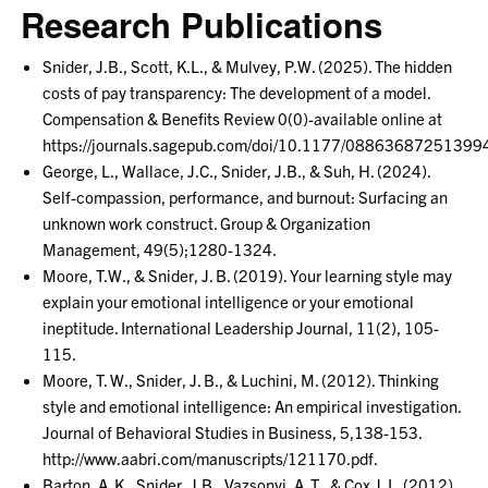
Research Publications
Snider, J.B., Scott, K.L., & Mulvey, P.W. (2025). The hidden
costs of pay transparency: The development of a model.
Compensation & Benefits Review 0(0)-available online at
https://journals.sagepub.com/doi/10.1177/08863687251399
George, L., Wallace, J.C., Snider, J.B., & Suh, H. (2024).
Self-compassion, performance, and burnout: Surfacing an
unknown work construct. Group & Organization
Management, 49(5);1280-1324.
Moore, T.W., & Snider, J. B. (2019). Your learning style may
explain your emotional intelligence or your emotional
ineptitude. International Leadership Journal, 11(2), 105-
115.
Moore, T. W., Snider, J. B., & Luchini, M. (2012). Thinking
style and emotional intelligence: An empirical investigation.
Journal of Behavioral Studies in Business, 5,138-153.
http://www.aabri.com/manuscripts/121170.pdf.
Barton, A. K., Snider, J.B., Vazsonyi, A. T., & Cox J. L. (2012).