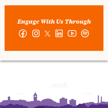
Engage With Us Through
Facebook
Instagram
Twitter
LinkedIn
YouTube
Spotify
-
-
-
-
-
-
Wilbur
Wilbur
Wilbur
Wilbur
Wilbur
Wilbur
O.
O.
O.
O.
O.
O.
and
and
and
and
and
and
Ann
Ann
Ann
Ann
Ann
Ann
Powers
Powers
Powers
Powers
Powers
Powers
College
College
College
College
College
College
of
of
of
of
of
of
Business
Business
Business
Business
Business
Business