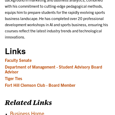
with his commitment to cutting-edge pedagogical methods,
equips him to prepare students for the rapidly evolving sports
business landscape. He has completed over 20 professional
development workshops in AI and sports business, ensuring his
courses reflect the latest industry trends and technological
innovations.
Links
Faculty Senate
Department of Management - Student Advisory Board
Advisor
Tiger Ties
Fort Hill Clemson Club - Board Member
Related Links
Business Home