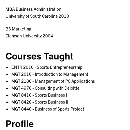
MBA Business Administration
University of South Carolina 2010
BS Marketing
Clemson University 2004
Courses Taught
ENTR 2010 - Sports Entrepreneurship
MGT 2010 - Introduction to Management
MGT 2180 - Management of PC Applications
MGT 4970 - Consulting with Deloitte
MGT 8410 - Sports Business I
MGT 8420 - Sports Business II
MGT 8440 - Business of Sports Project
Profile