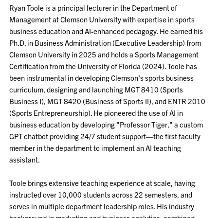
Ryan Toole is a principal lecturer in the Department of
Management at Clemson University with expertise in sports
business education and AI-enhanced pedagogy. He earned his
Ph.D. in Business Administration (Executive Leadership) from
Clemson University in 2025 and holds a Sports Management
Certification from the University of Florida (2024). Toole has
been instrumental in developing Clemson's sports business
curriculum, designing and launching MGT 8410 (Sports
Business I), MGT 8420 (Business of Sports II), and ENTR 2010
(Sports Entrepreneurship). He pioneered the use of AI in
business education by developing "Professor Tiger," a custom
GPT chatbot providing 24/7 student support—the first faculty
member in the department to implement an AI teaching
assistant.
Toole brings extensive teaching experience at scale, having
instructed over 10,000 students across 22 semesters, and
serves in multiple department leadership roles. His industry
background in marketing and business analytics, combined