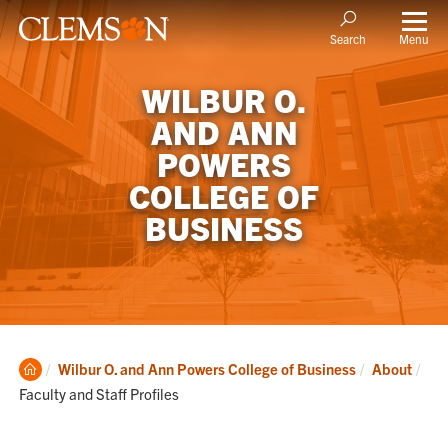
Menu
Search
WILBUR O.
AND ANN
POWERS
COLLEGE OF
BUSINESS
Clemson
Cur
Wilbur O. and Ann Powers College of Business
About
Home
Faculty and Staff Profiles