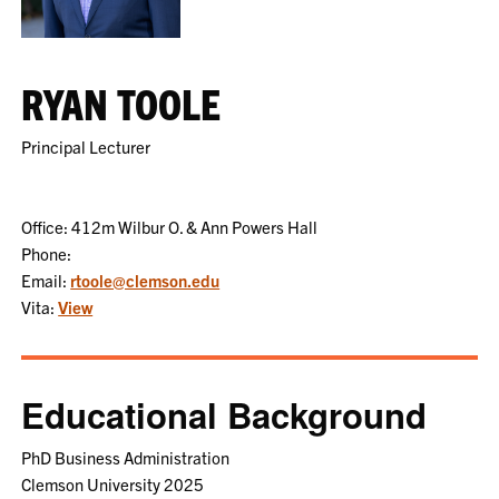
RYAN TOOLE
Principal Lecturer
Office: 412m Wilbur O. & Ann Powers Hall
Phone:
Email:
rtoole@clemson.edu
Vita:
View
Educational Background
PhD Business Administration
Clemson University 2025