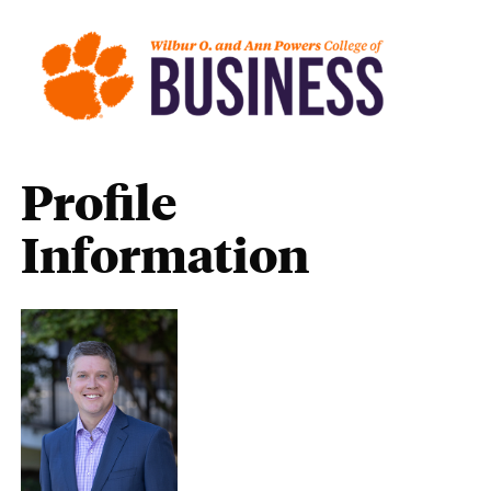
Profile
Information