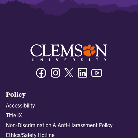
Facebook
Instagram
Twitter/X
Linkedin
Youtube
Policy
Accessibility
Title IX
Non-Discrimination & Anti-Harassment Policy
Ethics/Safety Hotline