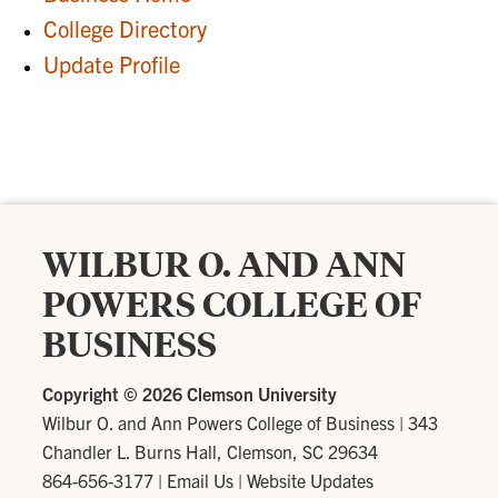
College Directory
Update Profile
WILBUR O. AND ANN
POWERS COLLEGE OF
BUSINESS
Copyright ©
2026 Clemson University
Wilbur O. and Ann Powers College of Business
|
343
Chandler L. Burns Hall, Clemson, SC 29634
864-656-3177
|
Email Us
|
Website Updates