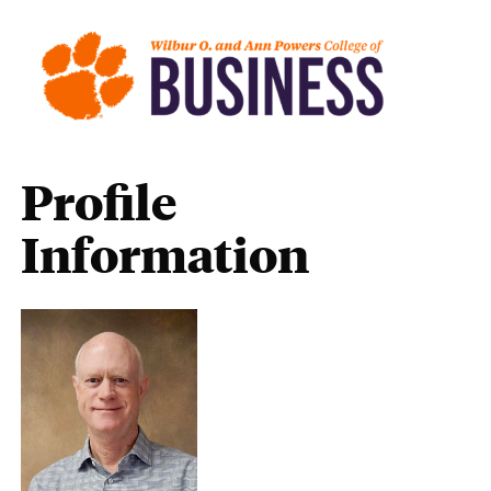
Profile
Information