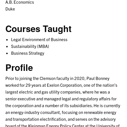
A.B. Economics
Duke
Courses Taught
Legal Environment of Business
Sustainability (MBA)
Business Strategy
Profile
Prior to joining the Clemson faculty in 2020, Paul Bonney
worked for 29 years at Exelon Corporation, one of the nation's
largest electric and gas utility companies, where he was a
senior executive and managed legal and regulatory affairs for
the corporation and a number of its subsidiaries. He is currently
an energy-industry consultant, focusing on renewable energy
and transportation electrification, and serves on the advisory
board of the Kleinman Energy Policy Center at the University of