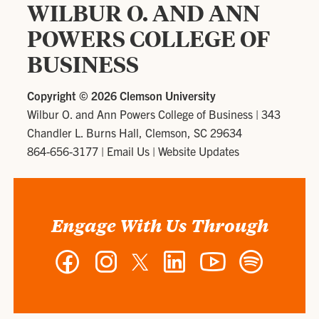
WILBUR O. AND ANN
POWERS COLLEGE OF
BUSINESS
Copyright ©
2026 Clemson University
Wilbur O. and Ann Powers College of Business
|
343
Chandler L. Burns Hall, Clemson, SC 29634
864-656-3177
|
Email Us
|
Website Updates
Engage With Us Through
Facebook
Instagram
Twitter
LinkedIn
YouTube
Spotify
-
-
-
-
-
-
Wilbur
Wilbur
Wilbur
Wilbur
Wilbur
Wilbur
O.
O.
O.
O.
O.
O.