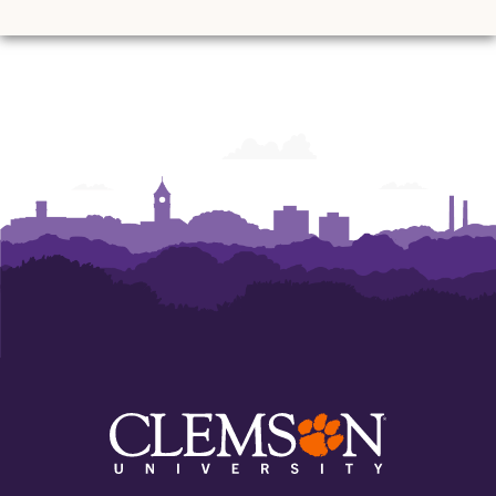
and
and
and
and
and
and
Ann
Ann
Ann
Ann
Ann
Ann
Powers
Powers
Powers
Powers
Powers
Powers
College
College
College
College
College
College
of
of
of
of
of
of
Business
Business
Business
Business
Business
Business