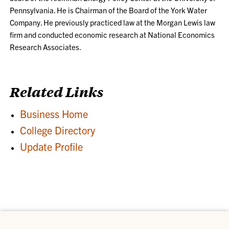
Pennsylvania. He is Chairman of the Board of the York Water
Company. He previously practiced law at the Morgan Lewis law
firm and conducted economic research at National Economics
Research Associates.
Related Links
Business Home
College Directory
Update Profile