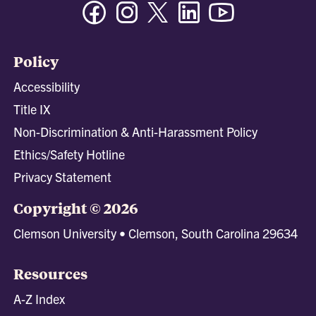
Facebook
Instagram
Twitter/X
Linkedin
Youtube
Policy
Accessibility
Title IX
Non-Discrimination & Anti-Harassment Policy
Ethics/Safety Hotline
Privacy Statement
Copyright © 2026
Clemson University • Clemson, South Carolina 29634
Resources
A-Z Index