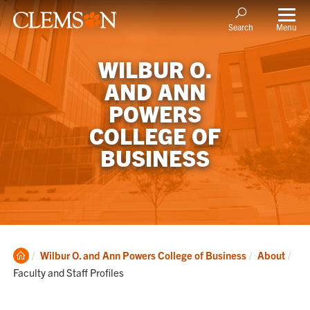
Menu
Search
WILBUR O.
AND ANN
POWERS
COLLEGE OF
BUSINESS
Clemson
Cur
Wilbur O. and Ann Powers College of Business
About
Home
Faculty and Staff Profiles