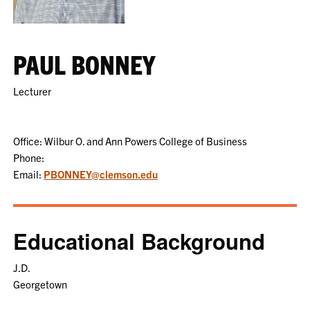
PAUL BONNEY
Lecturer
Office: Wilbur O. and Ann Powers College of Business
Phone:
Email:
PBONNEY@clemson.edu
Educational Background
J.D.
Georgetown