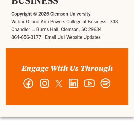
BUSINESS
Copyright ©
2026 Clemson University
Wilbur O. and Ann Powers College of Business
|
343
Chandler L. Burns Hall, Clemson, SC 29634
864-656-3177
|
Email Us
|
Website Updates
Engage With Us Through
Facebook
Instagram
Twitter
LinkedIn
YouTube
Spotify
-
-
-
-
-
-
Wilbur
Wilbur
Wilbur
Wilbur
Wilbur
Wilbur
O.
O.
O.
O.
O.
O.
and
and
and
and
and
and
Ann
Ann
Ann
Ann
Ann
Ann
Powers
Powers
Powers
Powers
Powers
Powers
College
College
College
College
College
College