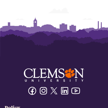
of
of
of
of
of
of
Business
Business
Business
Business
Business
Business
Facebook
Instagram
Twitter/X
Linkedin
Youtube
Policy