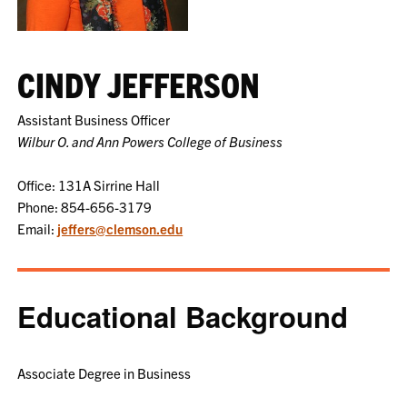
CINDY JEFFERSON
Assistant Business Officer
Wilbur O. and Ann Powers College of Business
Office: 131A Sirrine Hall
Phone: 854-656-3179
Email:
jeffers@clemson.edu
Educational Background
Associate Degree in Business