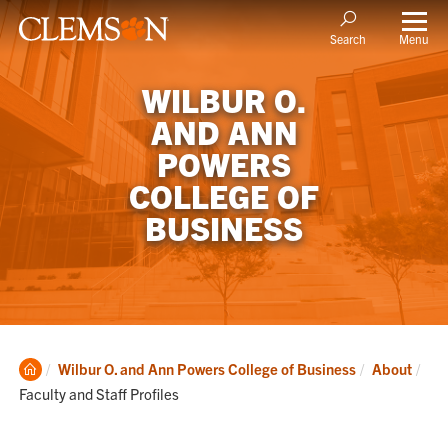
Menu
Search
WILBUR O.
AND ANN
POWERS
COLLEGE OF
BUSINESS
Clemson
Cur
Wilbur O. and Ann Powers College of Business
About
Home
Faculty and Staff Profiles