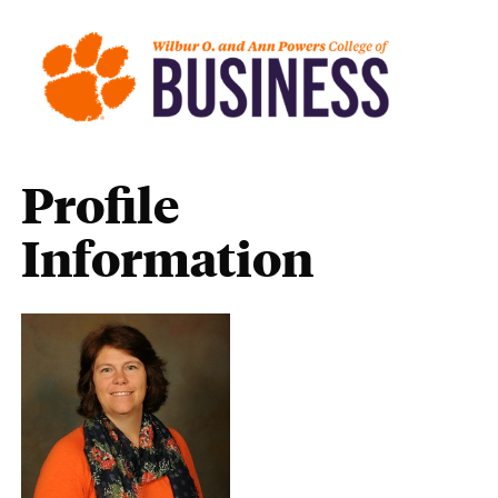
Profile
Information