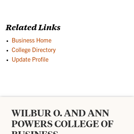
Related Links
Business Home
College Directory
Update Profile
WILBUR O. AND ANN
POWERS COLLEGE OF