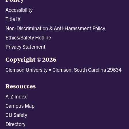
Accessibility
Title IX
Non-Discrimination & Anti-Harassment Policy
Ethics/Safety Hotline
Privacy Statement
Copyright © 2026
Clemson University • Clemson, South Carolina 29634
Resources
A-Z Index
Campus Map
CU Safety
Directory