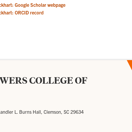
ckhart: Google Scholar webpage
ckhart: ORCID record
OWERS COLLEGE OF
andler L. Burns Hall, Clemson, SC 29634