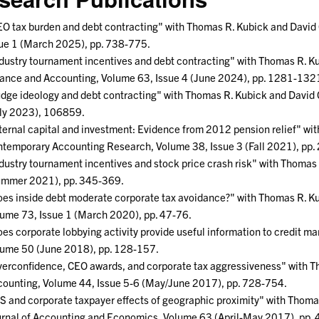
O tax burden and debt contracting" with Thomas R. Kubick and David 
ue 1 (March 2025), pp. 738-775.
dustry tournament incentives and debt contracting" with Thomas R. Ku
ance and Accounting, Volume 63, Issue 4 (June 2024), pp. 1281-132
dge ideology and debt contracting" with Thomas R. Kubick and David 
ly 2023), 106859.
ternal capital and investment: Evidence from 2012 pension relief" wi
temporary Accounting Research, Volume 38, Issue 3 (Fall 2021), pp
dustry tournament incentives and stock price crash risk" with Thoma
ummer 2021), pp. 345-369.
es inside debt moderate corporate tax avoidance?" with Thomas R. Ku
ume 73, Issue 1 (March 2020), pp. 47-76.
es corporate lobbying activity provide useful information to credit m
ume 50 (June 2018), pp. 128-157.
erconfidence, CEO awards, and corporate tax aggressiveness" with T
ounting, Volume 44, Issue 5-6 (May/June 2017), pp. 728-754.
S and corporate taxpayer effects of geographic proximity" with Thomas 
rnal of Accounting and Economics, Volume 63 (April-May 2017), pp.