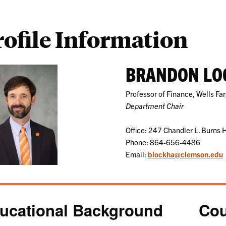
rofile Information
BRANDON LO
Professor of Finance, Wells Fa
Department Chair
Office: 247 Chandler L. Burns H
Phone: 864-656-4486
Email:
blockha@clemson.edu
ucational Background
Cou