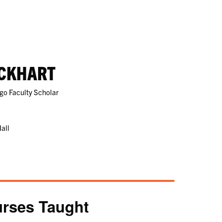
CKHART
rgo Faculty Scholar
all
rses Taught