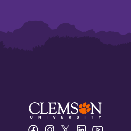
Clemson
Clemson
Clemson
Clemson
Clemson
University
University
University
University
University