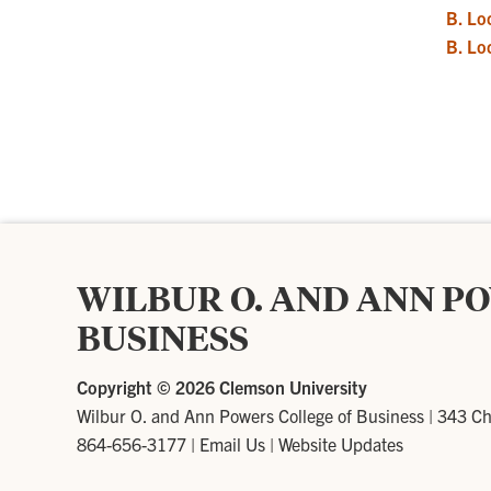
B. Lo
B. Lo
WILBUR O. AND ANN P
BUSINESS
Copyright ©
2026 Clemson University
Wilbur O. and Ann Powers College of Business
|
343 Ch
864-656-3177
|
Email Us
|
Website Updates