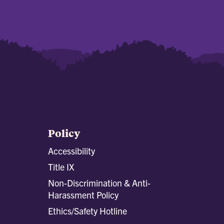
Policy
Accessibility
Title IX
Non-Discrimination & Anti-
Harassment Policy
Ethics/Safety Hotline