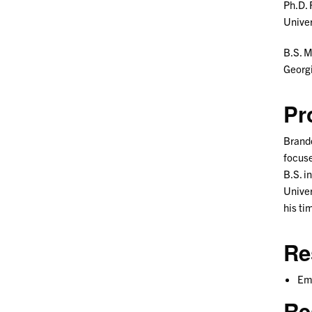
Ph.D. 
Univer
B.S. 
Georgi
Pr
Brando
focuse
B.S. i
Univer
his ti
Re
Emp
Re