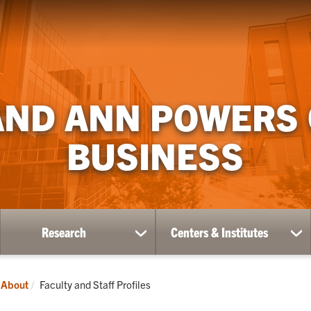
AND ANN POWERS
BUSINESS
Research
Centers & Institutes
ow
show
sh
bmenu
submenu
su
for
for
ademics
Research
Ce
Current:
About
Faculty and Staff Profiles
&
Ins