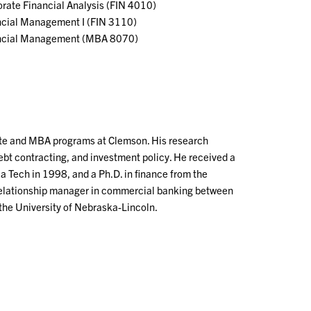
rate Financial Analysis (FIN 4010)
ncial Management I (FIN 3110)
ncial Management (MBA 8070)
ate and MBA programs at Clemson. His research
debt contracting, and investment policy. He received a
a Tech in 1998, and a Ph.D. in finance from the
 relationship manager in commercial banking between
 the University of Nebraska-Lincoln.