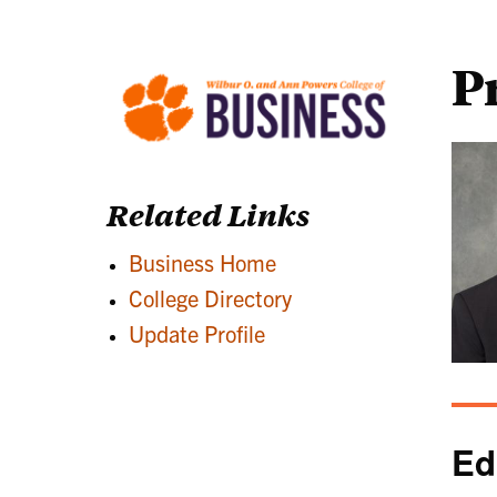
P
Related Links
Business Home
College Directory
Update Profile
Ed