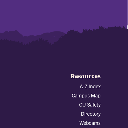
Resources
A-Z Index
Campus Map
CU Safety
Directory
Webcams