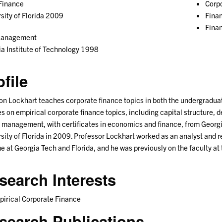
Finance
Corpo
sity of Florida 2009
Fina
Fina
Management
a Institute of Technology 1998
ofile
n Lockhart teaches corporate finance topics in both the undergradu
s on empirical corporate finance topics, including capital structure, 
n management, with certificates in economics and finance, from Georgi
sity of Florida in 2009. Professor Lockhart worked as an analyst and
me at Georgia Tech and Florida, and he was previously on the faculty at
search Interests
irical Corporate Finance
search Publications