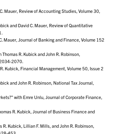
C. Mauer, Review of Accounting Studies, Volume 30,
bick and David C. Mauer, Review of Quantitative
1.
C. Mauer, Journal of Banking and Finance, Volume 152
th Thomas R. Kubick and John R. Robinson,
. 2034-2070.
s R. Kubick, Financial Management, Volume 50, Issue 2
bick and John R. Robinson, National Tax Journal,
arkets?" with Emre Unlu, Journal of Corporate Finance,
homas R. Kubick, Journal of Business Finance and
R. Kubick, Lillian F. Mills, and John R. Robinson,
 428-453.