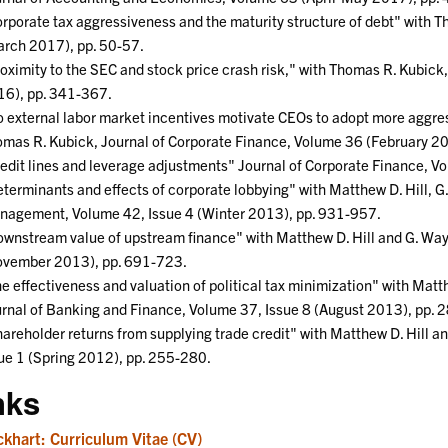
rporate tax aggressiveness and the maturity structure of debt" with
rch 2017), pp. 50-57.
oximity to the SEC and stock price crash risk," with Thomas R. Kubi
6), pp. 341-367.
 external labor market incentives motivate CEOs to adopt more aggres
mas R. Kubick, Journal of Corporate Finance, Volume 36 (February 2
edit lines and leverage adjustments" Journal of Corporate Finance, V
terminants and effects of corporate lobbying" with Matthew D. Hill, G
agement, Volume 42, Issue 4 (Winter 2013), pp. 931-957.
wnstream value of upstream finance" with Matthew D. Hill and G. Wayn
ovember 2013), pp. 691-723.
e effectiveness and valuation of political tax minimization" with Mat
rnal of Banking and Finance, Volume 37, Issue 8 (August 2013), pp.
areholder returns from supplying trade credit" with Matthew D. Hill 
ue 1 (Spring 2012), pp. 255-280.
nks
ckhart: Curriculum Vitae (CV)