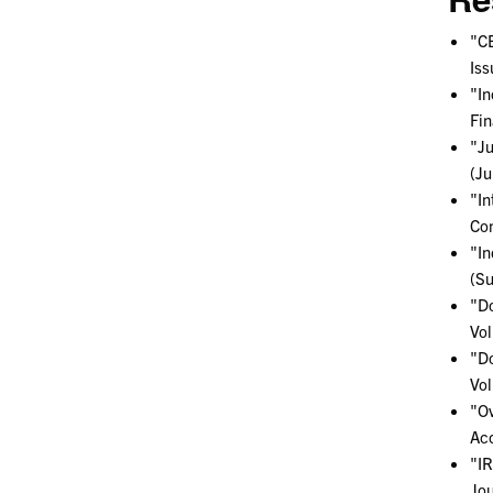
"CE
Iss
"In
Fin
"Ju
(Ju
"In
Con
"In
(S
"Do
Vol
"Do
Vol
"Ov
Acc
"IR
Jou