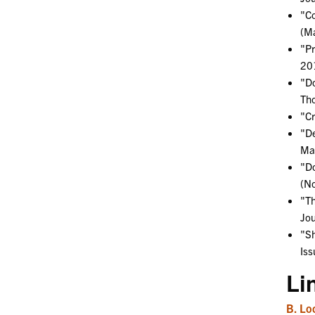
"Co
(Ma
"Pr
201
"Do
Tho
"Cr
"De
Man
"Do
(N
"Th
Jou
"Sh
Iss
Li
B. Lo