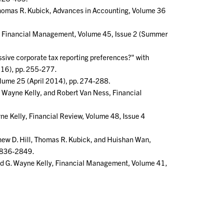
 Thomas R. Kubick, Advances in Accounting, Volume 36
ck, Financial Management, Volume 45, Issue 2 (Summer
sive corporate tax reporting preferences?" with
016), pp. 255-277.
olume 25 (April 2014), pp. 274-288.
. Wayne Kelly, and Robert Van Ness, Financial
e Kelly, Financial Review, Volume 48, Issue 4
thew D. Hill, Thomas R. Kubick, and Huishan Wan,
 2836-2849.
and G. Wayne Kelly, Financial Management, Volume 41,