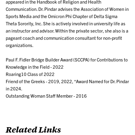
appeared in the Handbook of Religion and Health
Communication. Dr. Pindar advises the Association of Women in
Sports Media and the Omicron Phi Chapter of Delta Sigma
Theta Sorority, Inc. She is actively involved in university life as
an instructor and advisor. Within the private sector, she also is a
pageant coach and communication consultant for non-profit
organizations.
Paul F. Fidler Bridge Builder Award (SCCPA) for Contributions to
Knowledge in the Field - 2022
Roaring10 Class of 2022
Friend of the Greeks - 2019, 2022, *Award Named for Dr. Pindar
in 2024.
Outstanding Woman Staff Member - 2016
Related Links