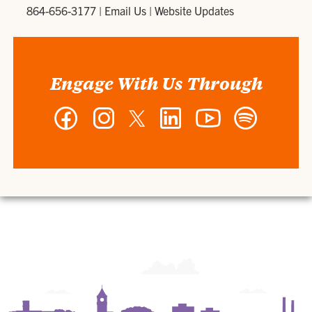
864-656-3177
|
Email Us
|
Website Updates
Engage With Us Through
Facebook
Instagram
Twitter
LinkedIn
YouTube
Spotify
-
-
-
-
-
-
Wilbur
Wilbur
Wilbur
Wilbur
Wilbur
Wilbur
O.
O.
O.
O.
O.
O.
and
and
and
and
and
and
Ann
Ann
Ann
Ann
Ann
Ann
Powers
Powers
Powers
Powers
Powers
Powers
College
College
College
College
College
College
of
of
of
of
of
of
Business
Business
Business
Business
Business
Business