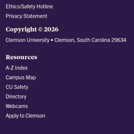
Ethics/Safety Hotline
Privacy Statement
Copyright © 2026
Clemson University • Clemson, South Carolina 29634
Resources
A-Z Index
Campus Map
CU Safety
Directory
Webcams
Apply to Clemson