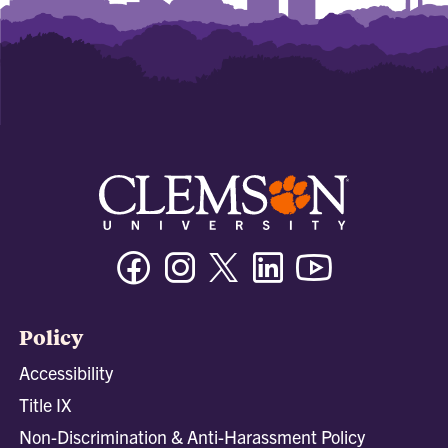
Facebook
Instagram
Twitter/X
Linkedin
Youtube
Policy
Accessibility
Title IX
Non-Discrimination & Anti-Harassment Policy