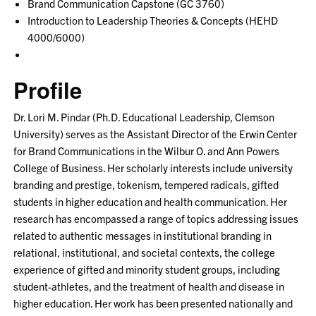
Brand Communication Capstone (GC 3760)
Introduction to Leadership Theories & Concepts (HEHD
4000/6000)
Profile
Dr. Lori M. Pindar (Ph.D. Educational Leadership, Clemson
University) serves as the Assistant Director of the Erwin Center
for Brand Communications in the Wilbur O. and Ann Powers
College of Business. Her scholarly interests include university
branding and prestige, tokenism, tempered radicals, gifted
students in higher education and health communication. Her
research has encompassed a range of topics addressing issues
related to authentic messages in institutional branding in
relational, institutional, and societal contexts, the college
experience of gifted and minority student groups, including
student-athletes, and the treatment of health and disease in
higher education. Her work has been presented nationally and