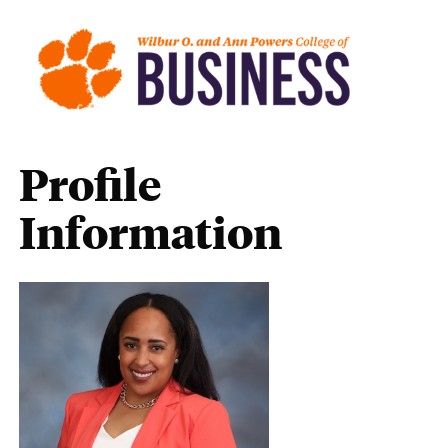
Profile
Information