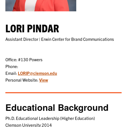
LORI PINDAR
Assistant Director | Erwin Center for Brand Communications
Office: #130 Powers
Phone:
Email:
LORIP@clemson.edu
Personal Website:
View
Educational Background
Ph.D. Educational Leadership (Higher Education)
Clemson University 2014