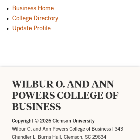
Business Home
College Directory
Update Profile
WILBUR O. AND ANN
POWERS COLLEGE OF
BUSINESS
Copyright ©
2026 Clemson University
Wilbur O. and Ann Powers College of Business
|
343
Chandler L. Burns Hall, Clemson, SC 29634