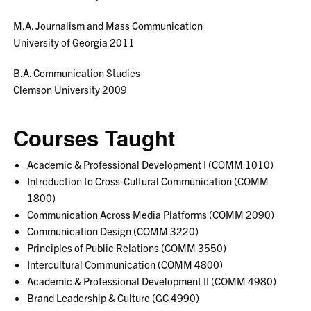
M.A. Journalism and Mass Communication
University of Georgia 2011
B.A. Communication Studies
Clemson University 2009
Courses Taught
Academic & Professional Development I (COMM 1010)
Introduction to Cross-Cultural Communication (COMM
1800)
Communication Across Media Platforms (COMM 2090)
Communication Design (COMM 3220)
Principles of Public Relations (COMM 3550)
Intercultural Communication (COMM 4800)
Academic & Professional Development II (COMM 4980)
Brand Leadership & Culture (GC 4990)