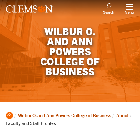
Menu
Search
WILBUR O.
AND ANN
POWERS
COLLEGE OF
BUSINESS
Clemson
Cur
Wilbur O. and Ann Powers College of Business
About
Home
Faculty and Staff Profiles