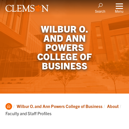
Menu
Search
WILBUR O.
AND ANN
POWERS
COLLEGE OF
BUSINESS
Clemson
Cur
Wilbur O. and Ann Powers College of Business
About
Home
Faculty and Staff Profiles