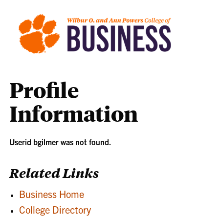
Profile
Information
Userid bgilmer was not found.
Related Links
Business Home
College Directory