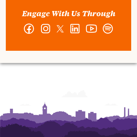
Engage With Us Through
Facebook
Instagram
Twitter
LinkedIn
YouTube
Spotify
-
-
-
-
-
-
Wilbur
Wilbur
Wilbur
Wilbur
Wilbur
Wilbur
O.
O.
O.
O.
O.
O.
and
and
and
and
and
and
Ann
Ann
Ann
Ann
Ann
Ann
Powers
Powers
Powers
Powers
Powers
Powers
College
College
College
College
College
College
of
of
of
of
of
of
Business
Business
Business
Business
Business
Business