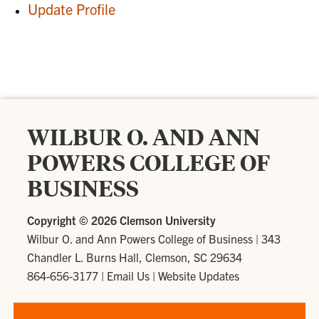
Update Profile
WILBUR O. AND ANN
POWERS COLLEGE OF
BUSINESS
Copyright ©
2026 Clemson University
Wilbur O. and Ann Powers College of Business
|
343
Chandler L. Burns Hall, Clemson, SC 29634
864-656-3177
|
Email Us
|
Website Updates