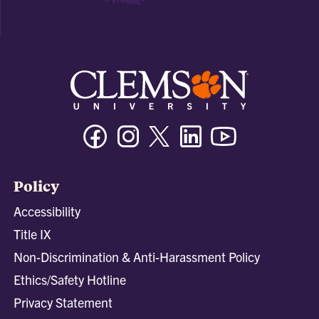
Facebook
Instagram
Twitter/X
Linkedin
Youtube
Policy
Accessibility
Title IX
Non-Discrimination & Anti-Harassment Policy
Ethics/Safety Hotline
Privacy Statement