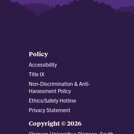
Policy
Accessibility
Title IX
Non-Discrimination & Anti-
Harassment Policy
Ethics/Safety Hotline
Privacy Statement
Copyright © 2026
Clemson University • Clemson, South