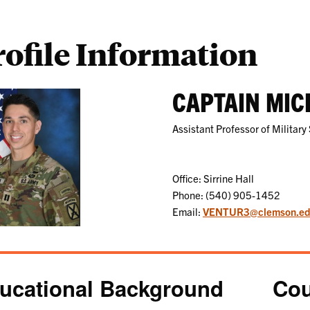
rofile Information
CAPTAIN MIC
Assistant Professor of Military
Office: Sirrine Hall
Phone: (540) 905-1452
Email:
VENTUR3@clemson.e
ucational Background
Cou