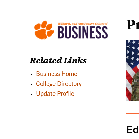
P
Related Links
Business Home
College Directory
Update Profile
Ed