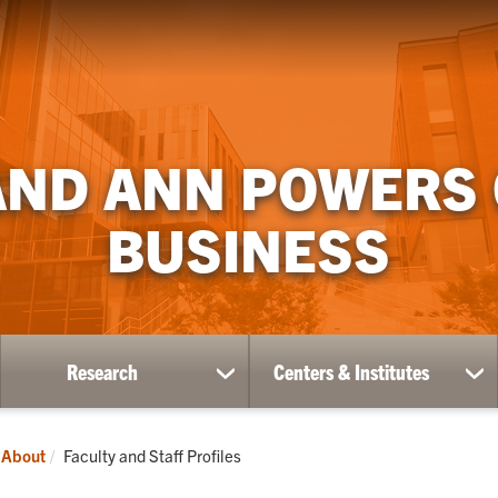
AND ANN POWERS
BUSINESS
Research
Centers & Institutes
ow
show
sh
bmenu
submenu
su
for
for
ademics
Research
Ce
Current:
About
Faculty and Staff Profiles
&
Ins