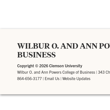
WILBUR O. AND ANN P
BUSINESS
Copyright ©
2026 Clemson University
Wilbur O. and Ann Powers College of Business
|
343 Ch
864-656-3177
|
Email Us
|
Website Updates