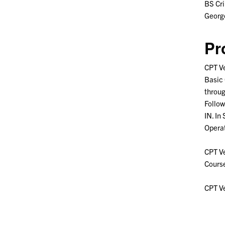
BS Cr
Georg
Pr
CPT Ve
Basic 
throug
Follow
IN. In
Operat
CPT Ve
Course
CPT Ve