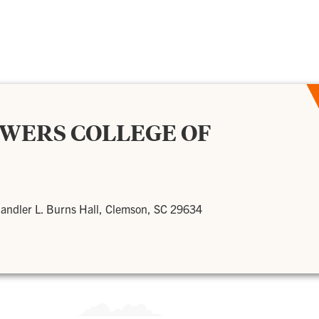
OWERS COLLEGE OF
andler L. Burns Hall, Clemson, SC 29634