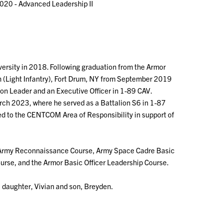
020 - Advanced Leadership II
sity in 2018. Following graduation from the Armor
n (Light Infantry), Fort Drum, NY from September 2019
 Leader and an Executive Officer in 1-89 CAV.
rch 2023, where he served as a Battalion S6 in 1-87
 to the CENTCOM Area of Responsibility in support of
, Army Reconnaissance Course, Army Space Cadre Basic
rse, and the Armor Basic Officer Leadership Course.
a daughter, Vivian and son, Breyden.