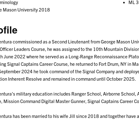
iminology
ML 3
e Mason University 2018
ofile
ntura commissioned as a Second Lieutenant from George Mason Univer
Officer Leaders Course, he was assigned to the 10th Mountain Divisio
h June 2022 where he served as a Long-Range Reconnaissance Platoon
ing Signal Captains Career Course, he returned to Fort Drum, NY in Ma
 September 2024 he took command of the Signal Company and deployed
ion Inherent Resolve and remained in command until October 2025.
ntura's military education includes Ranger School, Airborne School
, Mission Command Digital Master Gunner, Signal Captains Career Cou
ntura has been married to his wife Jill since 2018 and together have 