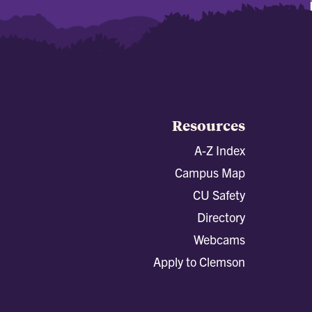
Resources
A-Z Index
Campus Map
CU Safety
Directory
Webcams
Apply to Clemson