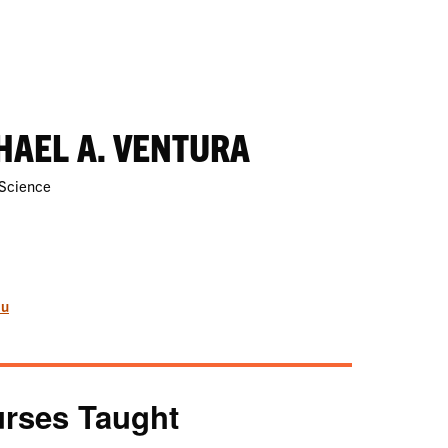
HAEL A. VENTURA
 Science
du
rses Taught