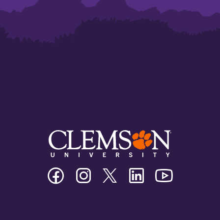
Clemson
Clemson
Clemson
Clemson
Clemson
University
University
University
University
University
Facebook
Instagram
Twitter/X
Linkedin
Youtube