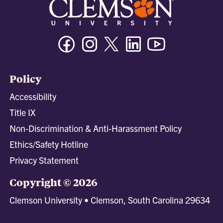
Facebook
Instagram
Twitter/X
Linkedin
Youtube
Policy
Accessibility
Title IX
Non-Discrimination & Anti-Harassment Policy
Ethics/Safety Hotline
Privacy Statement
Copyright © 2026
Clemson University • Clemson, South Carolina 29634