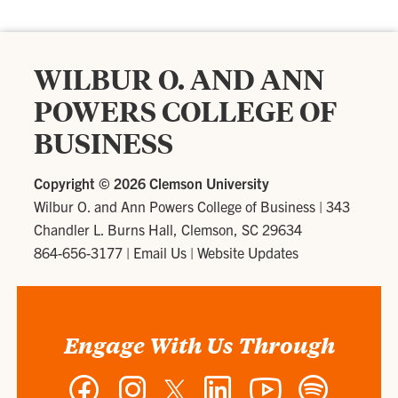
WILBUR O. AND ANN
POWERS COLLEGE OF
BUSINESS
Copyright ©
2026 Clemson University
Wilbur O. and Ann Powers College of Business
|
343
Chandler L. Burns Hall, Clemson, SC 29634
864-656-3177
|
Email Us
|
Website Updates
Engage With Us Through
Facebook
Instagram
Twitter
LinkedIn
YouTube
Spotify