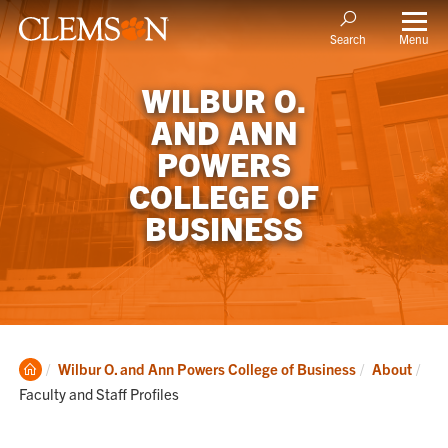
Menu
Search
WILBUR O.
AND ANN
POWERS
COLLEGE OF
BUSINESS
Clemson
Cur
Wilbur O. and Ann Powers College of Business
About
Home
Faculty and Staff Profiles