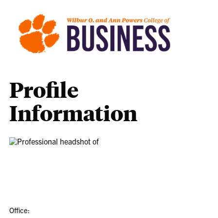
Profile
Information
Office: