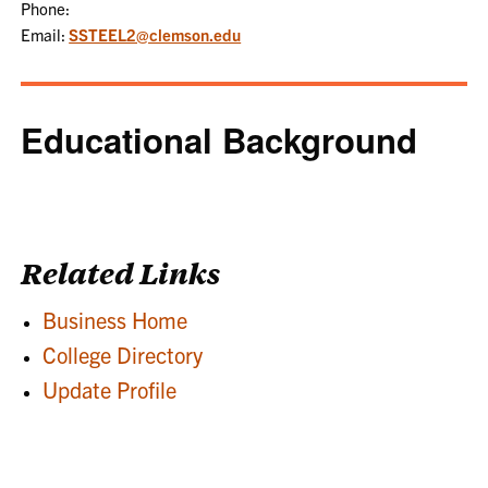
Phone:
Email:
SSTEEL2@clemson.edu
Educational Background
Related Links
Business Home
College Directory
Update Profile