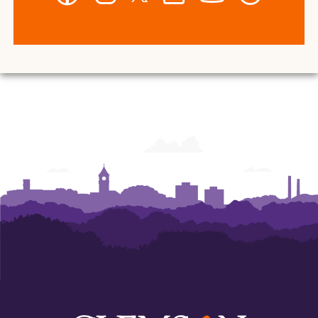
-
-
-
-
-
-
Wilbur
Wilbur
Wilbur
Wilbur
Wilbur
Wilbur
O.
O.
O.
O.
O.
O.
and
and
and
and
and
and
Ann
Ann
Ann
Ann
Ann
Ann
Powers
Powers
Powers
Powers
Powers
Powers
College
College
College
College
College
College
of
of
of
of
of
of
Business
Business
Business
Business
Business
Business