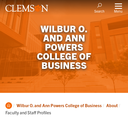
Menu
Search
WILBUR O.
AND ANN
POWERS
COLLEGE OF
BUSINESS
Clemson
Cur
Wilbur O. and Ann Powers College of Business
About
Home
Faculty and Staff Profiles