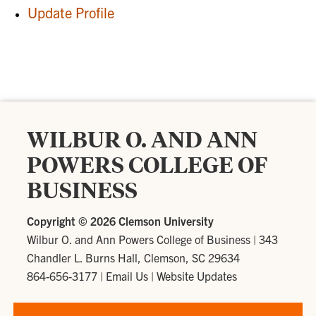
Update Profile
WILBUR O. AND ANN
POWERS COLLEGE OF
BUSINESS
Copyright ©
2026 Clemson University
Wilbur O. and Ann Powers College of Business
|
343
Chandler L. Burns Hall, Clemson, SC 29634
864-656-3177
|
Email Us
|
Website Updates