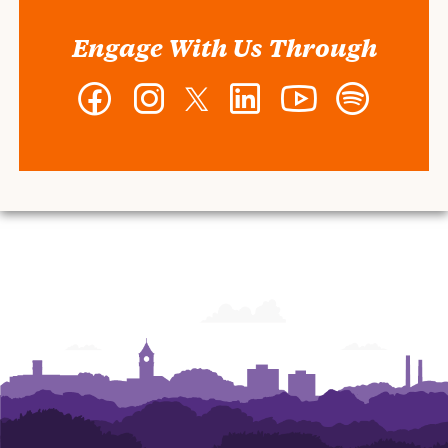
Engage With Us Through
Facebook
Instagram
Twitter
LinkedIn
YouTube
Spotify
-
-
-
-
-
-
Wilbur
Wilbur
Wilbur
Wilbur
Wilbur
Wilbur
O.
O.
O.
O.
O.
O.
and
and
and
and
and
and
Ann
Ann
Ann
Ann
Ann
Ann
Powers
Powers
Powers
Powers
Powers
Powers
College
College
College
College
College
College
of
of
of
of
of
of
Business
Business
Business
Business
Business
Business