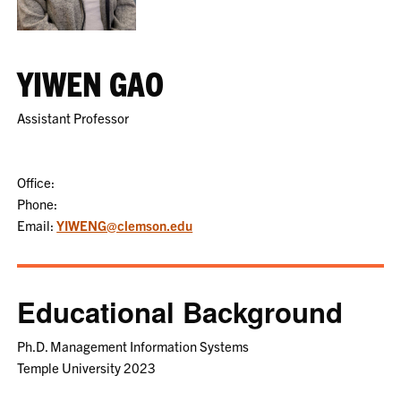
YIWEN GAO
Assistant Professor
Office:
Phone:
Email:
YIWENG@clemson.edu
Educational Background
Ph.D. Management Information Systems
Temple University 2023