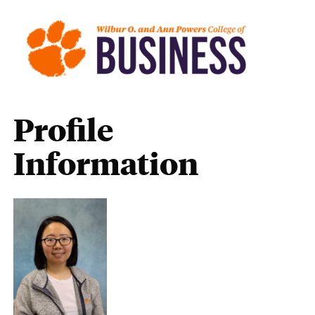
Profile
Information