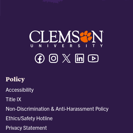
Facebook
Instagram
Twitter/X
Linkedin
Youtube
Policy
Accessibility
Title IX
Non-Discrimination & Anti-Harassment Policy
Ethics/Safety Hotline
Privacy Statement