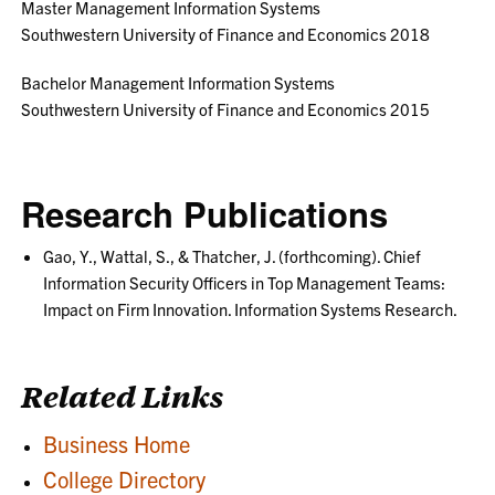
Master Management Information Systems
Southwestern University of Finance and Economics 2018
Bachelor Management Information Systems
Southwestern University of Finance and Economics 2015
Research Publications
Gao, Y., Wattal, S., & Thatcher, J. (forthcoming). Chief
Information Security Officers in Top Management Teams:
Impact on Firm Innovation. Information Systems Research.
Related Links
Business Home
College Directory