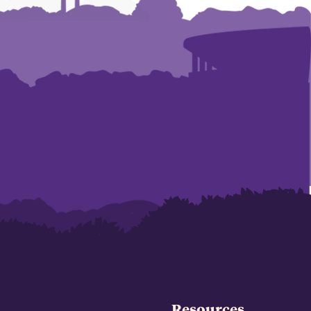
Resources