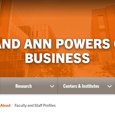
AND ANN POWERS
BUSINESS
Research
Centers & Institutes
ow
show
sh
bmenu
submenu
su
for
for
ademics
Research
Ce
Current:
About
Faculty and Staff Profiles
&
Ins