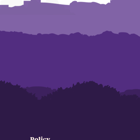
Policy