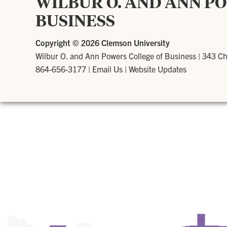
WILBUR O. AND ANN P
BUSINESS
Copyright ©
2026 Clemson University
Wilbur O. and Ann Powers College of Business
|
343 Ch
864-656-3177
|
Email Us
|
Website Updates