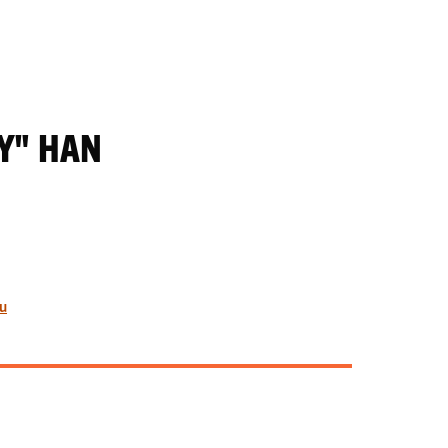
Y" HAN
u