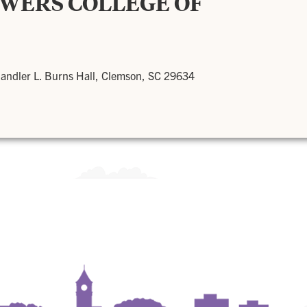
OWERS COLLEGE OF
andler L. Burns Hall, Clemson, SC 29634