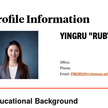
rofile Information
YINGRU "RUB
Office:
Phone:
Email:
YINGRUH@clemson.ed
ucational Background