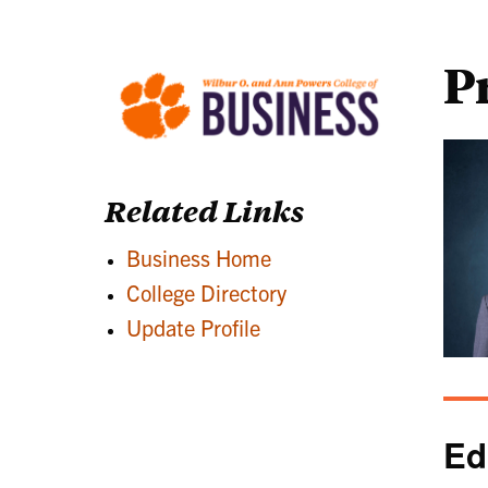
P
Related Links
Business Home
College Directory
Update Profile
Ed