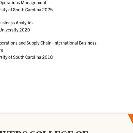
 Operations Management
sity of South Carolina 2025
usiness Analytics
University 2020
perations and Supply Chain, International Business,
ce
sity of South Carolina 2018