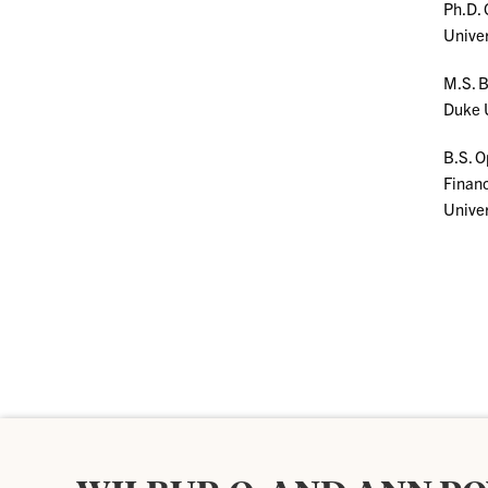
Ph.D.
Univer
M.S. B
Duke 
B.S. O
Finan
Univer