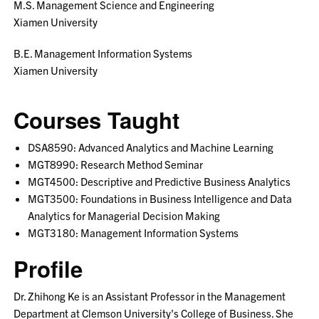
M.S. Management Science and Engineering
Xiamen University
B.E. Management Information Systems
Xiamen University
Courses Taught
DSA8590: Advanced Analytics and Machine Learning
MGT8990: Research Method Seminar
MGT4500: Descriptive and Predictive Business Analytics
MGT3500: Foundations in Business Intelligence and Data
Analytics for Managerial Decision Making
MGT3180: Management Information Systems
Profile
Dr. Zhihong Ke is an Assistant Professor in the Management
Department at Clemson University's College of Business. She