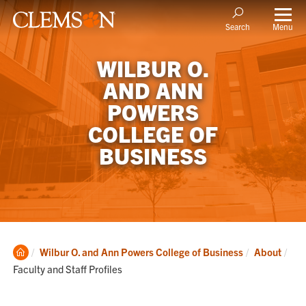
Menu
Search
WILBUR O.
AND ANN
POWERS
COLLEGE OF
BUSINESS
Clemson
Cur
Wilbur O. and Ann Powers College of Business
About
Home
Faculty and Staff Profiles