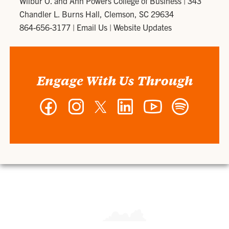
Wilbur O. and Ann Powers College of Business
|
343
Chandler L. Burns Hall, Clemson, SC 29634
864-656-3177
|
Email Us
|
Website Updates
Engage With Us Through
Facebook
Instagram
Twitter
LinkedIn
YouTube
Spotify
-
-
-
-
-
-
Wilbur
Wilbur
Wilbur
Wilbur
Wilbur
Wilbur
O.
O.
O.
O.
O.
O.
and
and
and
and
and
and
Ann
Ann
Ann
Ann
Ann
Ann
Powers
Powers
Powers
Powers
Powers
Powers
College
College
College
College
College
College
of
of
of
of
of
of
Business
Business
Business
Business
Business
Business