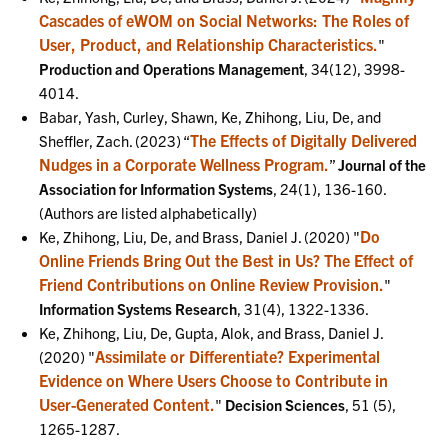
Cascades of eWOM on Social Networks: The Roles of
User, Product, and Relationship Characteristics.
"
Production and Operations Management
, 34(12), 3998-
4014.
Babar, Yash, Curley, Shawn, Ke, Zhihong, Liu, De, and
The Effects of Digitally Delivered
Sheffler, Zach. (2023) “
Nudges in a Corporate Wellness Program.
”
Journal of the
Association for Information Systems
, 24(1), 136-160.
(Authors are listed alphabetically)
Do
Ke, Zhihong, Liu, De, and Brass, Daniel J. (2020) "
Online Friends Bring Out the Best in Us? The Effect of
Friend Contributions on Online Review Provision.
"
Information Systems Research
, 31(4), 1322-1336.
Ke, Zhihong, Liu, De, Gupta, Alok, and Brass, Daniel J.
Assimilate or Differentiate? Experimental
(2020) "
Evidence on Where Users Choose to Contribute in
User-Generated Content.
"
Decision Sciences
, 51 (5),
1265-1287.