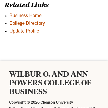
Related Links
Business Home
College Directory
Update Profile
WILBUR O. AND ANN
POWERS COLLEGE OF
BUSINESS
Copyright ©
2026 Clemson University