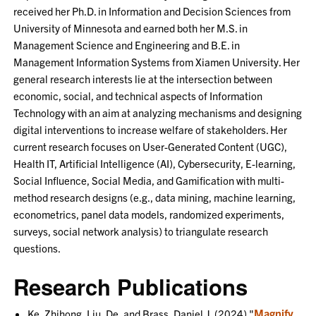
received her Ph.D. in Information and Decision Sciences from
University of Minnesota and earned both her M.S. in
Management Science and Engineering and B.E. in
Management Information Systems from Xiamen University. Her
general research interests lie at the intersection between
economic, social, and technical aspects of Information
Technology with an aim at analyzing mechanisms and designing
digital interventions to increase welfare of stakeholders. Her
current research focuses on User-Generated Content (UGC),
Health IT, Artificial Intelligence (AI), Cybersecurity, E-learning,
Social Influence, Social Media, and Gamification with multi-
method research designs (e.g., data mining, machine learning,
econometrics, panel data models, randomized experiments,
surveys, social network analysis) to triangulate research
questions.
Research Publications
Magnify
Ke, Zhihong, Liu, De, and Brass, Daniel J. (2024) "