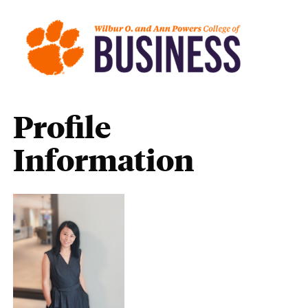
Profile
Information