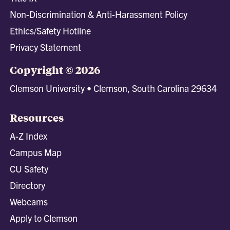
Non-Discrimination & Anti-Harassment Policy
Ethics/Safety Hotline
Privacy Statement
Copyright © 2026
Clemson University • Clemson, South Carolina 29634
Resources
A-Z Index
Campus Map
CU Safety
Directory
Webcams
Apply to Clemson