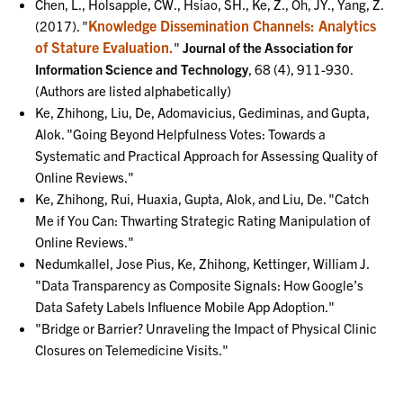
Chen, L., Holsapple, CW., Hsiao, SH., Ke, Z., Oh, JY., Yang, Z.
Knowledge Dissemination Channels: Analytics
(2017). "
of Stature Evaluation.
"
Journal of the Association for
Information Science and Technology
, 68 (4), 911-930.
(Authors are listed alphabetically)
Ke, Zhihong, Liu, De, Adomavicius, Gediminas, and Gupta,
Alok. "Going Beyond Helpfulness Votes: Towards a
Systematic and Practical Approach for Assessing Quality of
Online Reviews."
Ke, Zhihong, Rui, Huaxia, Gupta, Alok, and Liu, De. "Catch
Me if You Can: Thwarting Strategic Rating Manipulation of
Online Reviews."
Nedumkallel, Jose Pius, Ke, Zhihong, Kettinger, William J.
"Data Transparency as Composite Signals: How Google’s
Data Safety Labels Influence Mobile App Adoption."
"Bridge or Barrier? Unraveling the Impact of Physical Clinic
Closures on Telemedicine Visits."