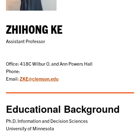
ZHIHONG KE
Assistant Professor
Office: 418C Wilbur O. and Ann Powers Hall
Phone:
Email:
ZKE@clemson.edu
Educational Background
Ph.D. Information and Decision Sciences
University of Minnesota