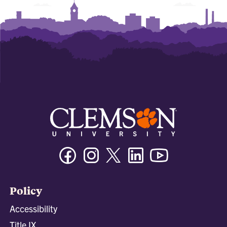
Facebook
Instagram
Twitter/X
Linkedin
Youtube
Policy
Accessibility
Title IX