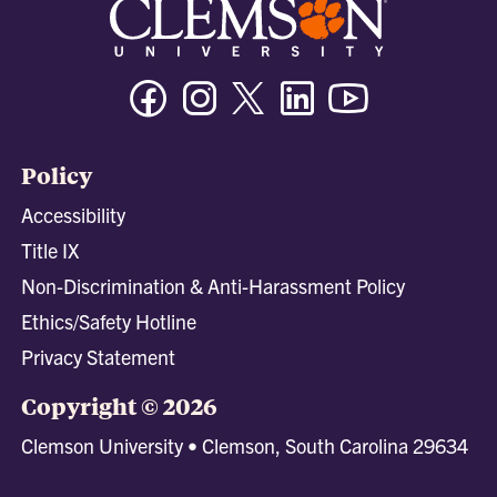
Facebook
Instagram
Twitter/X
Linkedin
Youtube
Policy
Accessibility
Title IX
Non-Discrimination & Anti-Harassment Policy
Ethics/Safety Hotline
Privacy Statement
Copyright © 2026
Clemson University • Clemson, South Carolina 29634