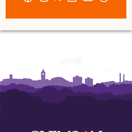
-
-
-
-
-
-
Wilbur
Wilbur
Wilbur
Wilbur
Wilbur
Wilbur
O.
O.
O.
O.
O.
O.
and
and
and
and
and
and
Ann
Ann
Ann
Ann
Ann
Ann
Powers
Powers
Powers
Powers
Powers
Powers
College
College
College
College
College
College
of
of
of
of
of
of
Business
Business
Business
Business
Business
Business