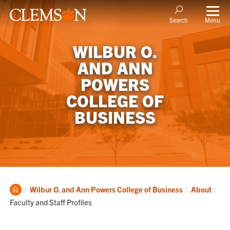
Menu
Search
WILBUR O.
AND ANN
POWERS
COLLEGE OF
BUSINESS
Clemson
Cur
Wilbur O. and Ann Powers College of Business
About
Home
Faculty and Staff Profiles