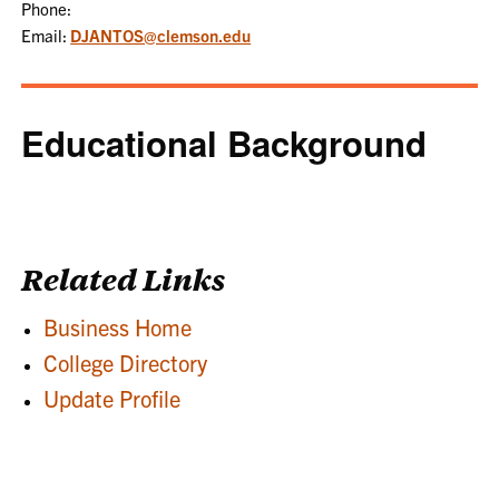
Phone:
Email:
DJANTOS@clemson.edu
Educational Background
Related Links
Business Home
College Directory
Update Profile