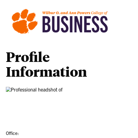
Profile
Information
Office: