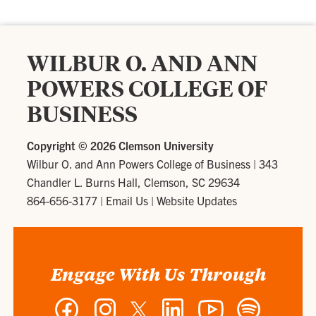
WILBUR O. AND ANN
POWERS COLLEGE OF
BUSINESS
Copyright ©
2026 Clemson University
Wilbur O. and Ann Powers College of Business
|
343
Chandler L. Burns Hall, Clemson, SC 29634
864-656-3177
|
Email Us
|
Website Updates
Engage With Us Through
Facebook
Instagram
Twitter
LinkedIn
YouTube
Spotify