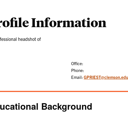
rofile Information
Office:
Phone:
Email:
GPRIEST@clemson.ed
ucational Background