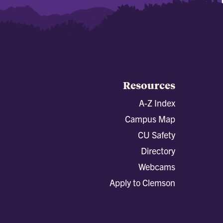
Resources
A-Z Index
Campus Map
CU Safety
Directory
Webcams
Apply to Clemson