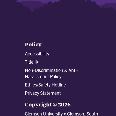
Policy
Accessibility
Title IX
Non-Discrimination & Anti-
Harassment Policy
Ethics/Safety Hotline
Privacy Statement
Copyright © 2026
Clemson University • Clemson, South