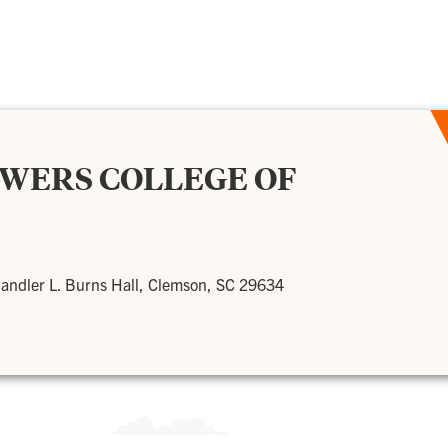
OWERS COLLEGE OF
andler L. Burns Hall, Clemson, SC 29634