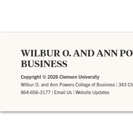
WILBUR O. AND ANN P
BUSINESS
Copyright ©
2026 Clemson University
Wilbur O. and Ann Powers College of Business
|
343 Ch
864-656-3177
|
Email Us
|
Website Updates