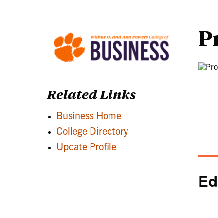
P
Related Links
Business Home
College Directory
Update Profile
Ed