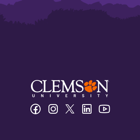
Clemson
Clemson
Clemson
Clemson
Clemson
University
University
University
University
University
Facebook
Instagram
Twitter/X
Linkedin
Youtube