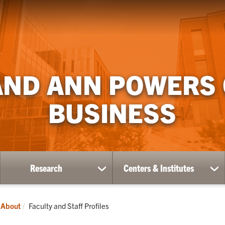
AND ANN POWERS
BUSINESS
Research
Centers & Institutes
ow
show
sh
bmenu
submenu
su
for
for
ademics
Research
Ce
Current:
About
Faculty and Staff Profiles
&
Ins