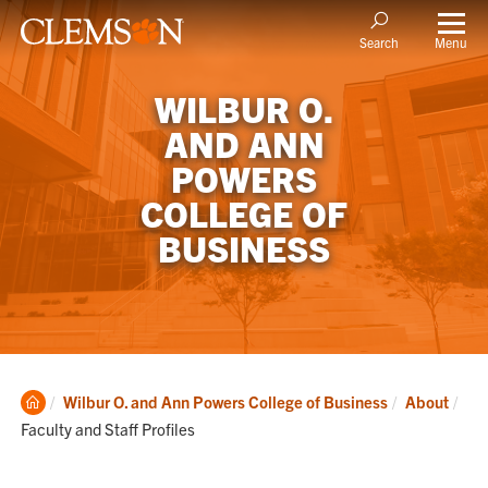
Menu
Search
WILBUR O.
AND ANN
POWERS
COLLEGE OF
BUSINESS
Clemson
Cur
Wilbur O. and Ann Powers College of Business
About
Home
Faculty and Staff Profiles