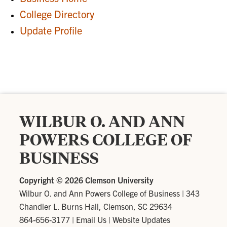
College Directory
Update Profile
WILBUR O. AND ANN
POWERS COLLEGE OF
BUSINESS
Copyright ©
2026 Clemson University
Wilbur O. and Ann Powers College of Business
|
343
Chandler L. Burns Hall, Clemson, SC 29634
864-656-3177
|
Email Us
|
Website Updates