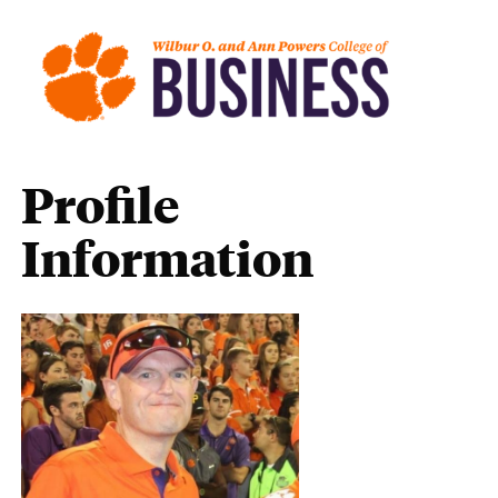
Profile
Information