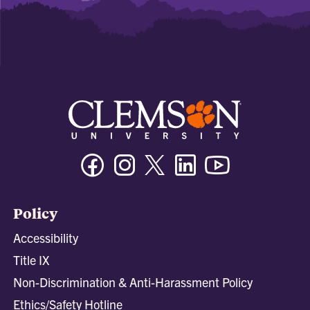
Facebook
Instagram
Twitter/X
Linkedin
Youtube
Policy
Accessibility
Title IX
Non-Discrimination & Anti-Harassment Policy
Ethics/Safety Hotline