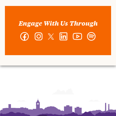
Engage With Us Through
Facebook
Instagram
Twitter
LinkedIn
YouTube
Spotify
-
-
-
-
-
-
Wilbur
Wilbur
Wilbur
Wilbur
Wilbur
Wilbur
O.
O.
O.
O.
O.
O.
and
and
and
and
and
and
Ann
Ann
Ann
Ann
Ann
Ann
Powers
Powers
Powers
Powers
Powers
Powers
College
College
College
College
College
College
of
of
of
of
of
of
Business
Business
Business
Business
Business
Business