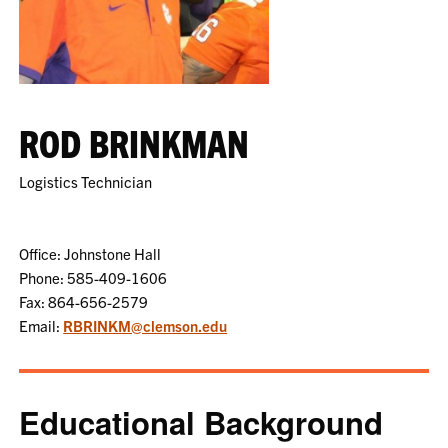
ROD BRINKMAN
Logistics Technician
Office: Johnstone Hall
Phone: 585-409-1606
Fax: 864-656-2579
Email:
RBRINKM@clemson.edu
Educational Background