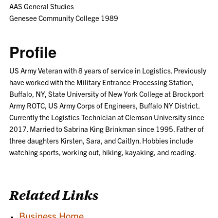
AAS General Studies
Genesee Community College 1989
Profile
US Army Veteran with 8 years of service in Logistics. Previously
have worked with the Military Entrance Processing Station,
Buffalo, NY, State University of New York College at Brockport
Army ROTC, US Army Corps of Engineers, Buffalo NY District.
Currently the Logistics Technician at Clemson University since
2017. Married to Sabrina King Brinkman since 1995. Father of
three daughters Kirsten, Sara, and Caitlyn. Hobbies include
watching sports, working out, hiking, kayaking, and reading.
Related Links
Business Home