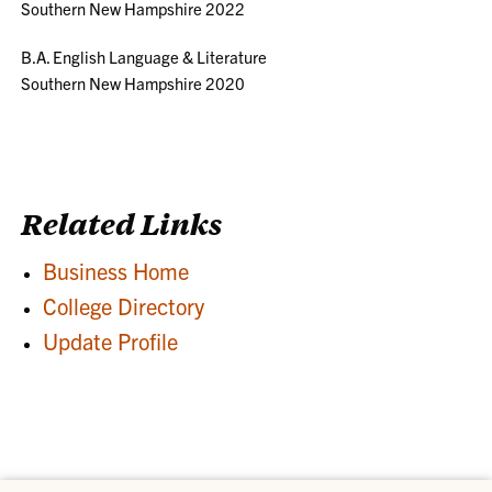
Southern New Hampshire 2022
B.A. English Language & Literature
Southern New Hampshire 2020
Related Links
Business Home
College Directory
Update Profile