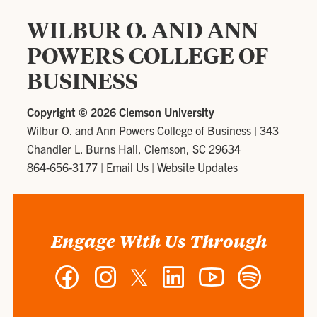
WILBUR O. AND ANN
POWERS COLLEGE OF
BUSINESS
Copyright ©
2026 Clemson University
Wilbur O. and Ann Powers College of Business
|
343
Chandler L. Burns Hall, Clemson, SC 29634
864-656-3177
|
Email Us
|
Website Updates
Engage With Us Through
Facebook
Instagram
Twitter
LinkedIn
YouTube
Spotify
-
-
-
-
-
-
Wilbur
Wilbur
Wilbur
Wilbur
Wilbur
Wilbur