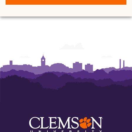
O.
O.
O.
O.
O.
O.
and
and
and
and
and
and
Ann
Ann
Ann
Ann
Ann
Ann
Powers
Powers
Powers
Powers
Powers
Powers
College
College
College
College
College
College
of
of
of
of
of
of
Business
Business
Business
Business
Business
Business