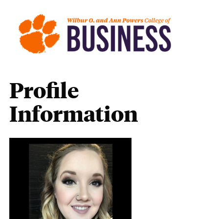
Profile
Information