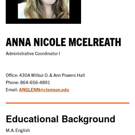
ANNA NICOLE MCELREATH
Administrative Coordinator I
Office: 430A Wilbur O. & Ann Powers Hall
Phone: 864-656-4891
Email:
ANGLENN@clemson.edu
Educational Background
M.A. English