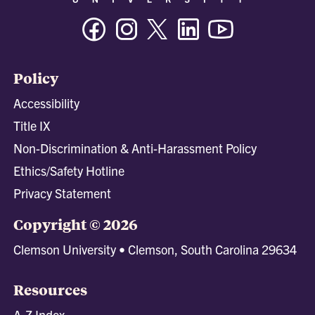
Facebook
Instagram
Twitter/X
Linkedin
Youtube
Policy
Accessibility
Title IX
Non-Discrimination & Anti-Harassment Policy
Ethics/Safety Hotline
Privacy Statement
Copyright © 2026
Clemson University • Clemson, South Carolina 29634
Resources
A-Z Index