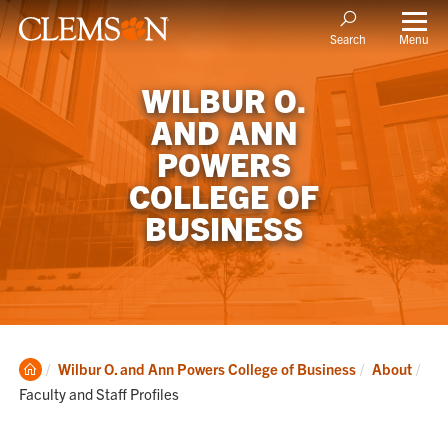
Menu
Search
WILBUR O.
AND ANN
POWERS
COLLEGE OF
BUSINESS
Clemson
Cur
Wilbur O. and Ann Powers College of Business
About
Home
Faculty and Staff Profiles