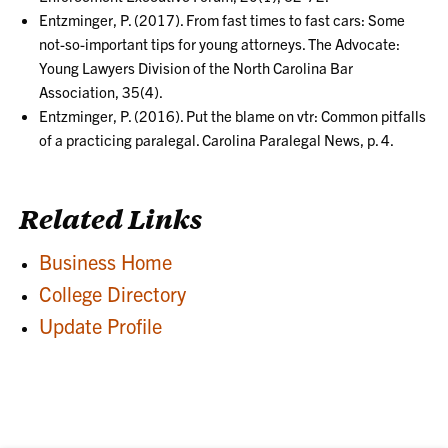
Entzminger, P. (2017). From fast times to fast cars: Some
not-so-important tips for young attorneys. The Advocate:
Young Lawyers Division of the North Carolina Bar
Association, 35(4).
Entzminger, P. (2016). Put the blame on vtr: Common pitfalls
of a practicing paralegal. Carolina Paralegal News, p. 4.
Related Links
Business Home
College Directory
Update Profile