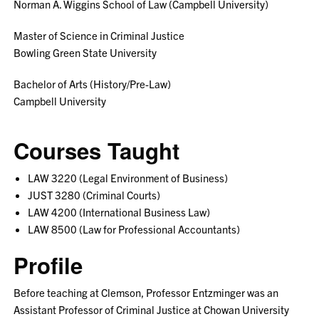
Norman A. Wiggins School of Law (Campbell University)
Master of Science in Criminal Justice
Bowling Green State University
Bachelor of Arts (History/Pre-Law)
Campbell University
Courses Taught
LAW 3220 (Legal Environment of Business)
JUST 3280 (Criminal Courts)
LAW 4200 (International Business Law)
LAW 8500 (Law for Professional Accountants)
Profile
Before teaching at Clemson, Professor Entzminger was an
Assistant Professor of Criminal Justice at Chowan University