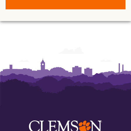
O.
O.
O.
O.
O.
O.
and
and
and
and
and
and
Ann
Ann
Ann
Ann
Ann
Ann
Powers
Powers
Powers
Powers
Powers
Powers
College
College
College
College
College
College
of
of
of
of
of
of
Business
Business
Business
Business
Business
Business