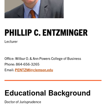
PHILLIP C. ENTZMINGER
Lecturer
Office: Wilbur O. & Ann Powers College of Business
Phone: 864-656-3265
Email:
PENTZMI@clemson.edu
Educational Background
Doctor of Jurisprudence