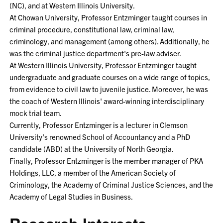
(NC), and at Western Illinois University.
At Chowan University, Professor Entzminger taught courses in
criminal procedure, constitutional law, criminal law,
criminology, and management (among others). Additionally, he
was the criminal justice department's pre-law adviser.
At Western Illinois University, Professor Entzminger taught
undergraduate and graduate courses on a wide range of topics,
from evidence to civil law to juvenile justice. Moreover, he was
the coach of Western Illinois' award-winning interdisciplinary
mock trial team.
Currently, Professor Entzminger is a lecturer in Clemson
University's renowned School of Accountancy and a PhD
candidate (ABD) at the University of North Georgia.
Finally, Professor Entzminger is the member manager of PKA
Holdings, LLC, a member of the American Society of
Criminology, the Academy of Criminal Justice Sciences, and the
Academy of Legal Studies in Business.