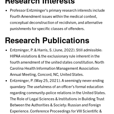
Research Interests
Professor Entzminger's primary research interests include
Fourth Amendment issues within the medical context,
conceptual deconstruction of recidivism, and alternative
punishments for specific classes of offenders.
Research Publications
Entzminger, P. & Harris, S. (June, 2022). Still admissible:
HIPAA violations & the exclusionary rule inherent in the
fourth amendment of the united states constitution. North
Carolina Health Information Management Association:
Annual Meeting, Concord, NC, United States.
Entzminger, P. (May 25, 2021). A seemingly never-ending
quandary: The usefulness of an officer’s formal education
regarding community-police relations in the United States.
The Role of Legal Sciences & Institutions in Building Trust
Between the Authorities & Society: Russian and Foreign
Experience. Conference Proceedings for VIII Scientific &