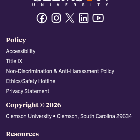
Facebook
Instagram
Twitter/X
Linkedin
Youtube
Policy
Accessibility
Title IX
Non-Discrimination & Anti-Harassment Policy
Ethics/Safety Hotline
Privacy Statement
Copyright © 2026
Clemson University • Clemson, South Carolina 29634
Resources