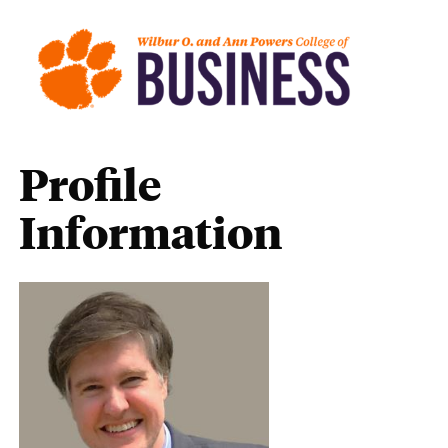
Profile
Information