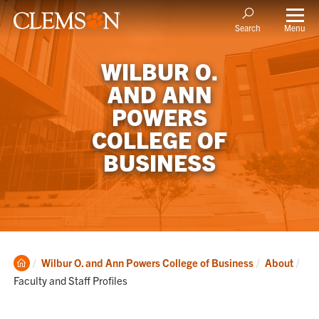
Menu
Search
WILBUR O.
AND ANN
POWERS
COLLEGE OF
BUSINESS
Clemson
Cur
Wilbur O. and Ann Powers College of Business
About
Home
Faculty and Staff Profiles