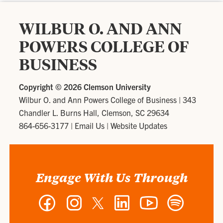
WILBUR O. AND ANN
POWERS COLLEGE OF
BUSINESS
Copyright ©
2026 Clemson University
Wilbur O. and Ann Powers College of Business
|
343
Chandler L. Burns Hall, Clemson, SC 29634
864-656-3177
|
Email Us
|
Website Updates
Engage With Us Through
Facebook
Instagram
Twitter
LinkedIn
YouTube
Spotify
-
-
-
-
-
-
Wilbur
Wilbur
Wilbur
Wilbur
Wilbur
Wilbur