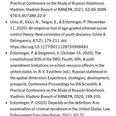
Practical Conference on the Study of Russian Statehood,
Vladimir: Vladimir Branch of RANEPA, 2021, 62-69. ISBN
978-5-907389-22-9
Unlu, A., Ekici, N., Tasgin, S., & Entzminger, P. (November
11, 2020). An empirical test of age-graded informal social
control theory: New correlates of youth deviance. Crime &
Delinquency, 67(2), 179-211. doi:
https://doi.org/10.1177/0011128720968493
Entzminger, P. & Sergevnin, V. (October 16, 2020). The
constitutional SOS of the SRO: Fourth, fifth, & sixth
amendment limitations on school resource officers in the
united states. In: R. V. Evstifeev (ed.). Russian statehood in
the spatial dimension: Experience, strategies, development,
prospects. Conference Proceedings for VIII Scientific &
Practical Conference on the Study of Russian Statehood,
Vladimir: Vladimir Branch of RANEPA, 2020, 199-205.
Entzminger, P. (2020). Depends on the definition: A re-
examination of criminal recidivism in the United States. Law
Enforcement Executive Forum, 20(1), 62-72.