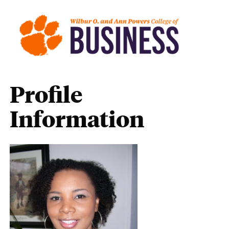
Profile
Information