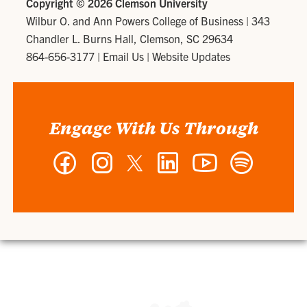
Copyright ©
2026 Clemson University
Wilbur O. and Ann Powers College of Business
|
343
Chandler L. Burns Hall, Clemson, SC 29634
864-656-3177
|
Email Us
|
Website Updates
Engage With Us Through
Facebook
Instagram
Twitter
LinkedIn
YouTube
Spotify
-
-
-
-
-
-
Wilbur
Wilbur
Wilbur
Wilbur
Wilbur
Wilbur
O.
O.
O.
O.
O.
O.
and
and
and
and
and
and
Ann
Ann
Ann
Ann
Ann
Ann
Powers
Powers
Powers
Powers
Powers
Powers
College
College
College
College
College
College
of
of
of
of
of
of
Business
Business
Business
Business
Business
Business