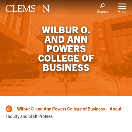
Menu
Search
WILBUR O.
AND ANN
POWERS
COLLEGE OF
BUSINESS
Clemson
Cur
Wilbur O. and Ann Powers College of Business
About
Home
Faculty and Staff Profiles