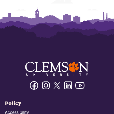
Facebook
Instagram
Twitter/X
Linkedin
Youtube
Policy
Accessibility