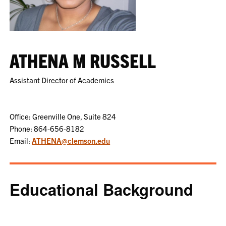
ATHENA M RUSSELL
Assistant Director of Academics
Office: Greenville One, Suite 824
Phone: 864-656-8182
Email:
ATHENA@clemson.edu
Educational Background