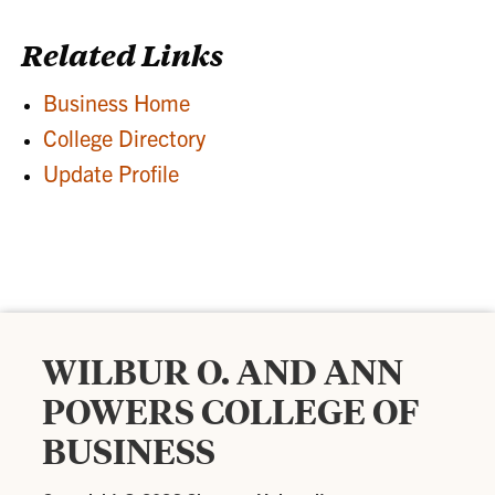
Related Links
Business Home
College Directory
Update Profile
WILBUR O. AND ANN
POWERS COLLEGE OF
BUSINESS