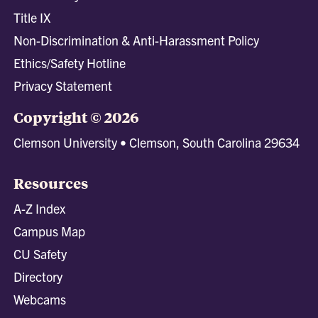
Title IX
Non-Discrimination & Anti-Harassment Policy
Ethics/Safety Hotline
Privacy Statement
Copyright © 2026
Clemson University • Clemson, South Carolina 29634
Resources
A-Z Index
Campus Map
CU Safety
Directory
Webcams