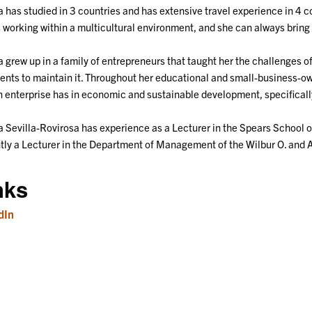
 has studied in 3 countries and has extensive travel experience in 4 c
 working within a multicultural environment, and she can always bring 
 grew up in a family of entrepreneurs that taught her the challenges o
ents to maintain it. Throughout her educational and small-business-o
n enterprise has in economic and sustainable development, specificall
 Sevilla-Rovirosa has experience as a Lecturer in the Spears School o
tly a Lecturer in the Department of Management of the Wilbur O. and 
nks
dIn