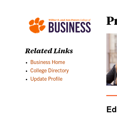
P
Related Links
Business Home
College Directory
Update Profile
Ed