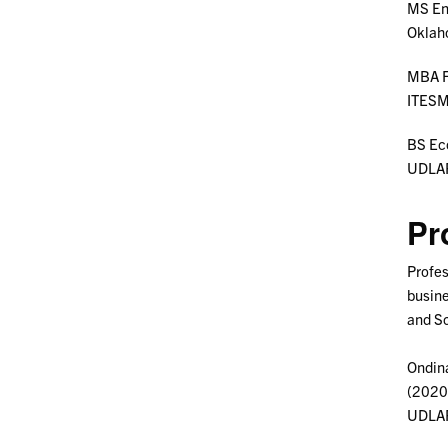
MS En
Oklah
MBA F
ITESM
BS Ec
UDLAP 
Pr
Profes
busine
and Sc
Ondina
(2020)
UDLAP