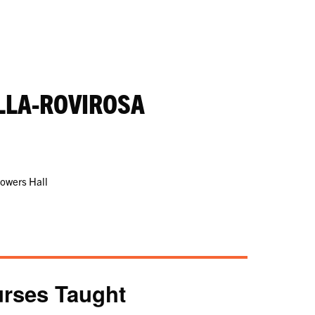
LLA-ROVIROSA
Powers Hall
rses Taught