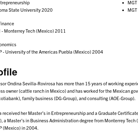
trepreneurship
MGT 
oma State University 2020
MGT 
inance
 - Monterrey Tech (Mexico) 2011
onomics
- University of the Americas Puebla (Mexico) 2004
ofile
sor Ondina Sevilla-Rovirosa has more than 15 years of working experien
ss owner (cattle ranch in Mexico) and has worked for the Mexican go
otiabank), family business (DG-Group), and consulting (AOE-Group).
 received her Master’s in Entrepreneurship and a Graduate Certificat
, a Master’s in Business Administration degree from Monterrey Tech 
 (Mexico) in 2004.