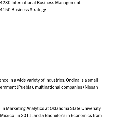
4230 International Business Management
4150 Business Strategy
ce in a wide variety of industries. Ondina is a small
vernment (Puebla), multinational companies (Nissan
e in Marketing Analytics at Oklahoma State University
(Mexico) in 2011, and a Bachelor’s in Economics from