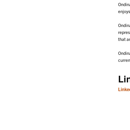
Ondina
enjoys
Ondina
repres
that a
Ondina
curren
Li
Linke