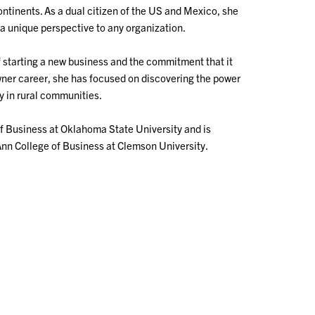
ontinents. As a dual citizen of the US and Mexico, she
a unique perspective to any organization.
f starting a new business and the commitment that it
wner career, she has focused on discovering the power
y in rural communities.
f Business at Oklahoma State University and is
Ann College of Business at Clemson University.