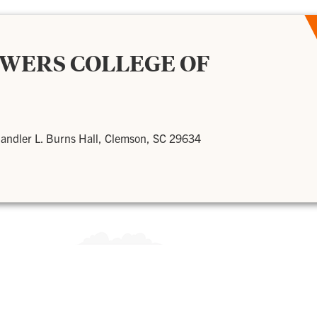
OWERS COLLEGE OF
andler L. Burns Hall, Clemson, SC 29634