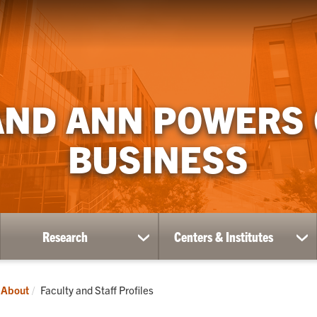
AND ANN POWERS
BUSINESS
Research
Centers & Institutes
ow
show
sh
bmenu
submenu
su
for
for
ademics
Research
Ce
Current:
About
Faculty and Staff Profiles
&
Ins