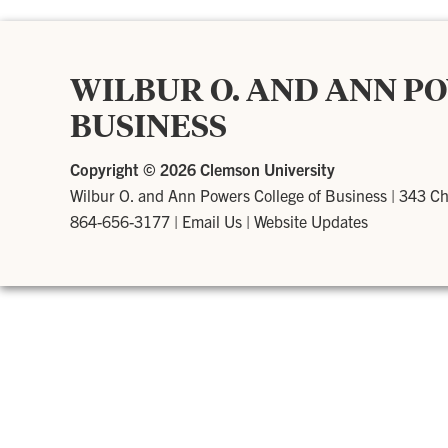
WILBUR O. AND ANN P
BUSINESS
Copyright ©
2026 Clemson University
Wilbur O. and Ann Powers College of Business
|
343 Ch
864-656-3177
|
Email Us
|
Website Updates