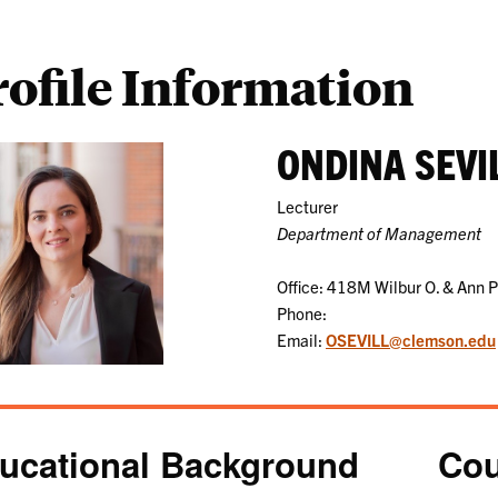
rofile Information
ONDINA SEVI
Lecturer
Department of Management
Office: 418M Wilbur O. & Ann 
Phone:
Email:
OSEVILL@clemson.edu
ucational Background
Cou