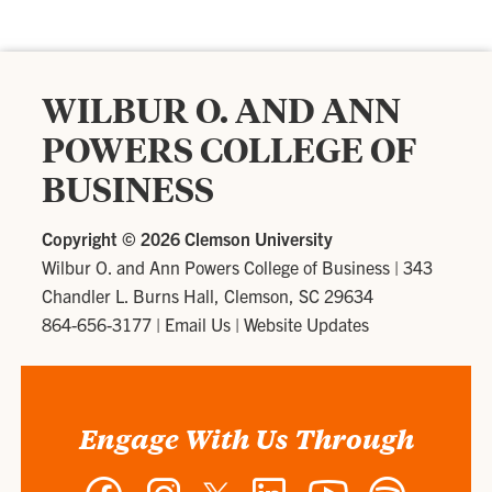
WILBUR O. AND ANN
POWERS COLLEGE OF
BUSINESS
Copyright ©
2026 Clemson University
Wilbur O. and Ann Powers College of Business
|
343
Chandler L. Burns Hall, Clemson, SC 29634
864-656-3177
|
Email Us
|
Website Updates
Engage With Us Through
Facebook
Instagram
Twitter
LinkedIn
YouTube
Spotify