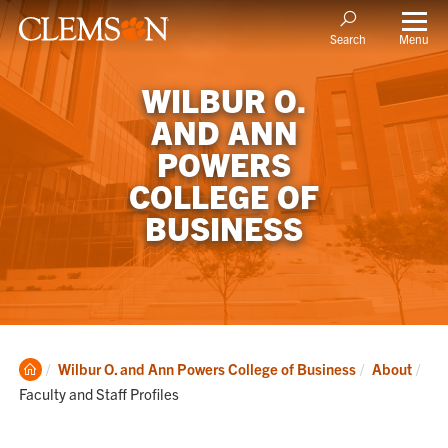
Menu
Search
WILBUR O.
AND ANN
POWERS
COLLEGE OF
BUSINESS
Clemson
Cur
Wilbur O. and Ann Powers College of Business
About
Home
Faculty and Staff Profiles