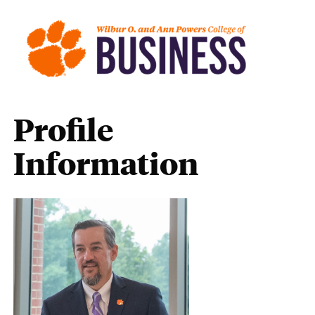
Profile
Information