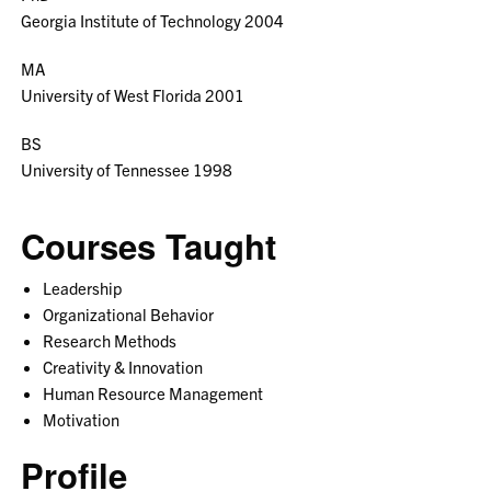
Georgia Institute of Technology 2004
MA
University of West Florida 2001
BS
University of Tennessee 1998
Courses Taught
Leadership
Organizational Behavior
Research Methods
Creativity & Innovation
Human Resource Management
Motivation
Profile