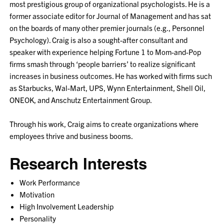
most prestigious group of organizational psychologists. He is a
former associate editor for Journal of Management and has sat
on the boards of many other premier journals (e.g., Personnel
Psychology). Craig is also a sought-after consultant and
speaker with experience helping Fortune 1 to Mom-and-Pop
firms smash through ‘people barriers’ to realize significant
increases in business outcomes. He has worked with firms such
as Starbucks, Wal-Mart, UPS, Wynn Entertainment, Shell Oil,
ONEOK, and Anschutz Entertainment Group.
Through his work, Craig aims to create organizations where
employees thrive and business booms.
Research Interests
Work Performance
Motivation
High Involvement Leadership
Personality