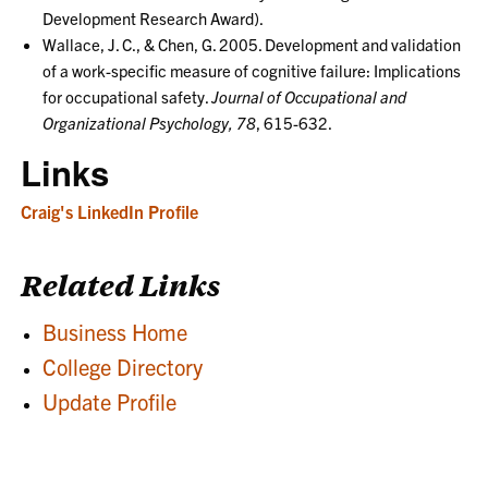
Development Research Award).
Wallace, J. C., & Chen, G. 2005. Development and validation
of a work-specific measure of cognitive failure: Implications
for occupational safety.
Journal of Occupational and
Organizational Psychology, 78
, 615-632.
Links
Craig's LinkedIn Profile
Related Links
Business Home
College Directory
Update Profile