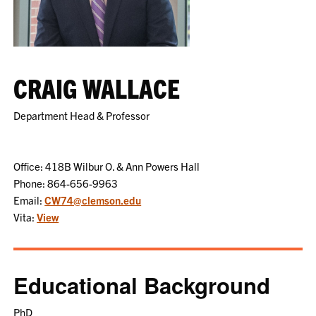
CRAIG WALLACE
Department Head & Professor
Office: 418B Wilbur O. & Ann Powers Hall
Phone: 864-656-9963
Email:
CW74@clemson.edu
Vita:
View
Educational Background
PhD