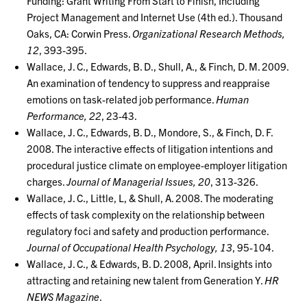
Funding: Grant Writing From Start to Finish, Including
Project Management and Internet Use (4th ed.). Thousand
Oaks, CA: Corwin Press.
Organizational Research Methods,
12
, 393-395.
Wallace, J. C., Edwards, B. D., Shull, A., & Finch, D. M. 2009.
An examination of tendency to suppress and reappraise
emotions on task-related job performance.
Human
Performance, 22
, 23-43.
Wallace, J. C., Edwards, B. D., Mondore, S., & Finch, D. F.
2008. The interactive effects of litigation intentions and
procedural justice climate on employee-employer litigation
charges.
Journal of Managerial Issues, 20
, 313-326.
Wallace, J. C., Little, L, & Shull, A. 2008. The moderating
effects of task complexity on the relationship between
regulatory foci and safety and production performance.
Journal of Occupational Health Psychology, 13
, 95-104.
Wallace, J. C., & Edwards, B. D. 2008, April. Insights into
attracting and retaining new talent from Generation Y.
HR
NEWS Magazine
.