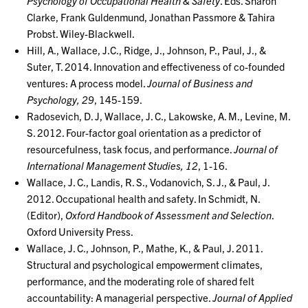
Psychology of Occupational Health & Safety
. Eds. Sharon
Clarke, Frank Guldenmund, Jonathan Passmore & Tahira
Probst. Wiley-Blackwell.
Hill, A., Wallace, J.C., Ridge, J., Johnson, P., Paul, J., &
Suter, T. 2014. Innovation and effectiveness of co-founded
ventures: A process model.
Journal of Business and
Psychology, 29
, 145-159.
Radosevich, D. J, Wallace, J. C., Lakowske, A. M., Levine, M.
S. 2012. Four-factor goal orientation as a predictor of
resourcefulness, task focus, and performance.
Journal of
International Management Studies, 12
, 1-16.
Wallace, J. C., Landis, R. S., Vodanovich, S. J., & Paul, J.
2012. Occupational health and safety. In Schmidt, N.
(Editor),
Oxford Handbook of Assessment and Selection
.
Oxford University Press.
Wallace, J. C., Johnson, P., Mathe, K., & Paul, J. 2011.
Structural and psychological empowerment climates,
performance, and the moderating role of shared felt
accountability: A managerial perspective.
Journal of Applied