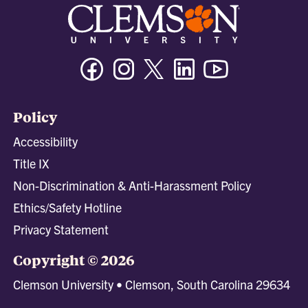
Facebook
Instagram
Twitter/X
Linkedin
Youtube
Policy
Accessibility
Title IX
Non-Discrimination & Anti-Harassment Policy
Ethics/Safety Hotline
Privacy Statement
Copyright © 2026
Clemson University • Clemson, South Carolina 29634