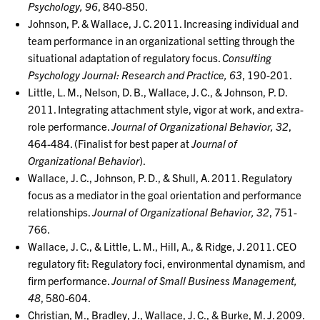
Psychology, 96
, 840-850.
Johnson, P. & Wallace, J. C. 2011. Increasing individual and
team performance in an organizational setting through the
situational adaptation of regulatory focus.
Consulting
Psychology Journal: Research and Practice, 63
, 190-201.
Little, L. M., Nelson, D. B., Wallace, J. C., & Johnson, P. D.
2011. Integrating attachment style, vigor at work, and extra-
role performance.
Journal of Organizational Behavior, 32
,
464-484. (Finalist for best paper at
Journal of
Organizational Behavior
).
Wallace, J. C., Johnson, P. D., & Shull, A. 2011. Regulatory
focus as a mediator in the goal orientation and performance
relationships.
Journal of Organizational Behavior, 32
, 751-
766.
Wallace, J. C., & Little, L. M., Hill, A., & Ridge, J. 2011. CEO
regulatory fit: Regulatory foci, environmental dynamism, and
firm performance.
Journal of Small Business Management,
48
, 580-604.
Christian, M., Bradley, J., Wallace, J. C., & Burke, M. J. 2009.