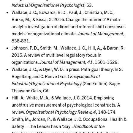
Industrial/Organizational Psychologist
, 53.
Wallace, J. C., Edwards, B. D., Paul, J., Christian, M. C.,
Burke, M., & Eissa, G. 2016. Change the referent? A meta-
analytic investigation of direct and referent-shift consensus
models for organizational climate.
Journal of Management
,
838-861.
Johnson, P. D., Smith, M., Wallace, J. C., Hill, A., & Baron, R.
2015. A review of multilevel regulatory focus in
organizations.
Journal of Management, 41
, 1501-1529.
Wallace, J. C., & Dyer, W. D. in press. Path-goal theory. In S.
Rogelberg and C. Reeve (Eds.)
Encyclopedia of
Industrial/Organizational Psychology
(2nd Edition). Sage:
Thousand Oaks, CA.
Hill, A., White, M. A., & Wallace, J. C. 2014. Employing
unobtrusive measurement of psychological constructs: A
review.
Organizational Psychology Review, 4
, 148-174
Smith, M., Jordan, P., & Wallace, J. C. Occupational Health &
Safety – The Leader has a ‘Say’.
Handbook of the