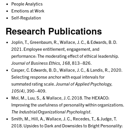
People Analytics
Emotions at Work
Self-Regulation
Research Publications
Joplin, T., Greenbaum, R., Wallace, J. C., & Edwards, B. D.
2021. Employee entitlement, engagement, and
performance: The moderating effect of ethical leadership.
Journal of Business Ethics, 168
, 813–826.
Casper, C. Edwards, B. D., Wallace, J. C., & Landis, R., 2020.
Selecting response anchor with equal intervals for
summated rating scale.
Journal of Applied Psychology,
105(4)
, 390–409.
Mol, M., Luu, S., & Wallace, J. C. 2018. The HEXACO:
Improving the usefulness of personality within organizations.
The Industrial/Organizational Psychologist
.
Smith, M., Hill, A., Wallace, J. C., Recedes, T., & Judge, T.
2018. Upsides to Dark and Downsides to Bright Personality: