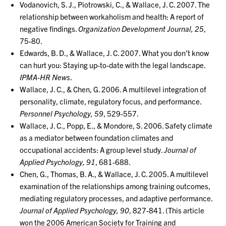
Vodanovich, S. J., Piotrowski, C., & Wallace, J. C. 2007. The
relationship between workaholism and health: A report of
negative findings.
Organization Development Journal, 25
,
75-80.
Edwards, B. D., & Wallace, J. C. 2007. What you don’t know
can hurt you: Staying up-to-date with the legal landscape.
IPMA-HR News
.
Wallace, J. C., & Chen, G. 2006. A multilevel integration of
personality, climate, regulatory focus, and performance.
Personnel Psychology, 59
, 529-557.
Wallace, J. C., Popp, E., & Mondore, S. 2006. Safety climate
as a mediator between foundation climates and
occupational accidents: A group level study.
Journal of
Applied Psychology, 91
, 681-688.
Chen, G., Thomas, B. A., & Wallace, J. C. 2005. A multilevel
examination of the relationships among training outcomes,
mediating regulatory processes, and adaptive performance.
Journal of Applied Psychology, 90
, 827-841. (This article
won the 2006 American Society for Training and