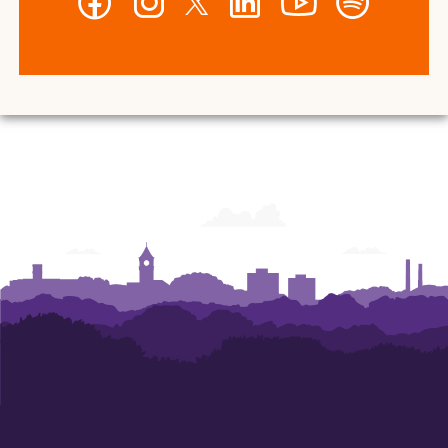
-
-
-
-
-
-
Wilbur
Wilbur
Wilbur
Wilbur
Wilbur
Wilbur
O.
O.
O.
O.
O.
O.
and
and
and
and
and
and
Ann
Ann
Ann
Ann
Ann
Ann
Powers
Powers
Powers
Powers
Powers
Powers
College
College
College
College
College
College
of
of
of
of
of
of
Business
Business
Business
Business
Business
Business