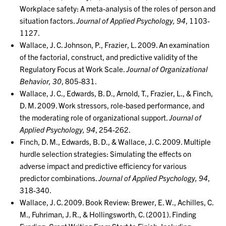
Workplace safety: A meta-analysis of the roles of person and
situation factors.
Journal of Applied Psychology, 94
, 1103-
1127.
Wallace, J. C. Johnson, P., Frazier, L. 2009. An examination
of the factorial, construct, and predictive validity of the
Regulatory Focus at Work Scale.
Journal of Organizational
Behavior, 30
, 805-831.
Wallace, J. C., Edwards, B. D., Arnold, T., Frazier, L., & Finch,
D. M. 2009. Work stressors, role-based performance, and
the moderating role of organizational support.
Journal of
Applied Psychology, 94
, 254-262.
Finch, D. M., Edwards, B. D., & Wallace, J. C. 2009. Multiple
hurdle selection strategies: Simulating the effects on
adverse impact and predictive efficiency for various
predictor combinations.
Journal of Applied Psychology, 94
,
318-340.
Wallace, J. C. 2009. Book Review: Brewer, E. W., Achilles, C.
M., Fuhriman, J. R., & Hollingsworth, C. (2001). Finding