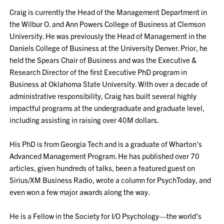
Craig is currently the Head of the Management Department in
the Wilbur O. and Ann Powers College of Business at Clemson
University. He was previously the Head of Management in the
Daniels College of Business at the University Denver. Prior, he
held the Spears Chair of Business and was the Executive &
Research Director of the first Executive PhD program in
Business at Oklahoma State University. With over a decade of
administrative responsibility, Craig has built several highly
impactful programs at the undergraduate and graduate level,
including assisting in raising over 40M dollars.
His PhD is from Georgia Tech and is a graduate of Wharton's
Advanced Management Program. He has published over 70
articles, given hundreds of talks, been a featured guest on
Sirius/XM Business Radio, wrote a column for PsychToday, and
even won a few major awards along the way.
He is a Fellow in the Society for I/O Psychology—the world's