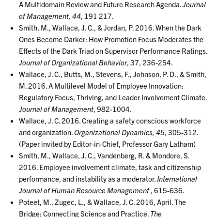
A Multidomain Review and Future Research Agenda.
Journal
of Management, 44
, 191 217.
Smith, M., Wallace, J. C., & Jordan, P. 2016. When the Dark
Ones Become Darker: How Promotion Focus Moderates the
Effects of the Dark Triad on Supervisor Performance Ratings.
Journal of Organizational Behavior
, 37, 236-254.
Wallace, J. C., Butts, M., Stevens, F., Johnson, P. D., & Smith,
M. 2016. A Multilevel Model of Employee Innovation:
Regulatory Focus, Thriving, and Leader Involvement Climate.
Journal of Management
, 982-1004.
Wallace, J. C. 2016. Creating a safety conscious workforce
and organization.
Organizational Dynamics, 45
, 305-312.
(Paper invited by Editor-in-Chief, Professor Gary Latham)
Smith, M., Wallace, J. C., Vandenberg, R. & Mondore, S.
2016. Employee involvement climate, task and citizenship
performance, and instability as a moderator.
International
Journal of Human Resource Management
, 615-636.
Poteet, M., Zugec, L., & Wallace, J. C. 2016, April. The
Bridge: Connecting Science and Practice.
The