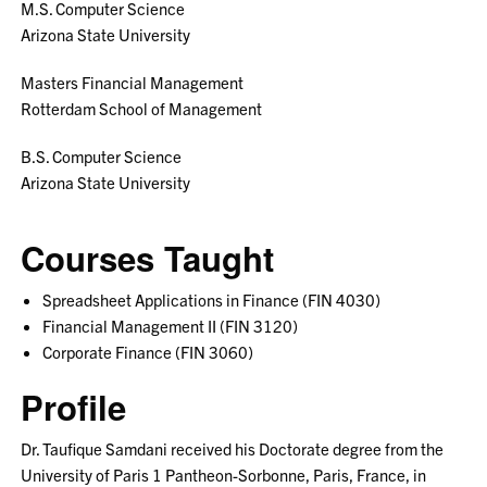
M.S. Computer Science
Arizona State University
Masters Financial Management
Rotterdam School of Management
B.S. Computer Science
Arizona State University
Courses Taught
Spreadsheet Applications in Finance (FIN 4030)
Financial Management II (FIN 3120)
Corporate Finance (FIN 3060)
Profile
Dr. Taufique Samdani received his Doctorate degree from the
University of Paris 1 Pantheon-Sorbonne, Paris, France, in