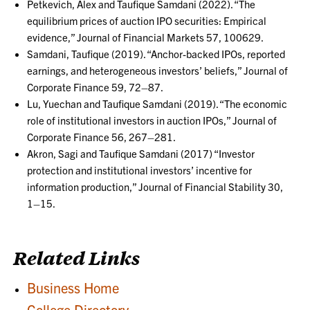
Petkevich, Alex and Taufique Samdani (2022). “The
equilibrium prices of auction IPO securities: Empirical
evidence,” Journal of Financial Markets 57, 100629.
Samdani, Taufique (2019). “Anchor-backed IPOs, reported
earnings, and heterogeneous investors’ beliefs,” Journal of
Corporate Finance 59, 72–87.
Lu, Yuechan and Taufique Samdani (2019). “The economic
role of institutional investors in auction IPOs,” Journal of
Corporate Finance 56, 267–281.
Akron, Sagi and Taufique Samdani (2017) “Investor
protection and institutional investors’ incentive for
information production,” Journal of Financial Stability 30,
1–15.
Related Links
Business Home
College Directory