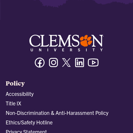
Facebook
Instagram
Twitter/X
Linkedin
Youtube
Policy
Accessibility
Title IX
Non-Discrimination & Anti-Harassment Policy
Ethics/Safety Hotline
Privacy Statement