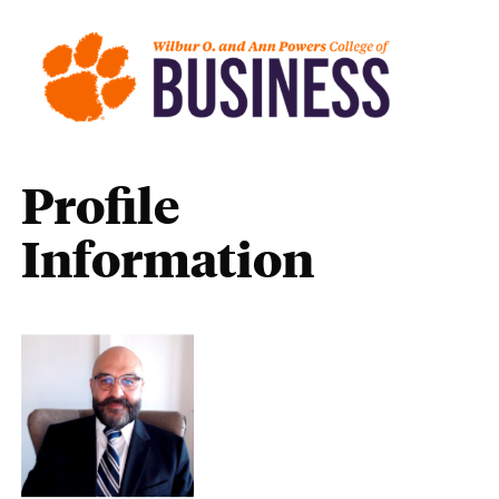
Profile
Information