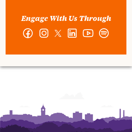
Engage With Us Through
Facebook
Instagram
Twitter
LinkedIn
YouTube
Spotify
-
-
-
-
-
-
Wilbur
Wilbur
Wilbur
Wilbur
Wilbur
Wilbur
O.
O.
O.
O.
O.
O.
and
and
and
and
and
and
Ann
Ann
Ann
Ann
Ann
Ann
Powers
Powers
Powers
Powers
Powers
Powers
College
College
College
College
College
College
of
of
of
of
of
of
Business
Business
Business
Business
Business
Business