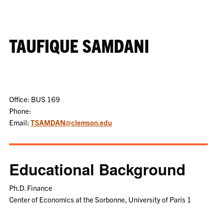
TAUFIQUE SAMDANI
Office: BUS 169
Phone:
Email:
TSAMDAN@clemson.edu
Educational Background
Ph.D. Finance
Center of Economics at the Sorbonne, University of Paris 1