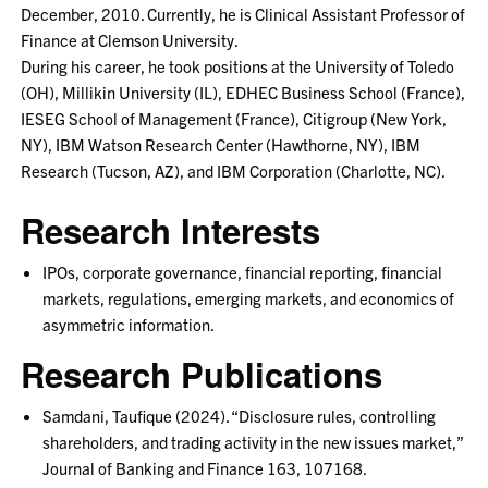
December, 2010. Currently, he is Clinical Assistant Professor of
Finance at Clemson University.
During his career, he took positions at the University of Toledo
(OH), Millikin University (IL), EDHEC Business School (France),
IESEG School of Management (France), Citigroup (New York,
NY), IBM Watson Research Center (Hawthorne, NY), IBM
Research (Tucson, AZ), and IBM Corporation (Charlotte, NC).
Research Interests
IPOs, corporate governance, financial reporting, financial
markets, regulations, emerging markets, and economics of
asymmetric information.
Research Publications
Samdani, Taufique (2024). “Disclosure rules, controlling
shareholders, and trading activity in the new issues market,”
Journal of Banking and Finance 163, 107168.