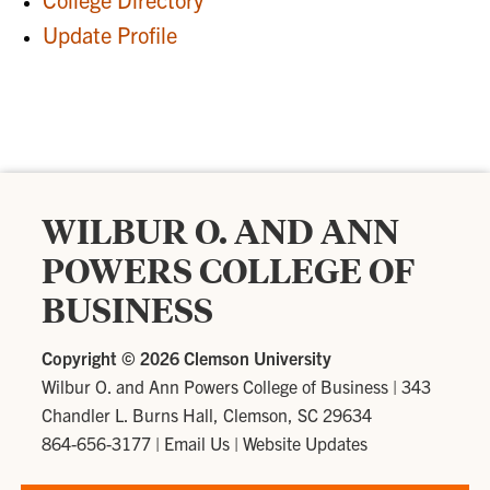
Update Profile
WILBUR O. AND ANN
POWERS COLLEGE OF
BUSINESS
Copyright ©
2026 Clemson University
Wilbur O. and Ann Powers College of Business
|
343
Chandler L. Burns Hall, Clemson, SC 29634
864-656-3177
|
Email Us
|
Website Updates