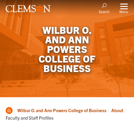
Menu
Search
WILBUR O.
AND ANN
POWERS
COLLEGE OF
BUSINESS
Clemson
Cur
Wilbur O. and Ann Powers College of Business
About
Home
Faculty and Staff Profiles