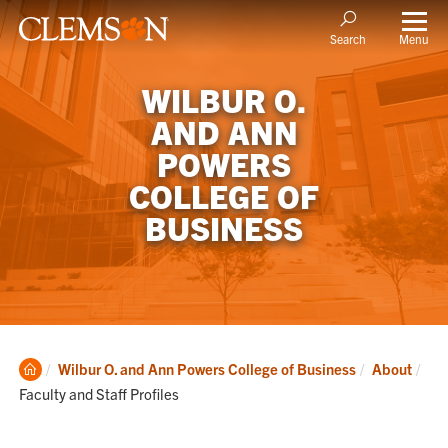
Menu
Search
WILBUR O.
AND ANN
POWERS
COLLEGE OF
BUSINESS
Clemson
Cur
Wilbur O. and Ann Powers College of Business
About
Home
Faculty and Staff Profiles