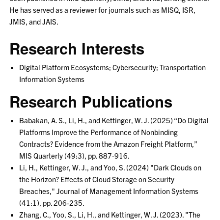
He has served as a reviewer for journals such as MISQ, ISR,
JMIS, and JAIS.
Research Interests
Digital Platform Ecosystems; Cybersecurity; Transportation
Information Systems
Research Publications
Babakan, A. S., Li, H., and Kettinger, W. J. (2025) “Do Digital
Platforms Improve the Performance of Nonbinding
Contracts? Evidence from the Amazon Freight Platform,”
MIS Quarterly (49:3), pp. 887-916.
Li, H., Kettinger, W. J., and Yoo, S. (2024) "Dark Clouds on
the Horizon? Effects of Cloud Storage on Security
Breaches," Journal of Management Information Systems
(41:1), pp. 206-235.
Zhang, C., Yoo, S., Li, H., and Kettinger, W. J. (2023). "The