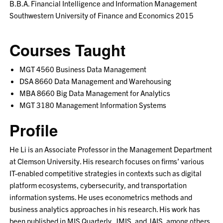
B.B.A. Financial Intelligence and Information Management
Southwestern University of Finance and Economics 2015
Courses Taught
MGT 4560 Business Data Management
DSA 8660 Data Management and Warehousing
MBA 8660 Big Data Management for Analytics
MGT 3180 Management Information Systems
Profile
He Li is an Associate Professor in the Management Department
at Clemson University. His research focuses on firms’ various
IT-enabled competitive strategies in contexts such as digital
platform ecosystems, cybersecurity, and transportation
information systems. He uses econometrics methods and
business analytics approaches in his research. His work has
been published in MIS Quarterly, JMIS, and JAIS, among others.