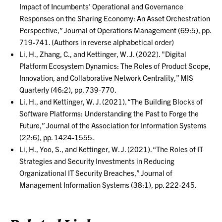
Impact of Incumbents' Operational and Governance
Responses on the Sharing Economy: An Asset Orchestration
Perspective,” Journal of Operations Management (69:5), pp.
719-741. (Authors in reverse alphabetical order)
Li, H., Zhang, C., and Kettinger, W. J. (2022). "Digital
Platform Ecosystem Dynamics: The Roles of Product Scope,
Innovation, and Collaborative Network Centrality,” MIS
Quarterly (46:2), pp. 739-770.
Li, H., and Kettinger, W. J. (2021). “The Building Blocks of
Software Platforms: Understanding the Past to Forge the
Future,” Journal of the Association for Information Systems
(22:6), pp. 1424-1555.
Li, H., Yoo, S., and Kettinger, W. J. (2021). “The Roles of IT
Strategies and Security Investments in Reducing
Organizational IT Security Breaches,” Journal of
Management Information Systems (38:1), pp. 222-245.