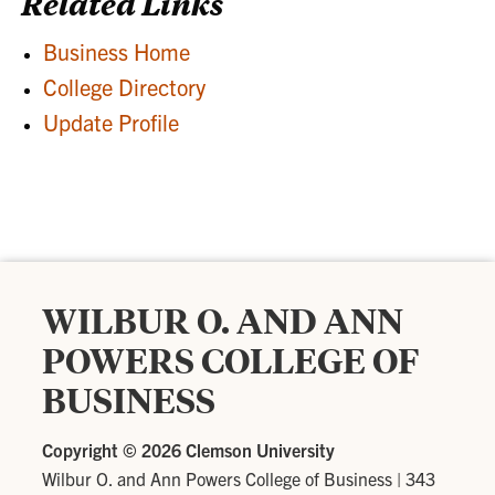
Related Links
Business Home
College Directory
Update Profile
WILBUR O. AND ANN
POWERS COLLEGE OF
BUSINESS
Copyright ©
2026 Clemson University
Wilbur O. and Ann Powers College of Business
|
343