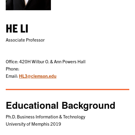
HE LI
Associate Professor
Office: 420H Wilbur O. & Ann Powers Hall
Phone:
Email:
HL3@clemson.edu
Educational Background
Ph.D. Business Information & Technology
University of Memphis 2019