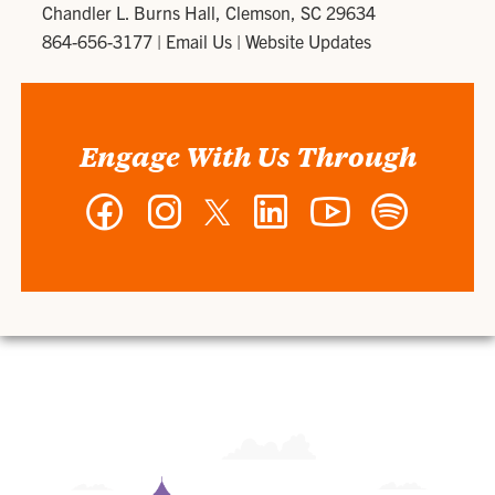
Chandler L. Burns Hall, Clemson, SC 29634
864-656-3177
|
Email Us
|
Website Updates
Engage With Us Through
Facebook
Instagram
Twitter
LinkedIn
YouTube
Spotify
-
-
-
-
-
-
Wilbur
Wilbur
Wilbur
Wilbur
Wilbur
Wilbur
O.
O.
O.
O.
O.
O.
and
and
and
and
and
and
Ann
Ann
Ann
Ann
Ann
Ann
Powers
Powers
Powers
Powers
Powers
Powers
College
College
College
College
College
College
of
of
of
of
of
of
Business
Business
Business
Business
Business
Business