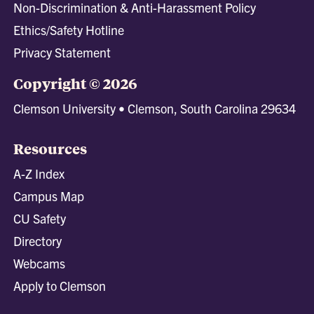
Non-Discrimination & Anti-Harassment Policy
Ethics/Safety Hotline
Privacy Statement
Copyright © 2026
Clemson University • Clemson, South Carolina 29634
Resources
A-Z Index
Campus Map
CU Safety
Directory
Webcams
Apply to Clemson