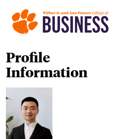
Profile
Information