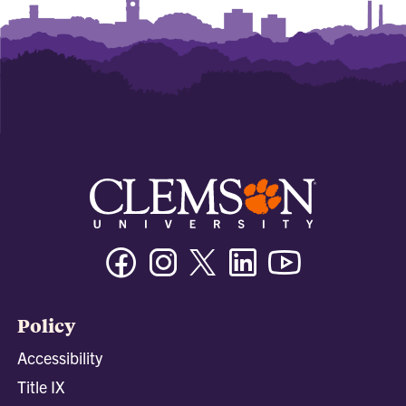
Facebook
Instagram
Twitter/X
Linkedin
Youtube
Policy
Accessibility
Title IX