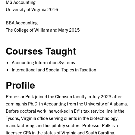
MS Accounting
University of Virginia 2016
BBA Accounting
The College of William and Mary 2015
Courses Taught
Accounting Information Systems
International and Special Topics in Taxation
Profile
Professor Polk joined the Clemson faculty in July 2023 after
earning his Ph.D. in Accounting from the University of Alabama.
Before doctoral work, he worked in EY's tax service line in the
Tysons, Virginia office serving clients in the biotechnology,
manufacturing, and hospitality sectors. Professor Polk is a
licensed CPA in the states of Virginia and South Carolina.