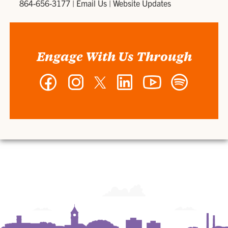
864-656-3177
|
Email Us
|
Website Updates
Engage With Us Through
Facebook
Instagram
Twitter
LinkedIn
YouTube
Spotify
-
-
-
-
-
-
Wilbur
Wilbur
Wilbur
Wilbur
Wilbur
Wilbur
O.
O.
O.
O.
O.
O.
and
and
and
and
and
and
Ann
Ann
Ann
Ann
Ann
Ann
Powers
Powers
Powers
Powers
Powers
Powers
College
College
College
College
College
College
of
of
of
of
of
of
Business
Business
Business
Business
Business
Business