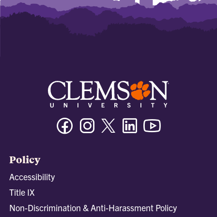
Facebook
Instagram
Twitter/X
Linkedin
Youtube
Policy
Accessibility
Title IX
Non-Discrimination & Anti-Harassment Policy