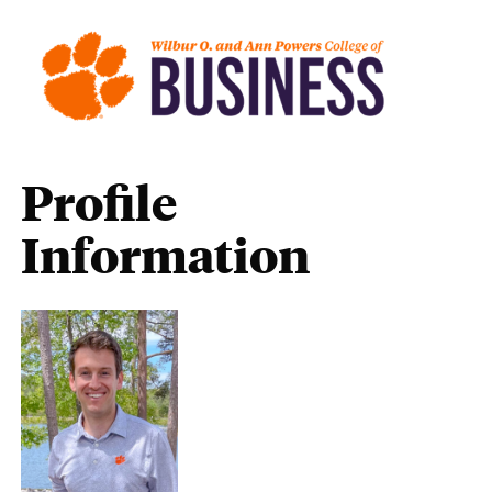
Profile
Information