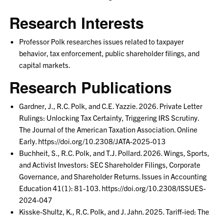
Research Interests
Professor Polk researches issues related to taxpayer
behavior, tax enforcement, public shareholder filings, and
capital markets.
Research Publications
Gardner, J., R.C. Polk, and C.E. Yazzie. 2026. Private Letter
Rulings: Unlocking Tax Certainty, Triggering IRS Scrutiny.
The Journal of the American Taxation Association. Online
Early. https://doi.org/10.2308/JATA-2025-013
Buchheit, S., R.C. Polk, and T.J. Pollard. 2026. Wings, Sports,
and Activist Investors: SEC Shareholder Filings, Corporate
Governance, and Shareholder Returns. Issues in Accounting
Education 41(1): 81-103. https://doi.org/10.2308/ISSUES-
2024-047
Kisske-Shultz, K., R.C. Polk, and J. Jahn. 2025. Tariff-ied: The