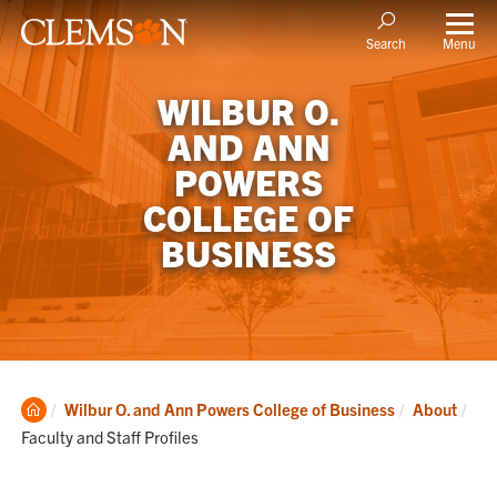
Menu
Search
WILBUR O.
AND ANN
POWERS
COLLEGE OF
BUSINESS
Clemson
Cur
Wilbur O. and Ann Powers College of Business
About
Home
Faculty and Staff Profiles