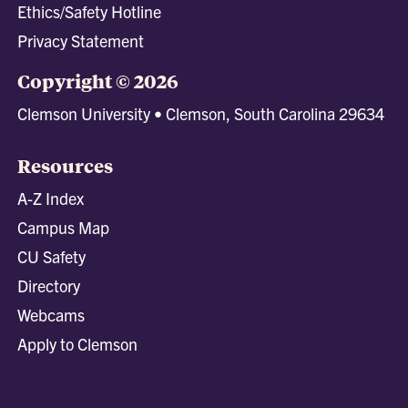
Ethics/Safety Hotline
Privacy Statement
Copyright © 2026
Clemson University • Clemson, South Carolina 29634
Resources
A-Z Index
Campus Map
CU Safety
Directory
Webcams
Apply to Clemson