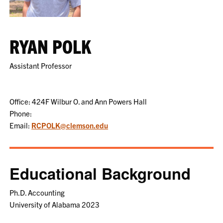
RYAN POLK
Assistant Professor
Office: 424F Wilbur O. and Ann Powers Hall
Phone:
Email:
RCPOLK@clemson.edu
Educational Background
Ph.D. Accounting
University of Alabama 2023