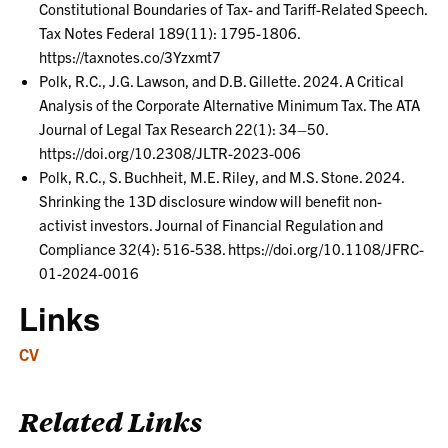
Constitutional Boundaries of Tax- and Tariff-Related Speech.
Tax Notes Federal 189(11): 1795-1806.
https://taxnotes.co/3Yzxmt7
Polk, R.C., J.G. Lawson, and D.B. Gillette. 2024. A Critical
Analysis of the Corporate Alternative Minimum Tax. The ATA
Journal of Legal Tax Research 22(1): 34–50.
https://doi.org/10.2308/JLTR-2023-006
Polk, R.C., S. Buchheit, M.E. Riley, and M.S. Stone. 2024.
Shrinking the 13D disclosure window will benefit non-
activist investors. Journal of Financial Regulation and
Compliance 32(4): 516-538. https://doi.org/10.1108/JFRC-
01-2024-0016
Links
CV
Related Links