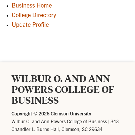
Business Home
College Directory
Update Profile
WILBUR O. AND ANN
POWERS COLLEGE OF
BUSINESS
Copyright ©
2026 Clemson University
Wilbur O. and Ann Powers College of Business
|
343
Chandler L. Burns Hall, Clemson, SC 29634