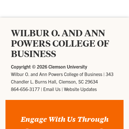
WILBUR O. AND ANN
POWERS COLLEGE OF
BUSINESS
Copyright ©
2026 Clemson University
Wilbur O. and Ann Powers College of Business
|
343
Chandler L. Burns Hall, Clemson, SC 29634
864-656-3177
|
Email Us
|
Website Updates
Engage With Us Through