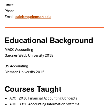
Office:
Phone:
Email:
calebm@clemson.edu
Educational Background
MACC Accounting
Gardner-Webb University 2018
BS Accounting
Clemson University 2015
Courses Taught
ACCT 2010 Financial Accounting Concepts
ACCT 3320 Accounting Information Systems