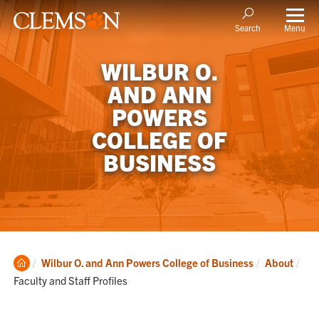
Menu
Search
WILBUR O.
AND ANN
POWERS
COLLEGE OF
BUSINESS
Clemson
Cur
Wilbur O. and Ann Powers College of Business
About
Home
Faculty and Staff Profiles