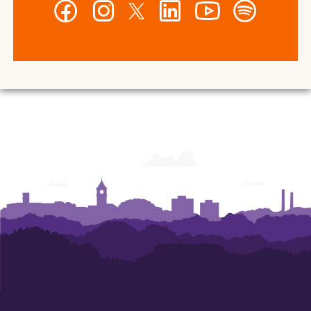
Facebook
Instagram
Twitter
LinkedIn
YouTube
Spotify
-
-
-
-
-
-
Wilbur
Wilbur
Wilbur
Wilbur
Wilbur
Wilbur
O.
O.
O.
O.
O.
O.
and
and
and
and
and
and
Ann
Ann
Ann
Ann
Ann
Ann
Powers
Powers
Powers
Powers
Powers
Powers
College
College
College
College
College
College
of
of
of
of
of
of
Business
Business
Business
Business
Business
Business