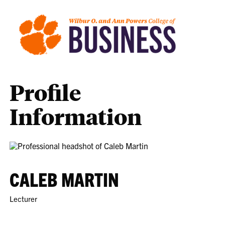
Profile
Information
CALEB MARTIN
Lecturer