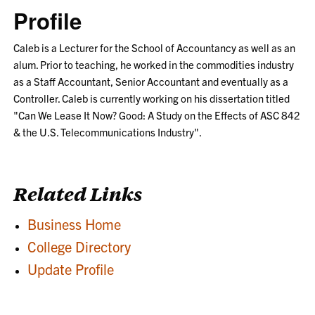
Profile
Caleb is a Lecturer for the School of Accountancy as well as an
alum. Prior to teaching, he worked in the commodities industry
as a Staff Accountant, Senior Accountant and eventually as a
Controller. Caleb is currently working on his dissertation titled
"Can We Lease It Now? Good: A Study on the Effects of ASC 842
& the U.S. Telecommunications Industry".
Related Links
Business Home
College Directory
Update Profile