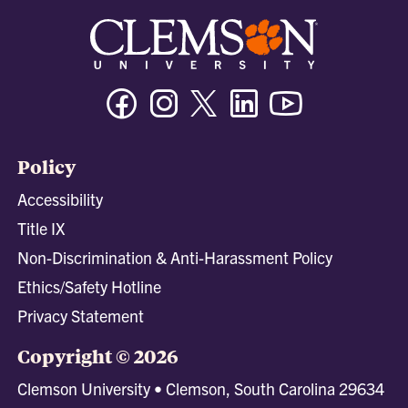
Facebook
Instagram
Twitter/X
Linkedin
Youtube
Policy
Accessibility
Title IX
Non-Discrimination & Anti-Harassment Policy
Ethics/Safety Hotline
Privacy Statement
Copyright © 2026
Clemson University • Clemson, South Carolina 29634