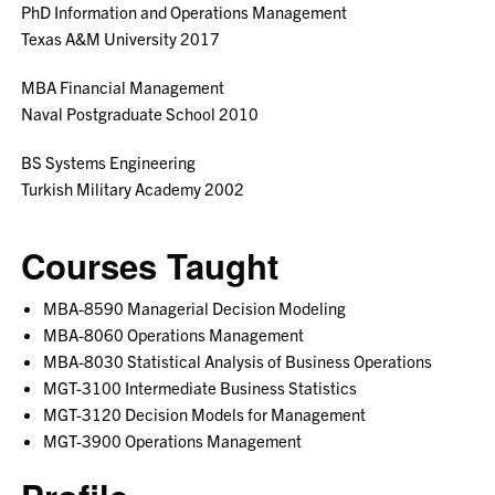
PhD Information and Operations Management
Texas A&M University 2017
MBA Financial Management
Naval Postgraduate School 2010
BS Systems Engineering
Turkish Military Academy 2002
Courses Taught
MBA-8590 Managerial Decision Modeling
MBA-8060 Operations Management
MBA-8030 Statistical Analysis of Business Operations
MGT-3100 Intermediate Business Statistics
MGT-3120 Decision Models for Management
MGT-3900 Operations Management