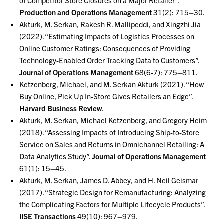
of Competitor Store Closures on a Major Retailer”.
Production and Operations Management
31(2): 715–30.
Akturk, M. Serkan, Rakesh R. Mallipeddi, and Xingzhi Jia
(2022). “Estimating Impacts of Logistics Processes on
Online Customer Ratings: Consequences of Providing
Technology-Enabled Order Tracking Data to Customers”.
Journal of Operations Management
68(6-7): 775–811.
Ketzenberg, Michael, and M. Serkan Akturk (2021). “How
Buy Online, Pick Up In-Store Gives Retailers an Edge”.
Harvard Business Review
.
Akturk, M. Serkan, Michael Ketzenberg, and Gregory Heim
(2018). “Assessing Impacts of Introducing Ship-to-Store
Service on Sales and Returns in Omnichannel Retailing: A
Data Analytics Study”.
Journal of Operations Management
61(1): 15–45.
Akturk, M. Serkan, James D. Abbey, and H. Neil Geismar
(2017). “Strategic Design for Remanufacturing: Analyzing
the Complicating Factors for Multiple Lifecycle Products”.
IISE Transactions
49(10): 967–979.