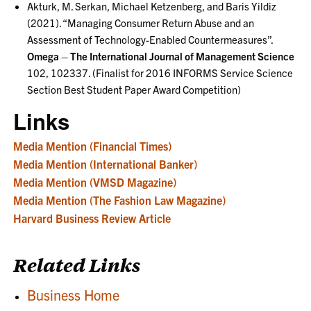
Akturk, M. Serkan, Michael Ketzenberg, and Baris Yildiz
(2021). “Managing Consumer Return Abuse and an
Assessment of Technology-Enabled Countermeasures”.
Omega – The International Journal of Management Science
102, 102337. (Finalist for 2016 INFORMS Service Science
Section Best Student Paper Award Competition)
Links
Media Mention (Financial Times)
Media Mention (International Banker)
Media Mention (VMSD Magazine)
Media Mention (The Fashion Law Magazine)
Harvard Business Review Article
Related Links
Business Home