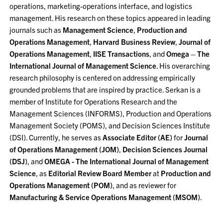
operations, marketing-operations interface, and logistics
management. His research on these topics appeared in leading
journals such as
Management Science
,
Production and
Operations Management
,
Harvard Business Review
,
Journal of
Operations Management
,
IISE Transactions
, and
Omega – The
International Journal of Management Science
. His overarching
research philosophy is centered on addressing empirically
grounded problems that are inspired by practice. Serkan is a
member of Institute for Operations Research and the
Management Sciences (INFORMS), Production and Operations
Management Society (POMS), and Decision Sciences Institute
(DSI). Currently, he serves as
Associate Editor (AE)
for
Journal
of Operations Management (JOM)
,
Decision Sciences Journal
(DSJ)
, and
OMEGA - The International Journal of Management
Science
, as
Editorial Review Board Member
at
Production and
Operations Management (POM)
, and as reviewer for
Manufacturing & Service Operations Management (MSOM)
.