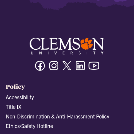
Facebook
Instagram
Twitter/X
Linkedin
Youtube
Policy
Accessibility
Title IX
Non-Discrimination & Anti-Harassment Policy
Ethics/Safety Hotline