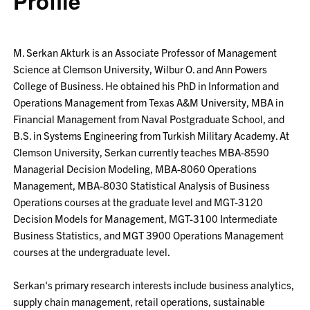
Profile
M. Serkan Akturk is an Associate Professor of Management
Science at Clemson University, Wilbur O. and Ann Powers
College of Business. He obtained his PhD in Information and
Operations Management from Texas A&M University, MBA in
Financial Management from Naval Postgraduate School, and
B.S. in Systems Engineering from Turkish Military Academy. At
Clemson University, Serkan currently teaches MBA-8590
Managerial Decision Modeling, MBA-8060 Operations
Management, MBA-8030 Statistical Analysis of Business
Operations courses at the graduate level and MGT-3120
Decision Models for Management, MGT-3100 Intermediate
Business Statistics, and MGT 3900 Operations Management
courses at the undergraduate level.
Serkan's primary research interests include business analytics,
supply chain management, retail operations, sustainable