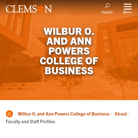
Menu
Search
WILBUR O.
AND ANN
POWERS
COLLEGE OF
BUSINESS
Clemson
Cur
Wilbur O. and Ann Powers College of Business
About
Home
Faculty and Staff Profiles