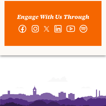
Engage With Us Through
Facebook
Instagram
Twitter
LinkedIn
YouTube
Spotify
-
-
-
-
-
-
Wilbur
Wilbur
Wilbur
Wilbur
Wilbur
Wilbur
O.
O.
O.
O.
O.
O.
and
and
and
and
and
and
Ann
Ann
Ann
Ann
Ann
Ann
Powers
Powers
Powers
Powers
Powers
Powers
College
College
College
College
College
College
of
of
of
of
of
of
Business
Business
Business
Business
Business
Business