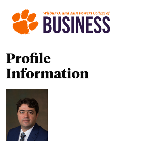
Profile
Information