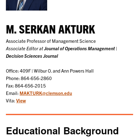
M. SERKAN AKTURK
Associate Professor of Management Science
Associate Editor at
Journal of Operations Management
|
Decision Sciences Journal
Office: 409F | Wilbur O. and Ann Powers Hall
Phone: 864-656-2860
Fax: 864-656-2015
Email:
MAKTURK@clemson.edu
Vita:
View
Educational Background