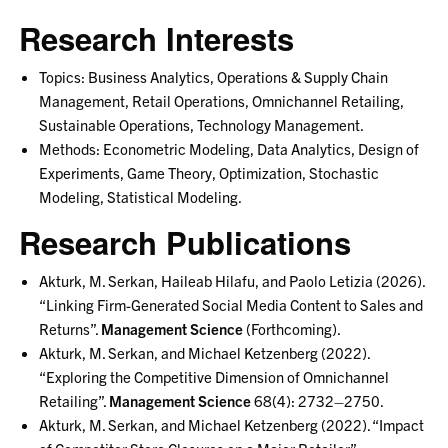
Research Interests
Topics: Business Analytics, Operations & Supply Chain
Management, Retail Operations, Omnichannel Retailing,
Sustainable Operations, Technology Management.
Methods: Econometric Modeling, Data Analytics, Design of
Experiments, Game Theory, Optimization, Stochastic
Modeling, Statistical Modeling.
Research Publications
Akturk, M. Serkan, Haileab Hilafu, and Paolo Letizia (2026).
“Linking Firm-Generated Social Media Content to Sales and
Returns”.
Management Science
(Forthcoming).
Akturk, M. Serkan, and Michael Ketzenberg (2022).
“Exploring the Competitive Dimension of Omnichannel
Retailing”.
Management Science
68(4): 2732–2750.
Akturk, M. Serkan, and Michael Ketzenberg (2022). “Impact