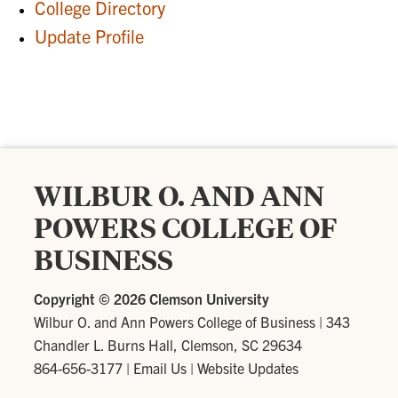
College Directory
Update Profile
WILBUR O. AND ANN
POWERS COLLEGE OF
BUSINESS
Copyright ©
2026 Clemson University
Wilbur O. and Ann Powers College of Business
|
343
Chandler L. Burns Hall, Clemson, SC 29634
864-656-3177
|
Email Us
|
Website Updates