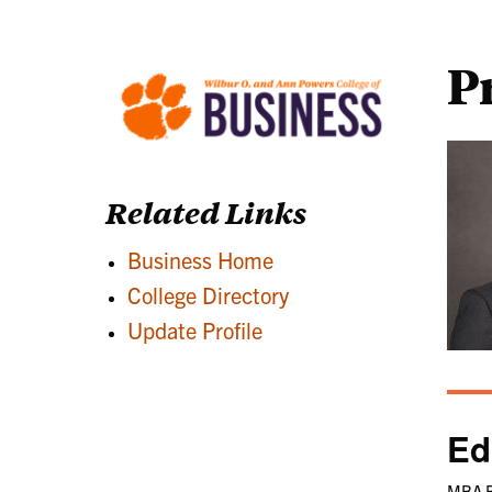
P
Related Links
Business Home
College Directory
Update Profile
Ed
MBA B