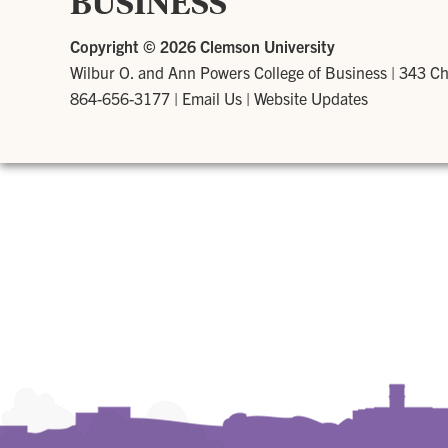
BUSINESS
Copyright ©
2026 Clemson University
Wilbur O. and Ann Powers College of Business
|
343 Ch
864-656-3177
|
Email Us
|
Website Updates