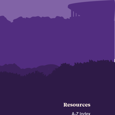
Resources
A-Z Index