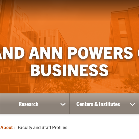
AND ANN POWERS
BUSINESS
Research
Centers & Institutes
ow
show
sh
bmenu
submenu
su
for
for
ademics
Research
Ce
Current:
About
Faculty and Staff Profiles
&
Ins