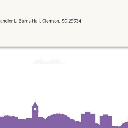
andler L. Burns Hall, Clemson, SC 29634