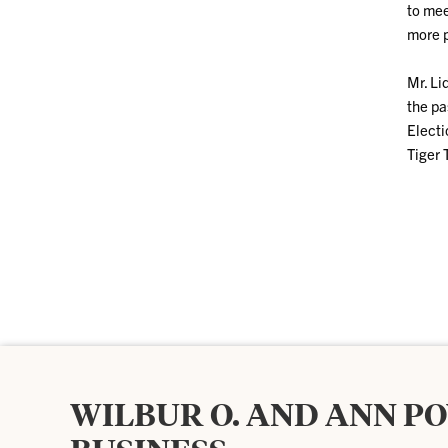
to mee
more p
Mr. Li
the pa
Electi
Tiger 
WILBUR O. AND ANN P