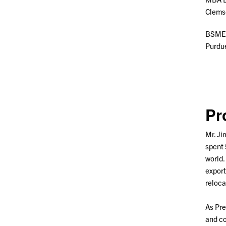
Clems
BSME 
Purdu
Pr
Mr. Ji
spent 
world.
export
reloca
As Pre
and co