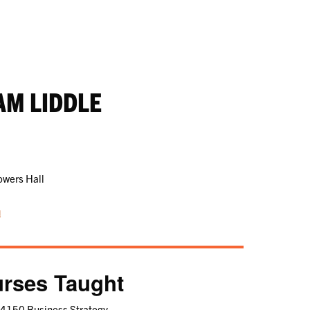
AM LIDDLE
owers Hall
u
rses Taught
4150 Business Strategy