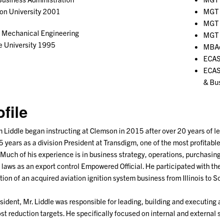
on University 2001
MGT 
MGT 
Mechanical Engineering
MGT 
e University 1995
MBAe
ECAS
ECAS
& Bu
ofile
m Liddle began instructing at Clemson in 2015 after over 20 years of l
5 years as a division President at Transdigm, one of the most profitab
 Much of his experience is in business strategy, operations, purchas
 laws as an export control Empowered Official. He participated with th
tion of an acquired aviation ignition system business from Illinois to S
sident, Mr. Liddle was responsible for leading, building and executing
st reduction targets. He specifically focused on internal and external 