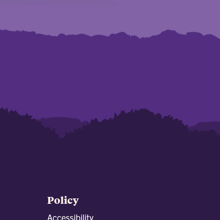
Policy
Accessibility