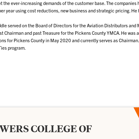
t the ever-increasing demands of the customer base. The companies he
er year using cost reductions, new business and strategic pricing. He 
ddle served on the Board of Directors for the Aviation Distributors an
st Chairman and past Treasure for the Pickens County YMCA. He was ap
ons for Pickens County in May 2020 and currently serves as Chairman.
Ties program.
OWERS COLLEGE OF