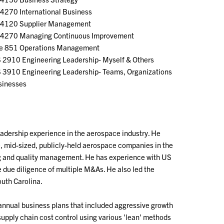
4270 International Business
4120 Supplier Management
4270 Managing Continuous Improvement
 851 Operations Management
 2910 Engineering Leadership- Myself & Others
 3910 Engineering Leadership- Teams, Organizations
sinesses
eadership experience in the aerospace industry. He
le, mid-sized, publicly-held aerospace companies in the
ing and quality management. He has experience with US
e due diligence of multiple M&As. He also led the
outh Carolina.
 annual business plans that included aggressive growth
supply chain cost control using various 'lean' methods