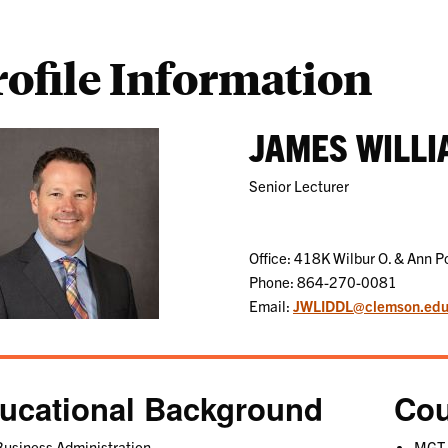
rofile Information
JAMES WILLI
Senior Lecturer
Office: 418K Wilbur O. & Ann P
Phone: 864-270-0081
Email:
JWLIDDL@clemson.ed
ucational Background
Cou
usiness Administration
MGT 