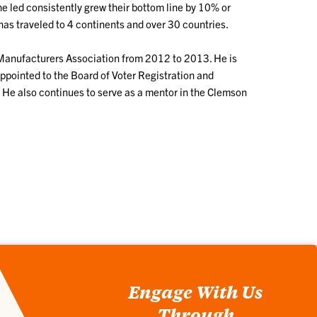
 led consistently grew their bottom line by 10% or
has traveled to 4 continents and over 30 countries.
d Manufacturers Association from 2012 to 2013. He is
pointed to the Board of Voter Registration and
 He also continues to serve as a mentor in the Clemson
Engage With Us
Through