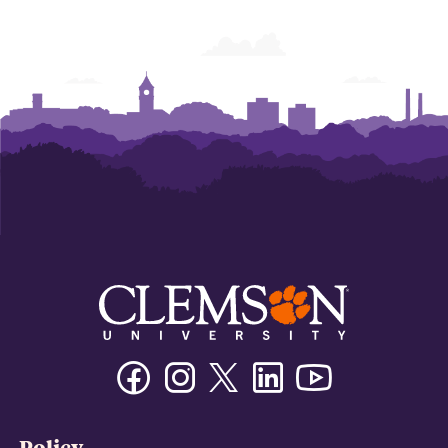
of
of
of
of
of
of
Business
Business
Business
Business
Business
Business
Facebook
Instagram
Twitter/X
Linkedin
Youtube
Policy