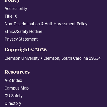
Accessibility
Title IX
Non-Discrimination & Anti-Harassment Policy
Ethics/Safety Hotline
Privacy Statement
Copyright © 2026
Clemson University • Clemson, South Carolina 29634
Resources
A-Z Index
Campus Map
CU Safety
Directory