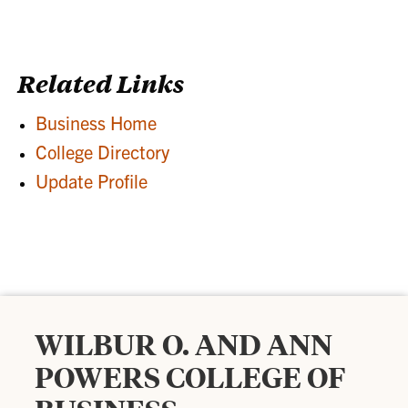
Related Links
Business Home
College Directory
Update Profile
WILBUR O. AND ANN
POWERS COLLEGE OF