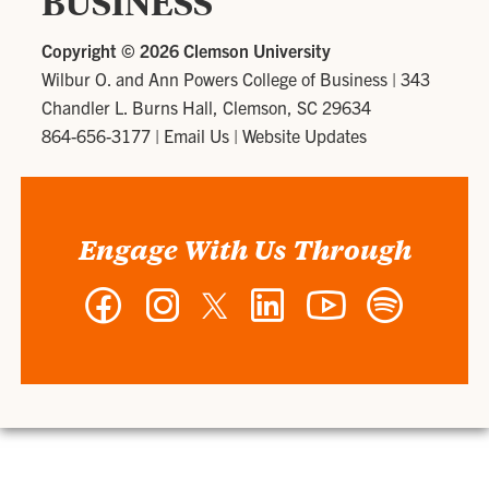
BUSINESS
Copyright ©
2026 Clemson University
Wilbur O. and Ann Powers College of Business
|
343
Chandler L. Burns Hall, Clemson, SC 29634
864-656-3177
|
Email Us
|
Website Updates
Engage With Us Through
Facebook
Instagram
Twitter
LinkedIn
YouTube
Spotify
-
-
-
-
-
-
Wilbur
Wilbur
Wilbur
Wilbur
Wilbur
Wilbur
O.
O.
O.
O.
O.
O.
and
and
and
and
and
and
Ann
Ann
Ann
Ann
Ann
Ann
Powers
Powers
Powers
Powers
Powers
Powers
College
College
College
College
College
College