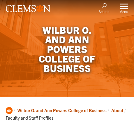
Menu
Search
WILBUR O.
AND ANN
POWERS
COLLEGE OF
BUSINESS
Clemson
Cur
Wilbur O. and Ann Powers College of Business
About
Home
Faculty and Staff Profiles