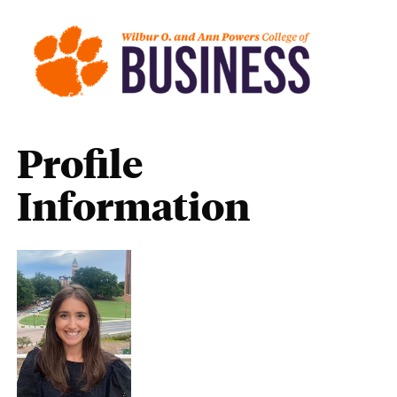
Profile
Information