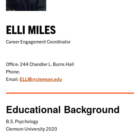
ELLI MILES
Career Engagement Coordinator
Office: 244 Chandler L. Burns Hall
Phone:
Email:
ELLIB@clemson.edu
Educational Background
B.S. Psychology
Clemson University 2020