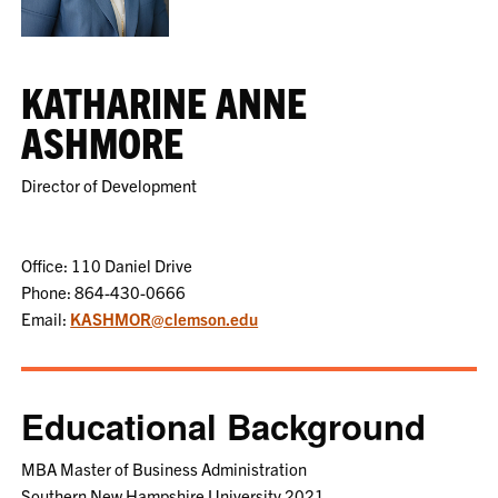
KATHARINE ANNE
ASHMORE
Director of Development
Office: 110 Daniel Drive
Phone: 864-430-0666
Email:
KASHMOR@clemson.edu
Educational Background
MBA Master of Business Administration
Southern New Hampshire University 2021