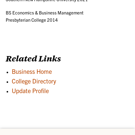
BS Economics & Business Management
Presbyterian College 2014
Related Links
Business Home
College Directory
Update Profile