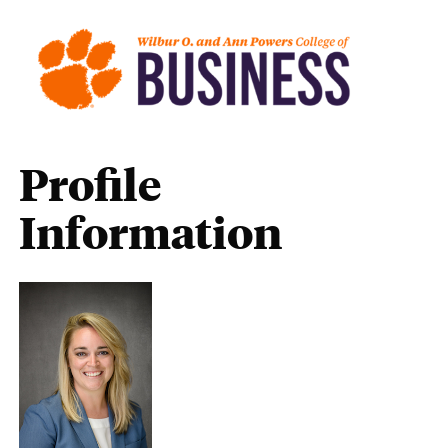
Profile
Information