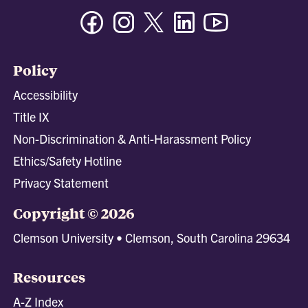
Facebook
Instagram
Twitter/X
Linkedin
Youtube
Policy
Accessibility
Title IX
Non-Discrimination & Anti-Harassment Policy
Ethics/Safety Hotline
Privacy Statement
Copyright © 2026
Clemson University • Clemson, South Carolina 29634
Resources
A-Z Index