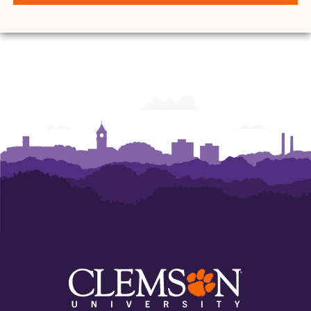
and
and
and
and
and
and
Ann
Ann
Ann
Ann
Ann
Ann
Powers
Powers
Powers
Powers
Powers
Powers
College
College
College
College
College
College
of
of
of
of
of
of
Business
Business
Business
Business
Business
Business