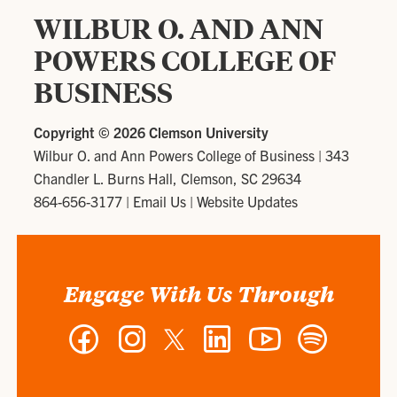
WILBUR O. AND ANN
POWERS COLLEGE OF
BUSINESS
Copyright ©
2026 Clemson University
Wilbur O. and Ann Powers College of Business
|
343
Chandler L. Burns Hall, Clemson, SC 29634
864-656-3177
|
Email Us
|
Website Updates
Engage With Us Through
Facebook
Instagram
Twitter
LinkedIn
YouTube
Spotify
-
-
-
-
-
-
Wilbur
Wilbur
Wilbur
Wilbur
Wilbur
Wilbur
O.
O.
O.
O.
O.
O.