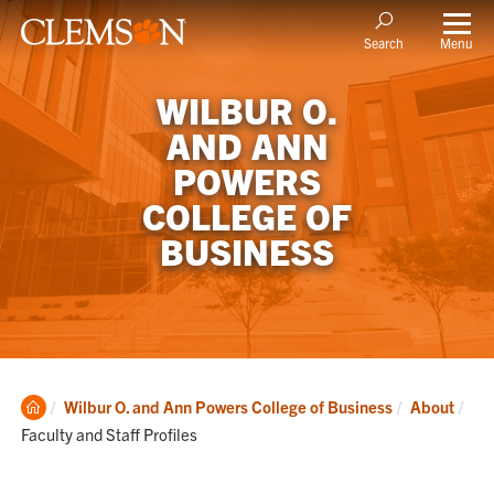
Menu
Search
WILBUR O.
AND ANN
POWERS
COLLEGE OF
BUSINESS
Clemson
Cur
Wilbur O. and Ann Powers College of Business
About
Home
Faculty and Staff Profiles