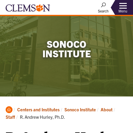
Menu
Search
SONOCO
INSTITUTE
Clemson
Centers and Institutes
Sonoco Institute
About
Home
Current:
Staff
R. Andrew Hurley, Ph.D.