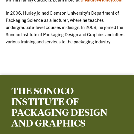
In 2006, Hurley joined Clemson University's Department of
Packaging Science as a lecturer, where he teaches
undergraduate-level courses in design. In 2008, he joined the
Sonoco Institute of Packaging Design and Graphics and offers
various training and services to the packaging industry.
THE SONOCO
INSTITUTE OF
PACKAGING DESIGN
AND GRAPHICS