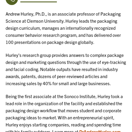
Andrew Hurley, Ph.D., is an associate professor of Packaging
Science at Clemson University. Hurley leads the packaging
design curriculum, manages an internationally recognized
consumer behavior research program, and has delivered over
100 presentations on package design globally.
Hurley's research group provides answers to complex package
design and marketing questions through the use of eye-tracking
and facial coding. Notable outputs have resulted in industry
awards, patents, dozens of peer-reviewed articles and
increasing sales by 40% for small and large businesses.
Being the first associate at the Sonoco Institute, Hurley took a
lead role in the organization of the facility and established the
packaging design workflow that moves student and corporate
packaging ideas to market. With an entrepreneurial spirit,
Hurley enjoys starting companies, reading and spending time
with his family outdoors. Learn more at
DrAndrewHurley.com
.