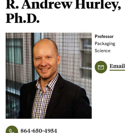
R. Andrew Hurley,
Ph.D.
Professor
Packaging
Science
Email
864-650-4954