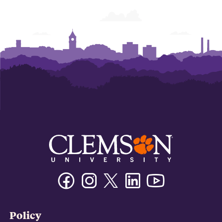
Graphics
Graphics
Facebook
Instagram
Twitter/X
Linkedin
Youtube
Policy