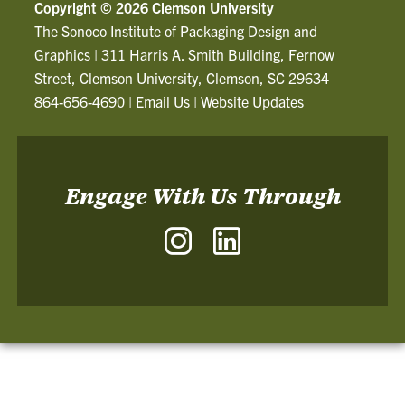
Copyright ©
2026 Clemson University
The Sonoco Institute of Packaging Design and
Graphics
|
311 Harris A. Smith Building, Fernow
Street, Clemson University, Clemson, SC 29634
864-656-4690
|
Email Us
|
Website Updates
Engage With Us Through
Instagram
LinkedIn
-
-
The
The
Sonoco
Sonoco
Institute
Institute
of
of
Packaging
Packaging
Design
Design
and
and