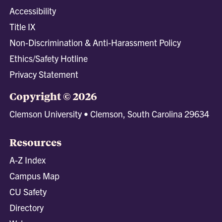
Accessibility
Title IX
Non-Discrimination & Anti-Harassment Policy
Ethics/Safety Hotline
Privacy Statement
Copyright © 2026
Clemson University • Clemson, South Carolina 29634
Resources
A-Z Index
Campus Map
CU Safety
Directory