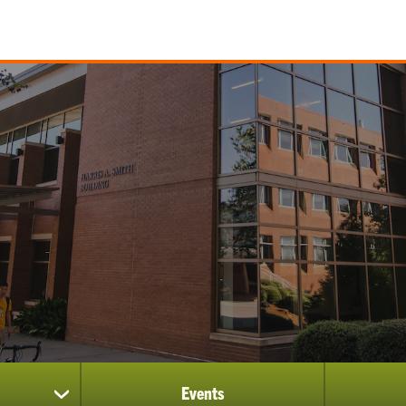
Events
show