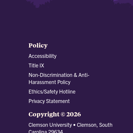
Policy
Accessibility
Title IX
Non-Discrimination & Anti-
Harassment Policy
Ethics/Safety Hotline
Privacy Statement
Copyright © 2026
Clemson University • Clemson, South
Carolina 29634