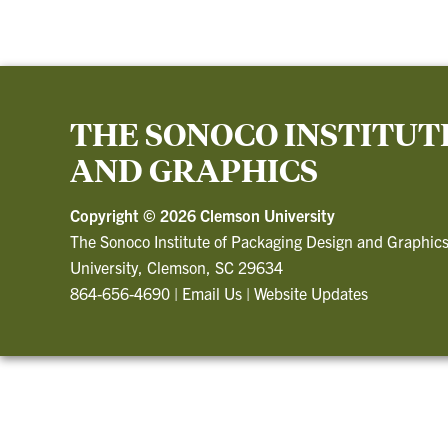
THE SONOCO INSTITUT
AND GRAPHICS
Copyright ©
2026 Clemson University
The Sonoco Institute of Packaging Design and Graphic
University, Clemson, SC 29634
864-656-4690
|
Email Us
|
Website Updates