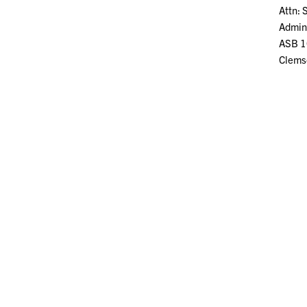
Attn: 
Admini
ASB 1
Clems