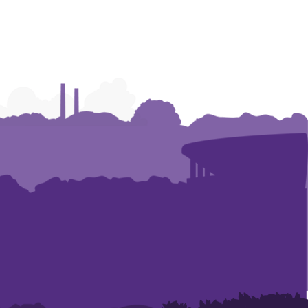
Graphics
Graphics