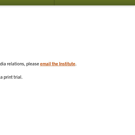
su
for
Co
Us
edia relations, please
email the Institute
.
 print trial.