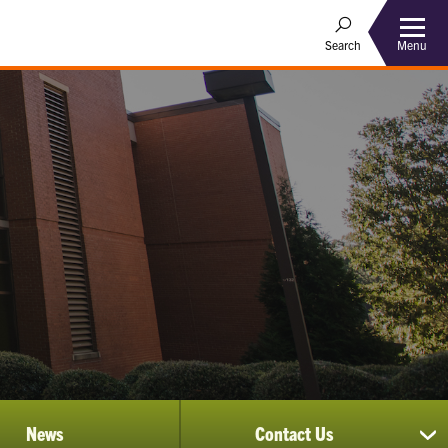
Menu
Search
News
Contact Us
sh