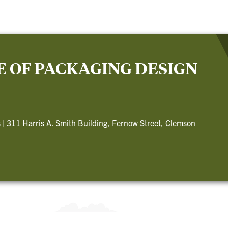
E OF PACKAGING DESIGN
s
|
311 Harris A. Smith Building, Fernow Street, Clemson