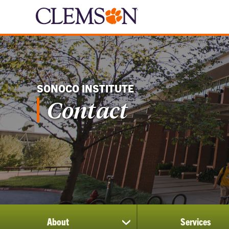
SONOCO INSTITUTE
Contact
About
Services
show