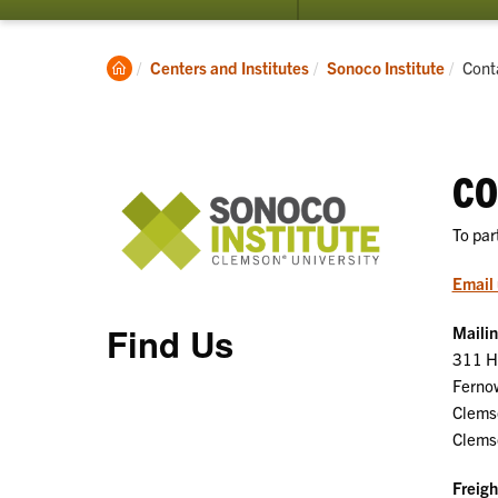
submenu
for
About
Clemson
Curr
Centers and Institutes
Sonoco Institute
Cont
Home
CO
To par
Email 
Find Us
Maili
311 Ha
Ferno
Clems
Clems
Freigh