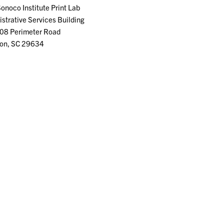
Sonoco Institute Print Lab
strative Services Building
08 Perimeter Road
on, SC 29634