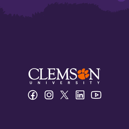
Clemson
Clemson
Clemson
Clemson
Clemson
University
University
University
University
University
Facebook
Instagram
Twitter/X
Linkedin
Youtube