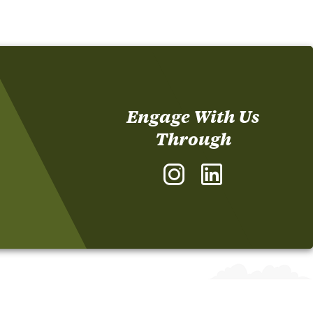
Engage With Us
Through
Instagram
LinkedIn
-
-
The
The
Sonoco
Sonoco
Institute
Institute
of
of
Packaging
Packaging
Design
Design
and
and