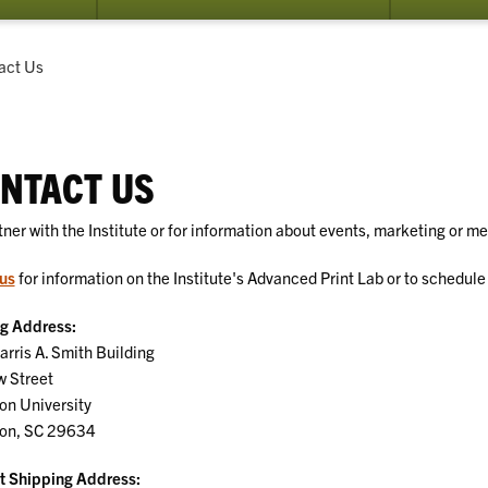
submenu
for
Services
ent:
act Us
NTACT US
tner with the Institute or for information about events, marketing or m
us
for information on the Institute's Advanced Print Lab or to schedule a
ng Address:
rris A. Smith Building
w Street
on University
on, SC 29634
t Shipping Address: