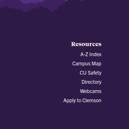
Resources
A-Z Index
Campus Map
CU Safety
Directory
Webcams
Apply to Clemson