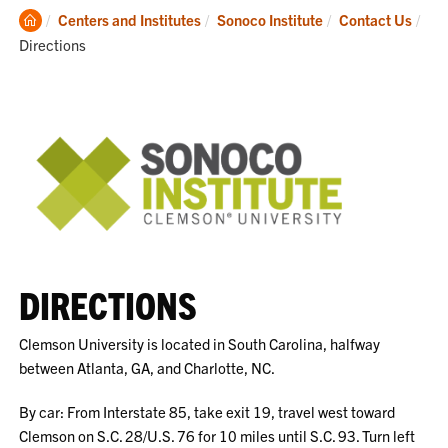
Clemson
Cur
Centers and Institutes
Sonoco Institute
Contact Us
Home
Directions
DIRECTIONS
Clemson University is located in South Carolina, halfway
between Atlanta, GA, and Charlotte, NC.
By car: From Interstate 85, take exit 19, travel west toward
Clemson on S.C. 28/U.S. 76 for 10 miles until S.C. 93. Turn left