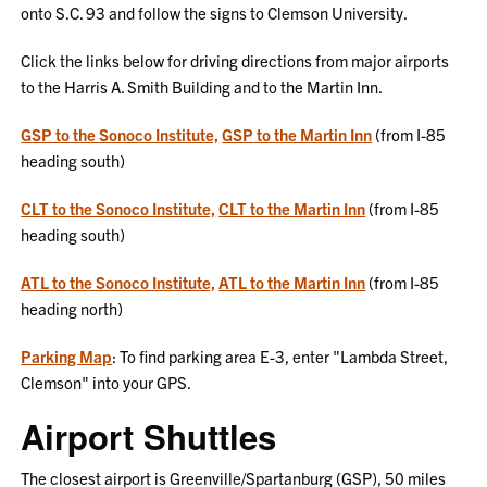
onto S.C. 93 and follow the signs to Clemson University.
Click the links below for driving directions from major airports
to the Harris A. Smith Building and to the Martin Inn.
GSP to the Sonoco Institute,
GSP to the Martin Inn
(from I-85
heading south)
CLT to the Sonoco Institute,
CLT to the Martin Inn
(from I-85
heading south)
ATL to the Sonoco Institute,
ATL to the Martin Inn
(from I-85
heading north)
Parking Map
: To find parking area E-3, enter "Lambda Street,
Clemson" into your GPS.
Airport Shuttles
The closest airport is Greenville/Spartanburg (GSP), 50 miles