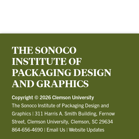
THE SONOCO
INSTITUTE OF
PACKAGING DESIGN
AND GRAPHICS
Copyright ©
2026 Clemson University
The Sonoco Institute of Packaging Design and
Graphics
|
311 Harris A. Smith Building, Fernow
Street, Clemson University, Clemson, SC 29634
864-656-4690
|
Email Us
|
Website Updates