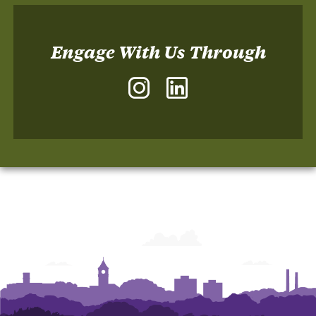
Engage With Us Through
Instagram
LinkedIn
-
-
The
The
Sonoco
Sonoco
Institute
Institute
of
of
Packaging
Packaging
Design
Design
and
and
Graphics
Graphics