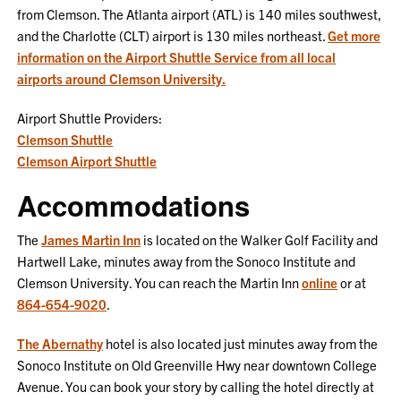
from Clemson. The Atlanta airport (ATL) is 140 miles southwest,
and the Charlotte (CLT) airport is 130 miles northeast.
Get more
information on the Airport Shuttle Service from all local
airports around Clemson University.
Airport Shuttle Providers:
Clemson Shuttle
Clemson Airport Shuttle
Accommodations
The
James Martin Inn
is located on the Walker Golf Facility and
Hartwell Lake, minutes away from the Sonoco Institute and
Clemson University. You can reach the Martin Inn
online
or at
864-654-9020
.
The Abernathy
hotel is also located just minutes away from the
Sonoco Institute on Old Greenville Hwy near downtown College
Avenue. You can book your story by calling the hotel directly at