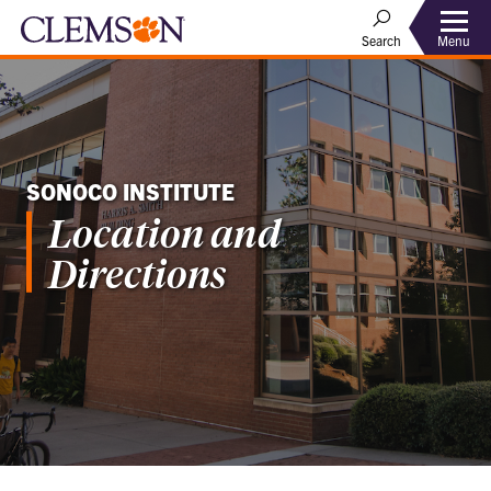
Menu
Search
SONOCO INSTITUTE
Location and
Directions