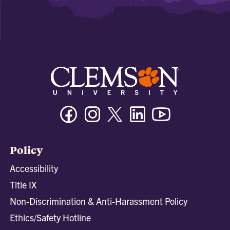
Facebook
Instagram
Twitter/X
Linkedin
Youtube
Policy
Accessibility
Title IX
Non-Discrimination & Anti-Harassment Policy
Ethics/Safety Hotline