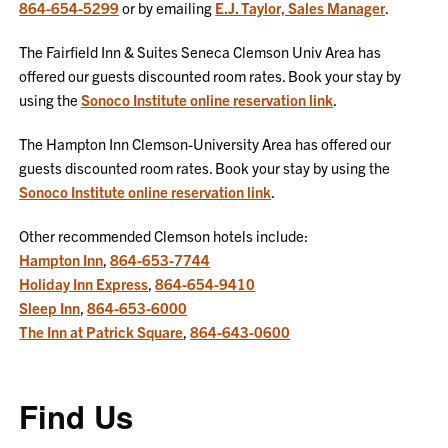
864-654-5299
or by emailing
E.J. Taylor, Sales Manager
.
The Fairfield Inn & Suites Seneca Clemson Univ Area has
offered our guests discounted room rates. Book your stay by
using the
Sonoco Institute online reservation link
.
The Hampton Inn Clemson-University Area has offered our
guests discounted room rates. Book your stay by using the
Sonoco Institute online reservation link
.
Other recommended Clemson hotels include:
Hampton Inn
,
864-653-7744
Holiday Inn Express
,
864-654-9410
Sleep Inn
,
864-653-6000
The Inn at Patrick Square
,
864-643-0600
Find Us