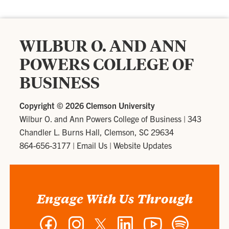
WILBUR O. AND ANN
POWERS COLLEGE OF
BUSINESS
Copyright ©
2026 Clemson University
Wilbur O. and Ann Powers College of Business
|
343
Chandler L. Burns Hall, Clemson, SC 29634
864-656-3177
|
Email Us
|
Website Updates
Engage With Us Through
Facebook
Instagram
Twitter
LinkedIn
YouTube
Spotify