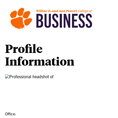
Profile
Information
Office: