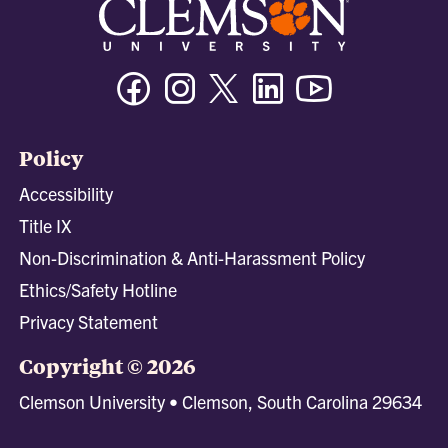
Facebook
Instagram
Twitter/X
Linkedin
Youtube
Policy
Accessibility
Title IX
Non-Discrimination & Anti-Harassment Policy
Ethics/Safety Hotline
Privacy Statement
Copyright © 2026
Clemson University • Clemson, South Carolina 29634