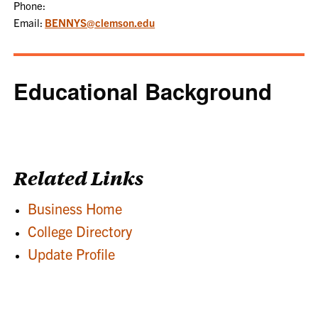
Phone:
Email:
BENNYS@clemson.edu
Educational Background
Related Links
Business Home
College Directory
Update Profile