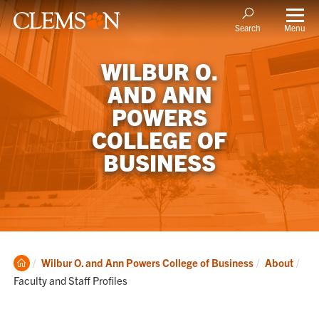
Menu
Search
WILBUR O.
AND ANN
POWERS
COLLEGE OF
BUSINESS
Clemson
Cur
Wilbur O. and Ann Powers College of Business
About
Home
Faculty and Staff Profiles