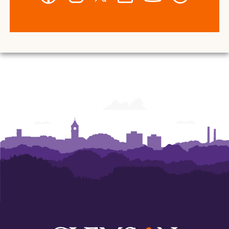
-
-
-
-
-
-
Wilbur
Wilbur
Wilbur
Wilbur
Wilbur
Wilbur
O.
O.
O.
O.
O.
O.
and
and
and
and
and
and
Ann
Ann
Ann
Ann
Ann
Ann
Powers
Powers
Powers
Powers
Powers
Powers
College
College
College
College
College
College
of
of
of
of
of
of
Business
Business
Business
Business
Business
Business