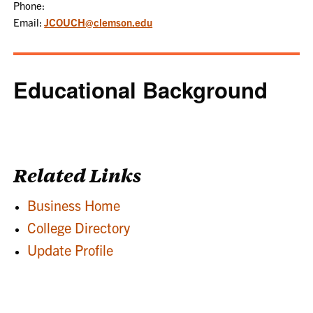
Phone:
Email:
JCOUCH@clemson.edu
Educational Background
Related Links
Business Home
College Directory
Update Profile