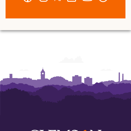
-
-
-
-
-
-
Wilbur
Wilbur
Wilbur
Wilbur
Wilbur
Wilbur
O.
O.
O.
O.
O.
O.
and
and
and
and
and
and
Ann
Ann
Ann
Ann
Ann
Ann
Powers
Powers
Powers
Powers
Powers
Powers
College
College
College
College
College
College
of
of
of
of
of
of
Business
Business
Business
Business
Business
Business