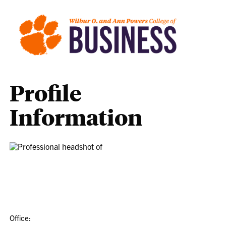
Profile
Information
Office: