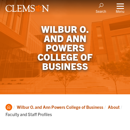
Menu
Search
WILBUR O.
AND ANN
POWERS
COLLEGE OF
BUSINESS
Clemson
Cur
Wilbur O. and Ann Powers College of Business
About
Home
Faculty and Staff Profiles