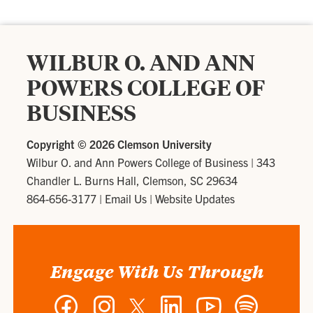
WILBUR O. AND ANN
POWERS COLLEGE OF
BUSINESS
Copyright ©
2026 Clemson University
Wilbur O. and Ann Powers College of Business
|
343
Chandler L. Burns Hall, Clemson, SC 29634
864-656-3177
|
Email Us
|
Website Updates
Engage With Us Through
Facebook
Instagram
Twitter
LinkedIn
YouTube
Spotify