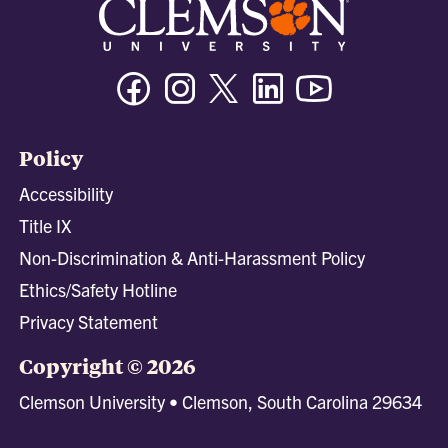
Facebook
Instagram
Twitter/X
Linkedin
Youtube
Policy
Accessibility
Title IX
Non-Discrimination & Anti-Harassment Policy
Ethics/Safety Hotline
Privacy Statement
Copyright © 2026
Clemson University • Clemson, South Carolina 29634