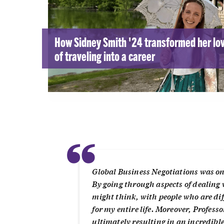
How Sidney Smith '24 transformed her lo
of traveling into a career
“
Global Business Negotiations was one o
By going through aspects of dealing 
might think, with people who are diff
for my entire life. Moreover, Profess
ultimately resulting in an incredib