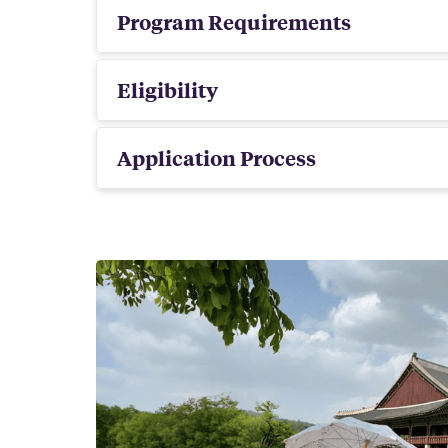
Program Requirements
Eligibility
Application Process