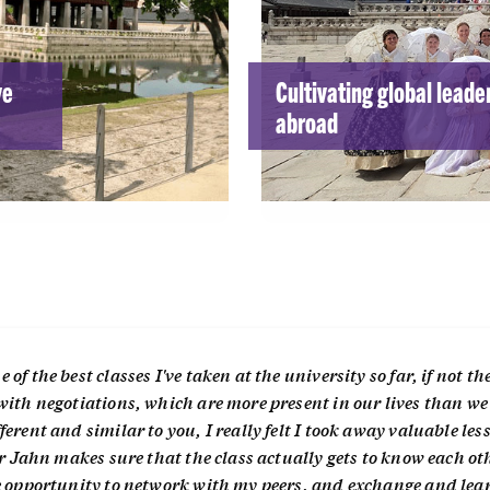
ve
Cultivating global leade
abroad
f the best classes I've taken at the university so far, if not the
with negotiations, which are more present in our lives than we
erent and similar to you, I really felt I took away valuable les
or Jahn makes sure that the class actually gets to know each ot
le opportunity to network with my peers, and exchange and lea