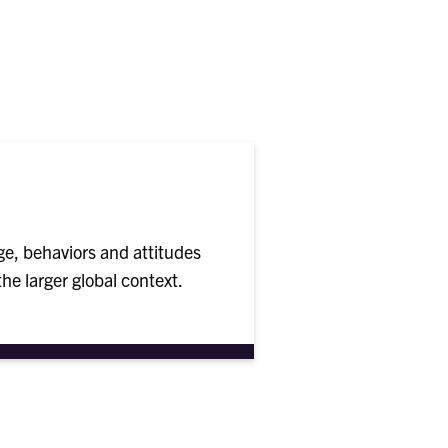
e, behaviors and attitudes
he larger global context.