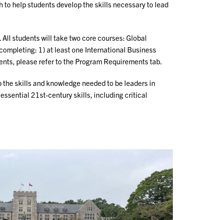
to help students develop the skills necessary to lead
All students will take two core courses: Global
completing: 1) at least one International Business
ents, please refer to the Program Requirements tab.
p the skills and knowledge needed to be leaders in
sential 21st-century skills, including critical