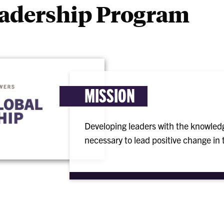
eadership Program
MISSION
Developing leaders with the knowledg
necessary to lead positive change in t