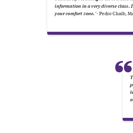
information in a very diverse class. 
your comfort zone.'
- Pedro Chaib, 
T
p
l
a