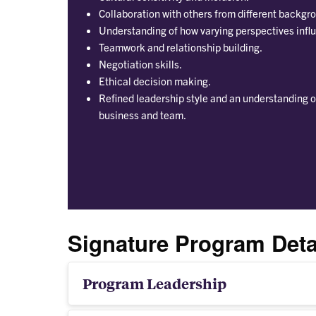
Collaboration with others from different backgr
Understanding of how varying perspectives infl
Teamwork and relationship building.
Negotiation skills.
Ethical decision making.
Refined leadership style and an understanding o
business and team.
Signature Program Deta
Program Leadership