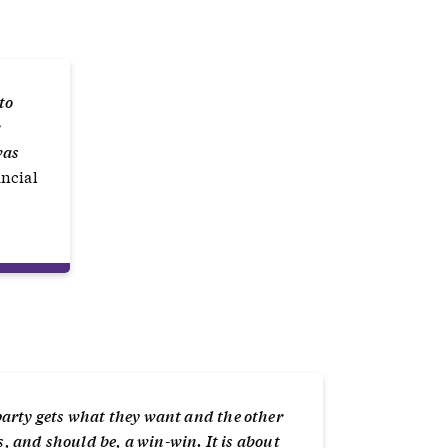
to
r
was
ancial
party gets what they want and the other
s, and should be, a win-win. It is about