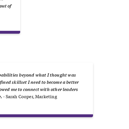
out of
abilities beyond what I thought was
ined skillset I need to become a better
llowed me to connect with other leaders
e.
- Sarah Cooper, Marketing