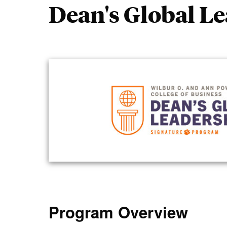
Dean's Global L
Program Overview