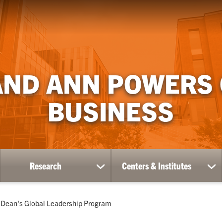
AND ANN POWERS
BUSINESS
Research
Centers & Institutes
ow
show
sh
bmenu
submenu
su
for
for
ademics
Research
Ce
Current:
Dean's Global Leadership Program
&
Ins