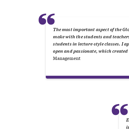
“
The most important aspect of the Glo
make with the students and teachers. 
students in lecture-style classes. I
open and passionate, which created
Management
E
i