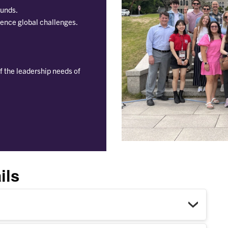
ounds.
uence global challenges.
f the leadership needs of
ils