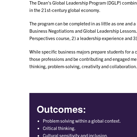
The Dean's Global Leadership Program (DGLP) combines 
in the 21st-century global economy.
The program can be completed in as little as one and a 
Business Negotiations and Global Leadership Lessons. Fo
Perspectives course, 2) a leadership experience and 3)
While specific business majors prepare students for a 
those professions and be contributing and engaged membe
thinking, problem-solving, creativity and collaboration.
Outcomes:
Problem solving within a global context.
Critical thinking.
Cultural sensitivity and inclusion.