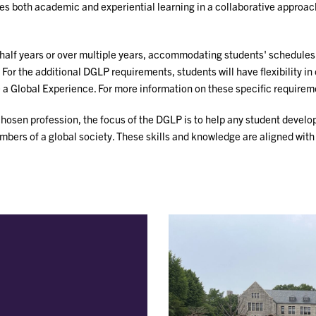
both academic and experiential learning in a collaborative approach 
half years or over multiple years, accommodating students' schedules. 
r the additional DGLP requirements, students will have flexibility in 
 a Global Experience. For more information on these specific requirem
chosen profession, the focus of the DGLP is to help any student develo
rs of a global society. These skills and knowledge are aligned with es