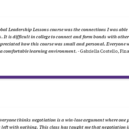
bal Leadership Lessons course was the connections I was able 
It is difficult in college to connect and form bonds with othe
 appreciated how this course was small and personal. Everyone 
 a comfortable learning environment.
- Gabriella Costello, Fin
“
veryone thinks negotiation is a win-lose argument where one 
s left with nothing. This class has taught me that negotiation i