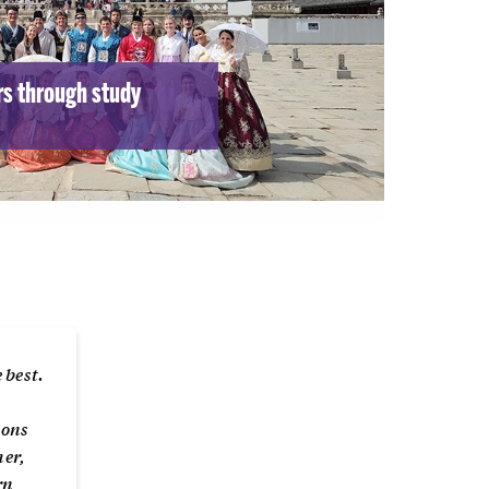
rs through study
 best.
sons
her,
rn