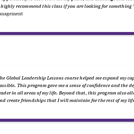
I highly recommend this class if you are looking for something '
Management
“
he Global Leadership Lessons course helped me expand my cap
ossible. This program gave me a sense of confidence and the def
eader in all areas of my life. Beyond that, this program also a
nd create friendships that I will maintain for the rest of my lif