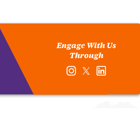
Engage With Us
Through
Instagram
Twitter
LinkedIn
-
-
-
Office
Office
Office
of
of
of
Human
Human
Human
Resources
Resources
Resources