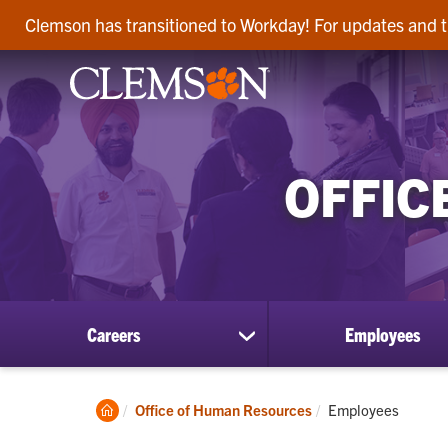
Clemson has transitioned to Workday! For updates and t
OFFIC
Careers
Employees
show
submenu
for
Careers
Clemson
Current:
Office of Human Resources
Employees
Home