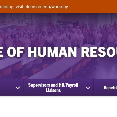
raining, visit clemson.edu/workday.
E OF HUMAN RES
Supervisors and HR/Payroll
Benefit
show
show
Liaisons
submenu
submenu
for
for
Employees
Supervisors
and
HR/Payroll