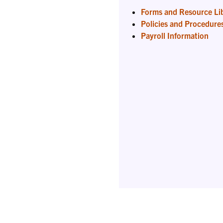
Forms and Resource Li
Policies and Procedure
Payroll Information