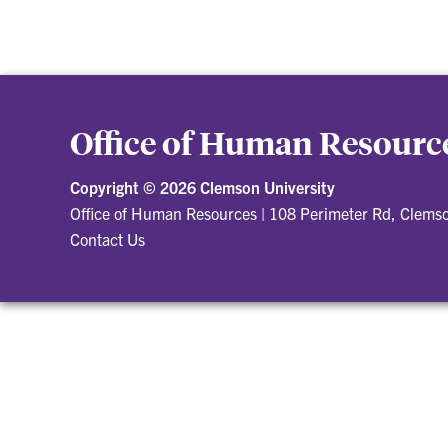
Office of Human Resourc
Copyright ©
2026 Clemson University
Office of Human Resources
|
108 Perimeter Rd, Clems
Contact Us