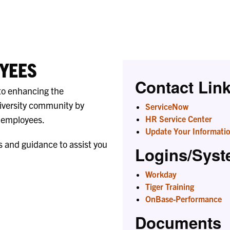
Liaisons
YEES
Contact Lin
to enhancing the
iversity community by
ServiceNow
r employees.
HR Service Center
Update Your Informati
s and guidance to assist you
Logins/Sys
Workday
Tiger Training
OnBase-Performance
Documents