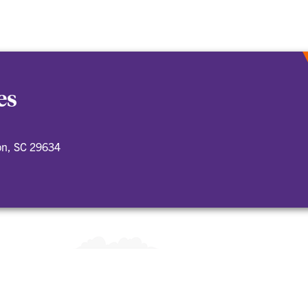
es
on, SC 29634