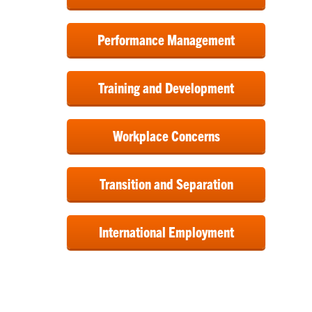
Performance Management
Training and Development
Workplace Concerns
Transition and Separation
International Employment