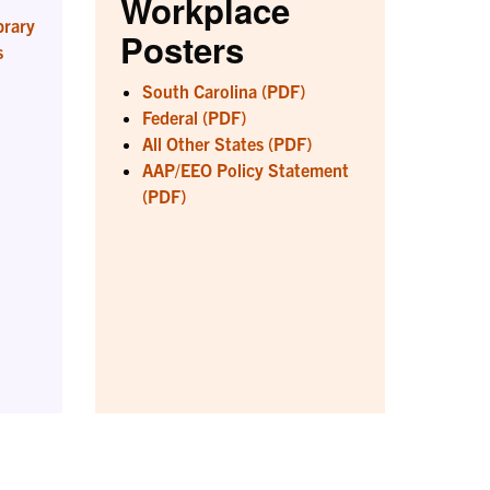
Workplace
brary
Posters
s
South Carolina (PDF)
Federal (PDF)
All Other States (PDF)
AAP/EEO Policy Statement
(PDF)