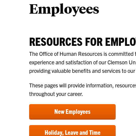
Employees
RESOURCES FOR EMPLO
The Office of Human Resources is committed 
experience and satisfaction of our Clemson Un
providing valuable benefits and services to ou
These pages will provide information, resource
throughout your career.
New Employees
Holiday, Leave and Time