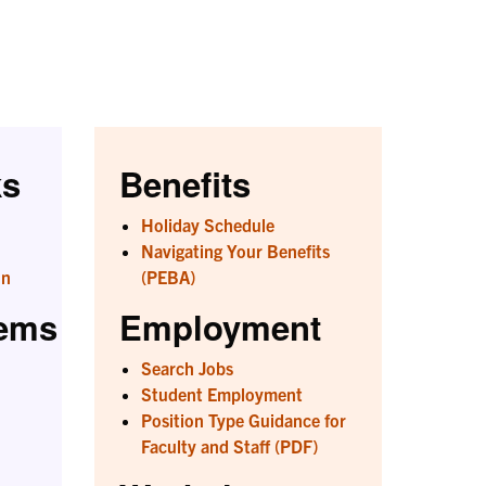
ks
Benefits
Holiday Schedule
Navigating Your Benefits
on
(PEBA)
tems
Employment
Search Jobs
Student Employment
Position Type Guidance for
Faculty and Staff (PDF)