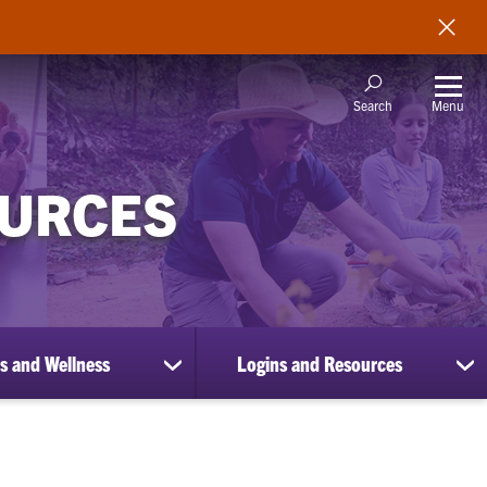
Menu
Search
OURCES
s and Wellness
Logins and Resources
show
sh
submenu
su
for
for
Benefits
Lo
and
an
Wellness
Re