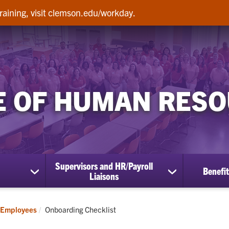
raining, visit clemson.edu/workday.
E OF HUMAN RES
Supervisors and HR/Payroll
Benefit
show
show
Liaisons
submenu
submenu
for
for
Employees
Supervisors
Current:
Employees
Onboarding Checklist
and
HR/Payroll