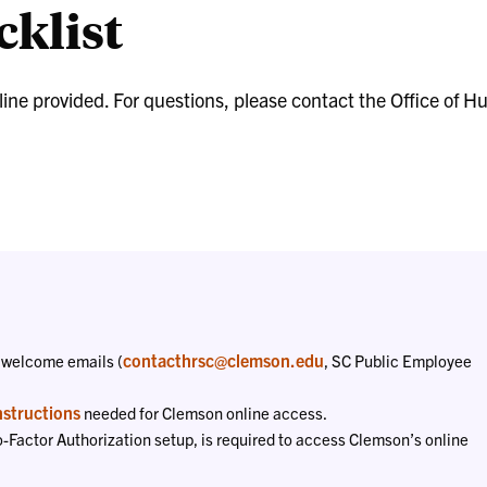
klist
Liaisons
dline provided. For questions, please contact the Office o
contacthrsc@clemson.edu
 welcome emails (
, SC Public Employee
nstructions
needed for Clemson online access.
o-Factor Authorization setup, is required to access Clemson’s online