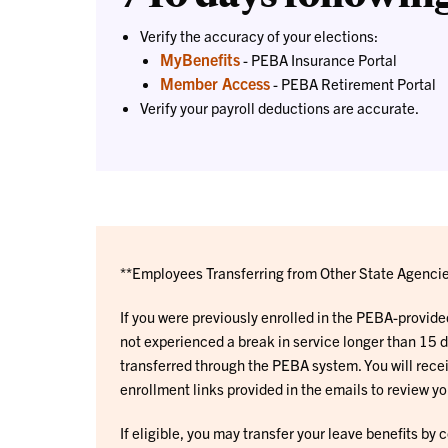
Verify the accuracy of your elections:
MyBenefits
- PEBA Insurance Portal
Member Access
- PEBA Retirement Portal
Verify your payroll deductions are accurate.
**Employees Transferring from Other State Agencie
If you were previously enrolled in the PEBA-provid
not experienced a break in service longer than 15 d
transferred through the PEBA system. You will rece
enrollment links provided in the emails to review yo
If eligible, you may transfer your leave benefits by