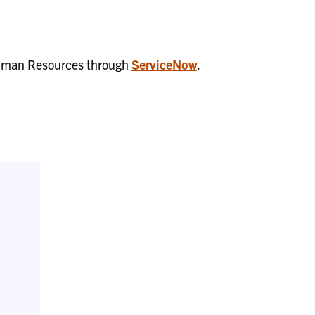
f Human Resources through
ServiceNow
.