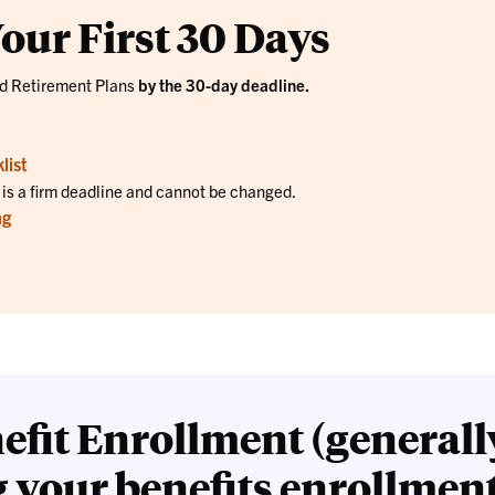
our First 30 Days
nd Retirement Plans
by the 30-day deadline.
list
s is a firm deadline and cannot be changed.
ng
efit Enrollment (generall
g your benefits enrollmen