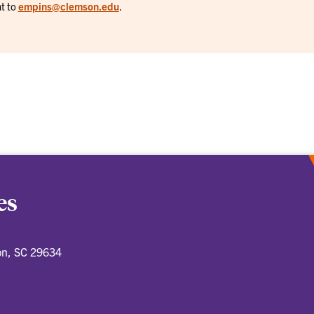
t to
empins@clemson.edu
.
es
on, SC 29634