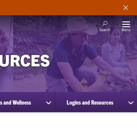
Menu
Search
OURCES
s and Wellness
Logins and Resources
show
sh
submenu
su
for
for
Benefits
Lo
and
an
Wellness
Re