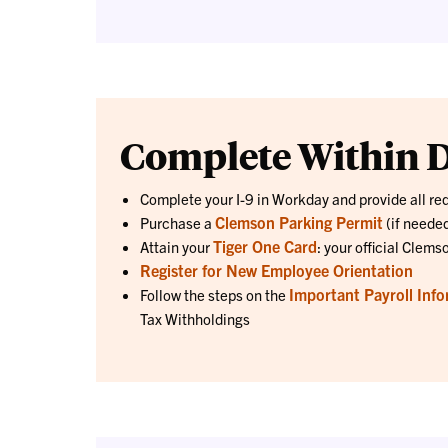
Complete Within D
Complete your I-9 in Workday and provide all re
Clemson Parking Permit
Purchase a
(if neede
Tiger One Card
Attain your
: your official Clems
Register for New Employee Orientation
Important Payroll Info
Follow the steps on the
Tax Withholdings