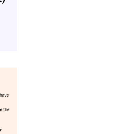
 have
e the
be