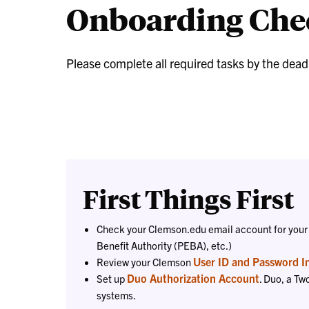
Onboarding Chec
Please complete all required tasks by the dea
First Things First
Check your Clemson.edu email account for your
Benefit Authority (PEBA), etc.)
User ID and Password I
Review your Clemson
Duo Authorization Account
Set up
. Duo, a Tw
systems.