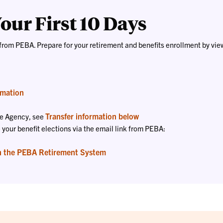
our First 10 Days
from PEBA. Prepare for your retirement and benefits enrollment by vie
rmation
Transfer information below
ate Agency, see
our benefit elections via the email link from PEBA:
h the PEBA Retirement System