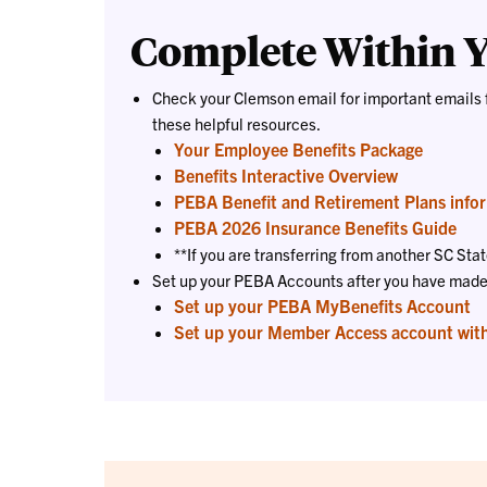
Complete Within Y
Check your Clemson email for important emails 
these helpful resources.
Your Employee Benefits Package
Benefits Interactive Overview
PEBA Benefit and Retirement Plans info
PEBA 2026 Insurance Benefits Guide
**If you are transferring from another SC St
Set up your PEBA Accounts after you have made y
Set up your PEBA MyBenefits Account
Set up your Member Access account wit