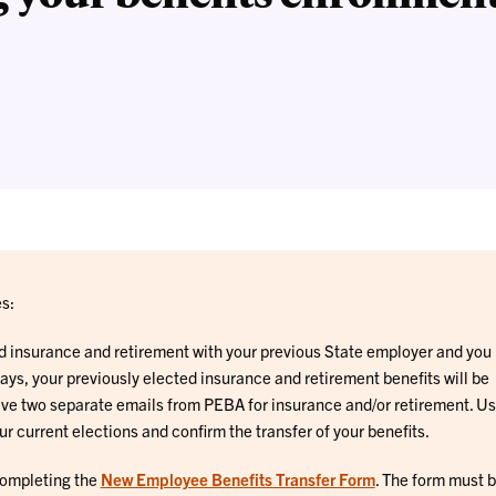
s:
ed insurance and retirement with your previous State employer and you
ays, your previously elected insurance and retirement benefits will be
ive two separate emails from PEBA for insurance and/or retirement. Us
ur current elections and confirm the transfer of your benefits.
 completing the
New Employee Benefits Transfer Form
. The form must 