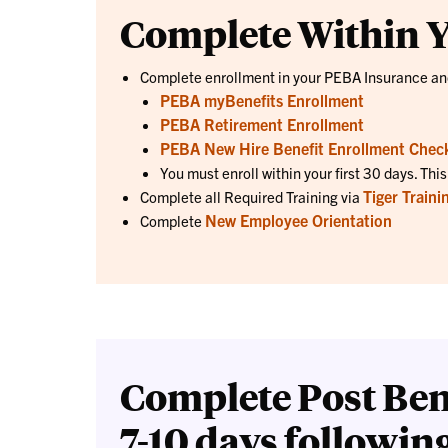
Complete Within Y
Complete enrollment in your PEBA Insurance a
PEBA myBenefits Enrollment
PEBA Retirement Enrollment
PEBA New Hire Benefit Enrollment Check
You must enroll within your first 30 days. Thi
Tiger Traini
Complete all Required Training via
New Employee Orientation
Complete
Complete Post Ben
7-10 days followin