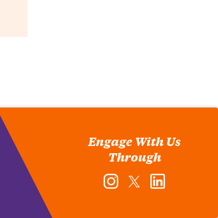
Engage With Us
Through
Instagram
Twitter
LinkedIn
-
-
-
Office
Office
Office
of
of
of