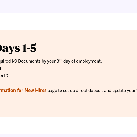
ays 1-5
rd
quired I-9 Documents by your 3
day of employment.
d)
on ID.
rmation for New Hires
page to set up direct deposit and update your