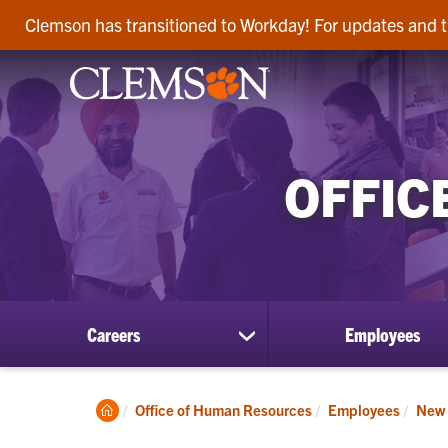
Clemson has transitioned to Workday! For updates and t
OFFIC
Careers
Employees
show
submenu
for
Careers
Clemson
Office of Human Resources
Employees
New 
Home