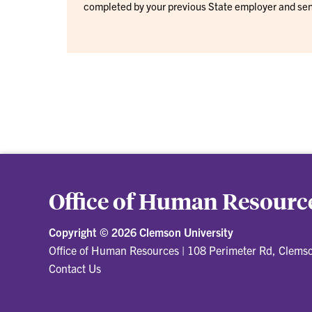
completed by your previous State employer and sen
Office of Human Resourc
Copyright ©
2026 Clemson University
Office of Human Resources
|
108 Perimeter Rd, Clems
Contact Us