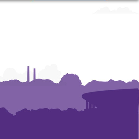
Human
Human
Human
Resources
Resources
Resources