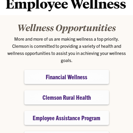
Employee Wellness
Wellness Opportunities
More and more of us are making wellness a top priority.
Clemson is committed to providing a variety of health and
wellness opportunities to assist you in achieving your wellness
goals.
Financial Wellness
Clemson Rural Health
Employee Assistance Program