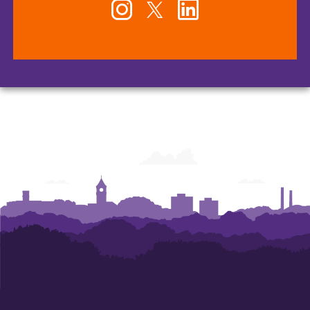
Instagram
Twitter
LinkedIn
-
-
-
Office
Office
Office
of
of
of
Human
Human
Human
Resources
Resources
Resources