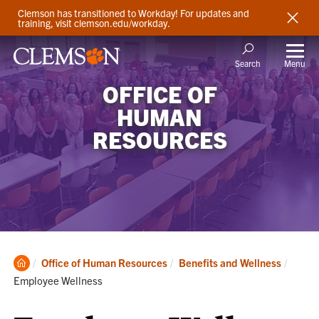
Clemson has transitioned to Workday! For updates and
training, visit clemson.edu/workday.
Menu
Search
OFFICE OF
HUMAN
RESOURCES
Clemson
Curren
Office of Human Resources
Benefits and Wellness
Home
Employee Wellness