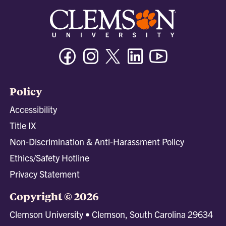
Facebook
Instagram
Twitter/X
Linkedin
Youtube
Policy
Accessibility
Title IX
Non-Discrimination & Anti-Harassment Policy
Ethics/Safety Hotline
Privacy Statement
Copyright © 2026
Clemson University • Clemson, South Carolina 29634