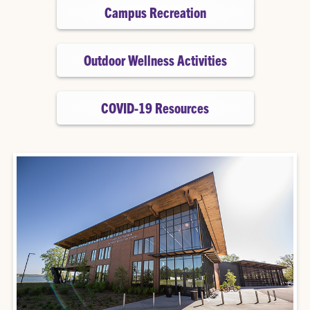
Campus Recreation
Outdoor Wellness Activities
COVID-19 Resources