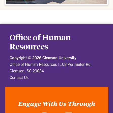
Office of Human
Resources
Copyright ©
2026 Clemson University
Office of Human Resources
|
108 Perimeter Rd,
Clemson, SC 29634
Contact Us
Engage With Us Through