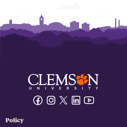
Facebook
Instagram
Twitter/X
Linkedin
Youtube
Policy