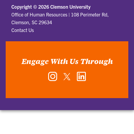
Copyright ©
2026 Clemson University
Office of Human Resources
|
108 Perimeter Rd,
Clemson, SC 29634
Contact Us
Engage With Us Through
Instagram
Twitter
LinkedIn
-
-
-
Office
Office
Office
of
of
of
Human
Human
Human
Resources
Resources
Resources