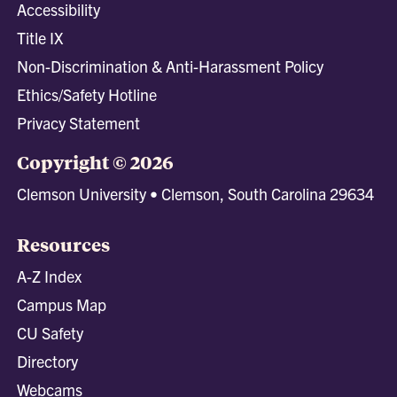
Accessibility
Title IX
Non-Discrimination & Anti-Harassment Policy
Ethics/Safety Hotline
Privacy Statement
Copyright © 2026
Clemson University • Clemson, South Carolina 29634
Resources
A-Z Index
Campus Map
CU Safety
Directory
Webcams