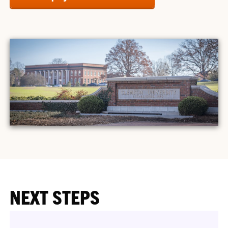
NEXT STEPS