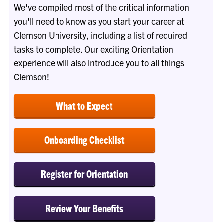
We've compiled most of the critical information
you'll need to know as you start your career at
Clemson University, including a list of required
tasks to complete. Our exciting Orientation
experience will also introduce you to all things
Clemson!
What to Expect
Onboarding Checklist
Register for Orientation
Review Your Benefits