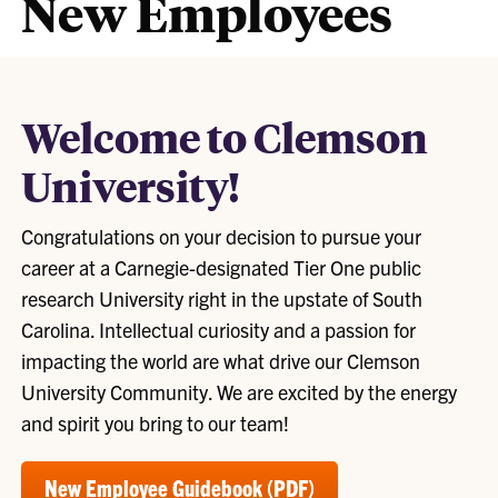
New Employees
Welcome to Clemson
University!
Congratulations on your decision to pursue your
career at a Carnegie-designated Tier One public
research University right in the upstate of South
Carolina. Intellectual curiosity and a passion for
impacting the world are what drive our Clemson
University Community. We are excited by the energy
and spirit you bring to our team!
New Employee Guidebook (PDF)