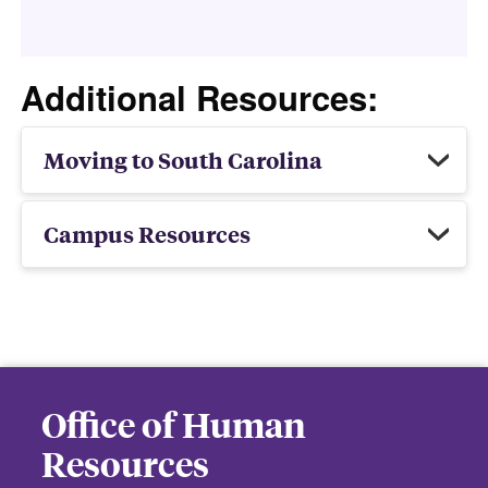
Additional Resources:
Moving to South Carolina
Campus Resources
Office of Human
Resources