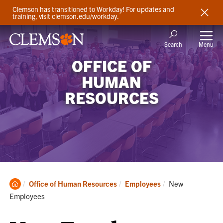
Clemson has transitioned to Workday! For updates and
training, visit clemson.edu/workday.
Menu
Search
OFFICE OF
HUMAN
RESOURCES
Clemson
Current:
Office of Human Resources
Employees
New
Home
Employees