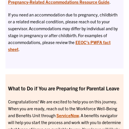
Pregnancy-Related Accommodations Resource Guide
.
If you need an accommodation due to pregnancy, childbirth
or a related medical condition, please reach out to your
supervisor. Accommodations may differ by individual and by
stage in pregnancy or after childbirth. For examples of
accommodations, please review the
EEOC’s PWFA fact
sheet
.
What to Do if You are Preparing for Parental Leave
Congratulations! We are excited to help you on this journey.
When you are ready, reach out to the Workforce Well-Being
and Benefits Unit through
ServiceNow
. A benefits navigator
will help you start the process and work with you to determine