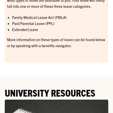
what types of leave are available to you. Your leave will likely
fall into one or more of these three leave categories.
Family Medical Leave Act (FMLA)
Paid Parental Leave (PPL)
Extended Leave
More information on these types of leave can be found below
or by speaking with a benefits navigator.
UNIVERSITY RESOURCES