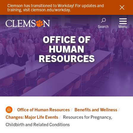
Clemson has transitioned to Workday! For updates and
training, visit clemson.edu/workday.
Menu
Search
OFFICE OF
HUMAN
RESOURCES
Clemson
Office of Human Resources
Benefits and Wellness
Home
Current:
Changes: Major Life Events
Resources for Pregnancy,
Childbirth and Related Conditions