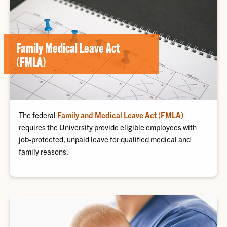
Family Medical Leave Act
(FMLA)
The federal
Family and Medical Leave Act (FMLA)
requires the University provide eligible employees with
job-protected, unpaid leave for qualified medical and
family reasons.