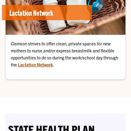
Lactation Network
Clemson strives to offer clean, private spaces for new
mothers to nurse and/or express breastmilk and flexible
opportunities to do so during the work/school day through
the
Lactation Network
.
STATE HEALTH PLAN