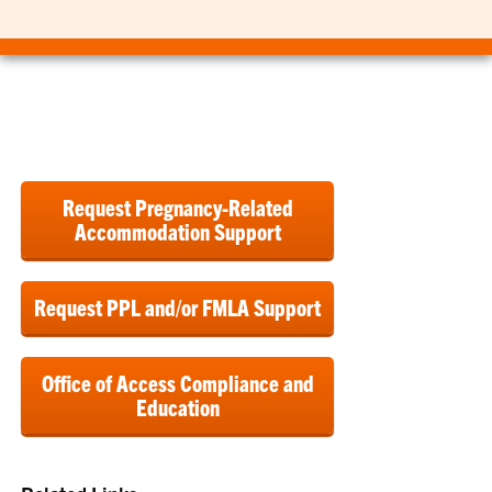
Request Pregnancy-Related
Accommodation Support
Request PPL and/or FMLA Support
Office of Access Compliance and
Education