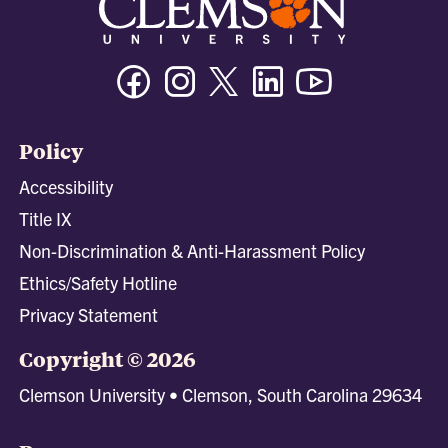
Facebook
Instagram
Twitter/X
Linkedin
Youtube
Policy
Accessibility
Title IX
Non-Discrimination & Anti-Harassment Policy
Ethics/Safety Hotline
Privacy Statement
Copyright © 2026
Clemson University • Clemson, South Carolina 29634