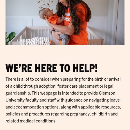
WE’RE HERE TO HELP!
There is a lot to consider when preparing for the birth or arrival
of a child through adoption, foster care placement or legal
guardianship. This webpage is intended to provide Clemson
University faculty and staff with guidance on navigating leave
and accommodation options, along with applicable resources,
policies and procedures regarding pregnancy, childbirth and
related medical conditions.