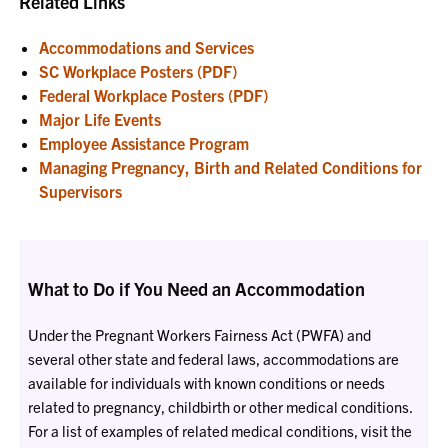
Related Links
Accommodations and Services
SC Workplace Posters (PDF)
Federal Workplace Posters (PDF)
Major Life Events
Employee Assistance Program
Managing Pregnancy, Birth and Related Conditions for
Supervisors
What to Do if You Need an Accommodation
Under the Pregnant Workers Fairness Act (PWFA) and
several other state and federal laws, accommodations are
available for individuals with known conditions or needs
related to pregnancy, childbirth or other medical conditions.
For a list of examples of related medical conditions, visit the