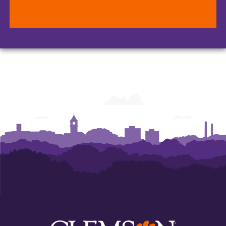
Office
Office
Office
of
of
of
Human
Human
Human
Resources
Resources
Resources