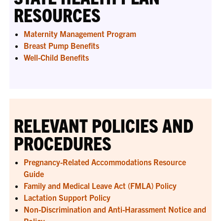
RESOURCES
Maternity Management Program
Breast Pump Benefits
Well-Child Benefits
RELEVANT POLICIES AND
PROCEDURES
Pregnancy-Related Accommodations Resource
Guide
Family and Medical Leave Act (FMLA) Policy
Lactation Support Policy
Non-Discrimination and Anti-Harassment Notice and
Policy