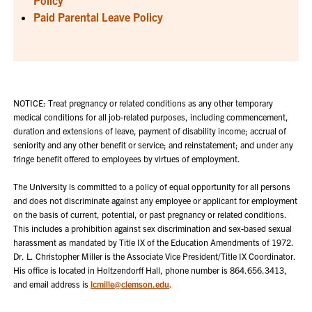
Paid Parental Leave Policy
NOTICE: Treat pregnancy or related conditions as any other temporary
medical conditions for all job-related purposes, including commencement,
duration and extensions of leave, payment of disability income; accrual of
seniority and any other benefit or service; and reinstatement; and under any
fringe benefit offered to employees by virtues of employment.
The University is committed to a policy of equal opportunity for all persons
and does not discriminate against any employee or applicant for employment
on the basis of current, potential, or past pregnancy or related conditions.
This includes a prohibition against sex discrimination and sex-based sexual
harassment as mandated by Title IX of the Education Amendments of 1972.
Dr. L. Christopher Miller is the Associate Vice President/Title IX Coordinator.
His office is located in Holtzendorff Hall, phone number is
864.656.3413
,
and email address is
lcmille@clemson.edu
.