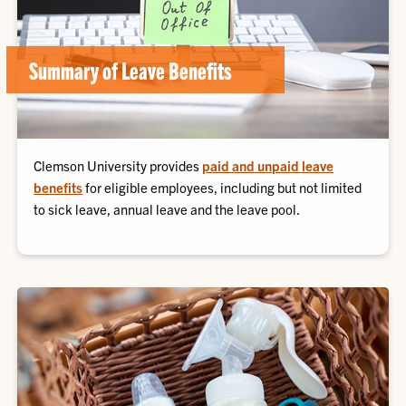
Summary of Leave Benefits
Clemson University provides
paid and unpaid leave
benefits
for eligible employees, including but not limited
to sick leave, annual leave and the leave pool.