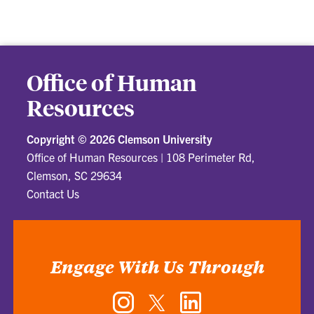
Office of Human
Resources
Copyright ©
2026 Clemson University
Office of Human Resources
|
108 Perimeter Rd,
Clemson, SC 29634
Contact Us
Engage With Us Through
Instagram
Twitter
LinkedIn
-
-
-