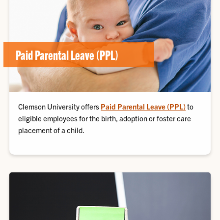
Paid Parental Leave (PPL)
Clemson University offers
Paid Parental Leave (PPL)
to
eligible employees for the birth, adoption or foster care
placement of a child.