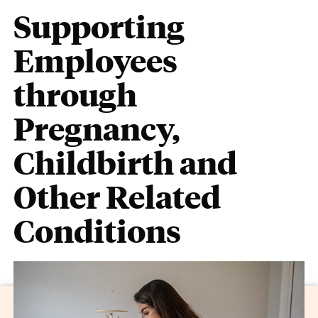
Supporting
Employees
through
Pregnancy,
Childbirth and
Other Related
Conditions