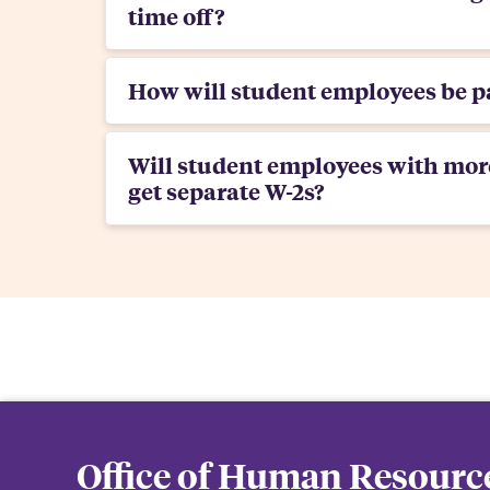
time off?
How will student employees be p
Will student employees with mor
get separate W-2s?
Office of Human Resourc