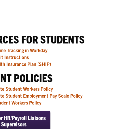
CES FOR STUDENTS
ime Tracking in Workday
it Instructions
th Insurance Plan (SHIP)
NT POLICIES
te Student Workers Policy
te Student Employment Pay Scale Policy
udent Workers Policy
r HR/Payroll Liaisons
 Supervisors