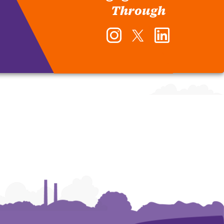
Through
Instagram
Twitter
LinkedIn
-
-
-
Office
Office
Office
of
of
of
Human
Human
Human
Resources
Resources
Resources