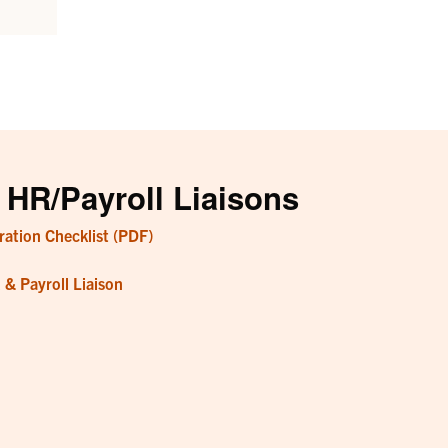
 HR/Payroll Liaisons
ation Checklist (PDF)
& Payroll Liaison