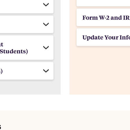
Form W-2 and IR
Update Your Inf
t
Students)
)
s