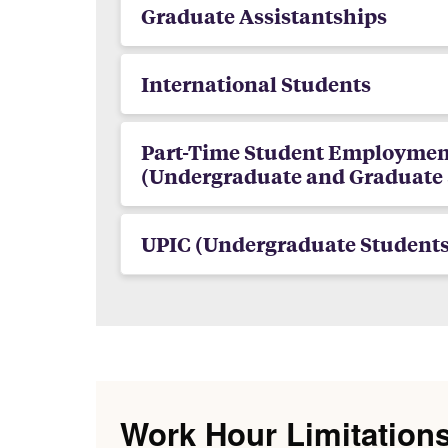
Graduate Assistantships
International Students
Part-Time Student Employmen
(Undergraduate and Graduate 
UPIC (Undergraduate Students
Work Hour Limitation