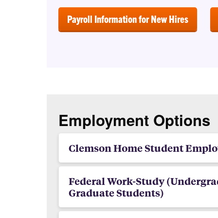
Payroll Information for New Hires
Employment Options
Clemson Home Student Empl
Federal Work-Study (Undergra
Graduate Students)