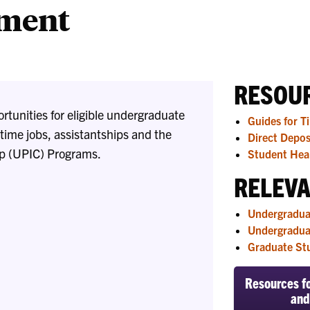
yment
Liaisons
RESOUR
tunities for eligible undergraduate
Guides for T
time jobs, assistantships and the
Direct Depos
op (UPIC) Programs.
Student Heal
RELEVA
Undergradua
Undergradua
Graduate St
Resources fo
and