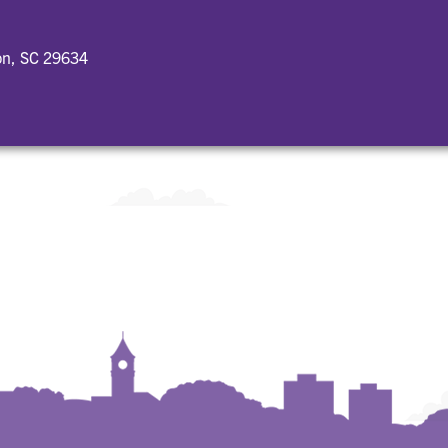
on, SC 29634