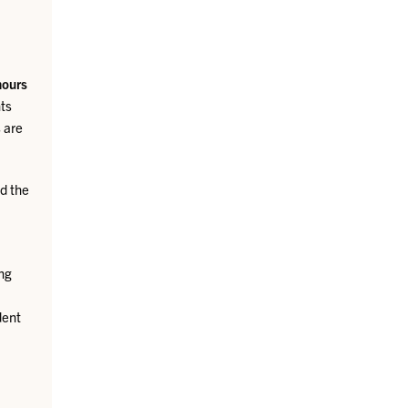
hours
ts
 are
d the
ing
dent