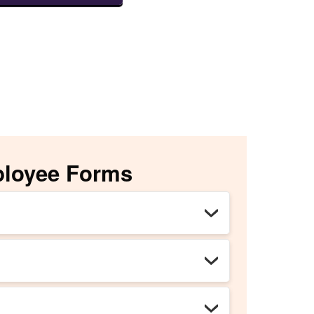
ployee Forms