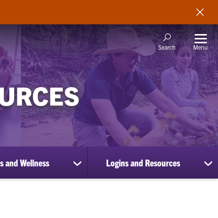
Menu
Search
OURCES
s and Wellness
Logins and Resources
show
sh
submenu
su
for
for
Benefits
Lo
and
an
Wellness
Re