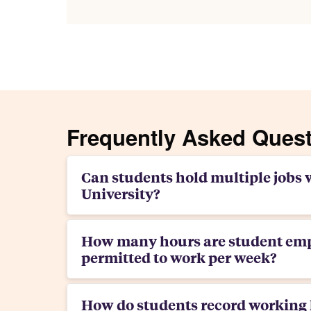
Frequently Asked Ques
Can students hold multiple jobs 
University?
How many hours are student em
permitted to work per week?
How do students record working 