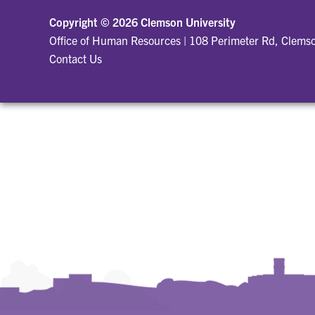
Copyright ©
2026 Clemson University
Office of Human Resources
|
108 Perimeter Rd, Clems
Contact Us