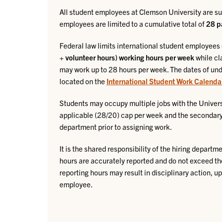
All student employees at Clemson University are su
employees are limited to a cumulative total of
28 p
Federal law limits international student employees
+ volunteer hours) working hours per week
while cl
may work up to 28 hours per week. The dates of un
located on the
International Student Work Calenda
Students may occupy multiple jobs with the Univers
applicable (28/20) cap per week and the secondary 
department prior to assigning work.
It is the shared responsibility of the hiring depart
hours are accurately reported and do not exceed th
reporting hours may result in disciplinary action, u
employee.