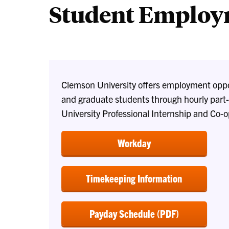
Student Emplo
Clemson University offers employment oppor
and graduate students through hourly part-
University Professional Internship and Co-
Workday
Timekeeping Information
Payday Schedule (PDF)