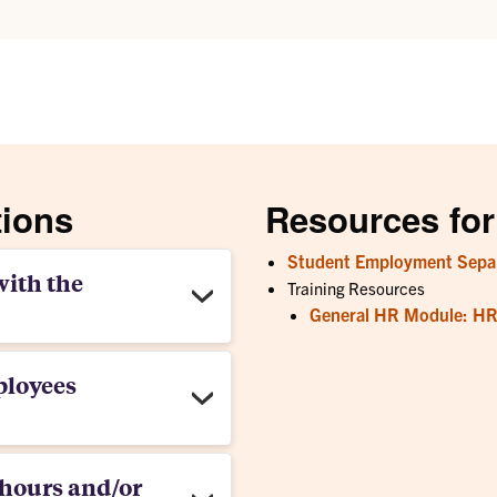
tions
Resources for
Student Employment Separ
with the
Training Resources
General HR Module: HR 
ployees
hours and/or