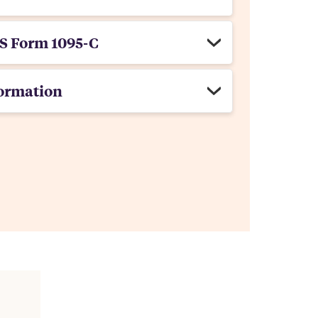
S Form 1095-C
ormation