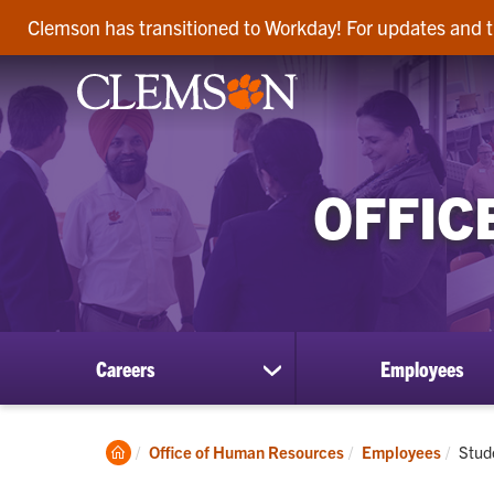
Clemson has transitioned to Workday! For updates and t
OFFIC
Careers
Employees
show
submenu
for
Careers
Clemson
Curr
Office of Human Resources
Employees
Stud
Home