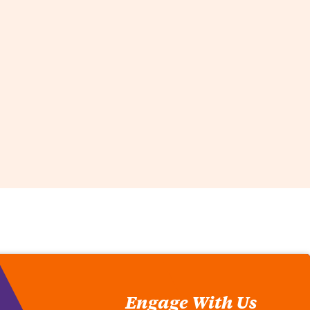
Engage With Us