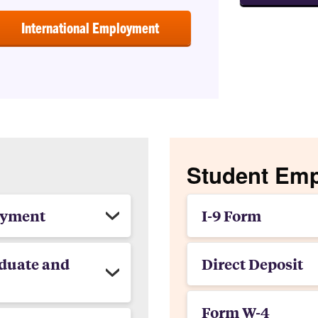
International Employment
Student Em
oyment
I-9 Form
duate and
Direct Deposit
Form W-4