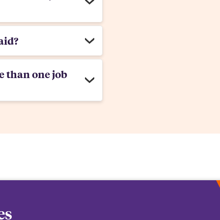
aid?
e than one job
es