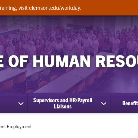
raining, visit clemson.edu/workday.
E OF HUMAN RES
Supervisors and HR/Payroll
Benefit
show
show
Liaisons
submenu
submenu
for
for
Employees
Supervisors
ent:
ent Employment
and
HR/Payroll