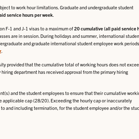
bject to work hour limitations. Graduate and undergraduate student
aid service hours per week
.
 on F-1 and J-1 visas to a maximum of
20 cumulative (all paid service 
asses are in session. During holidays and summer, international studen
dergraduate and graduate international student employee work periods
r
.
ity provided that the cumulative total of working hours does not excee
hiring department has received approval from the primary hiring
ment(s) and the student employees to ensure that their cumulative work
e applicable cap (28/20). Exceeding the hourly cap or inaccurately
p to and including termination, for the student employee and/or the stu