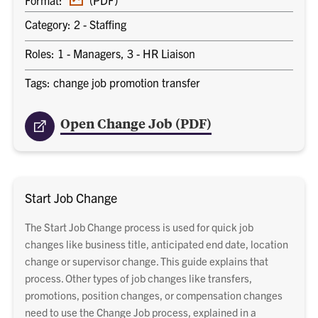
document
Category: 2 - Staffing
Roles: 1 - Managers, 3 - HR Liaison
Tags: change job promotion transfer
Open Change Job (PDF)
Start Job Change
The Start Job Change process is used for quick job
changes like business title, anticipated end date, location
change or supervisor change. This guide explains that
process. Other types of job changes like transfers,
promotions, position changes, or compensation changes
need to use the Change Job process, explained in a