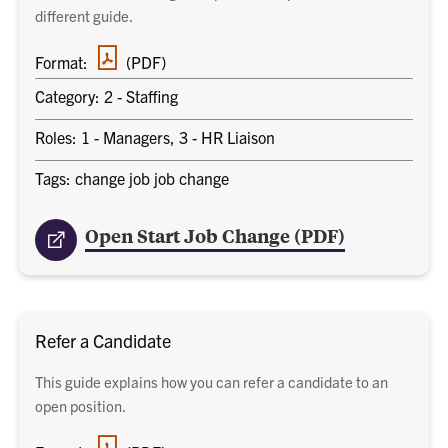
different guide.
PDF
Format:
(PDF)
document
Category: 2 - Staffing
Roles: 1 - Managers, 3 - HR Liaison
Tags: change job job change
Open Start Job Change (PDF)
Refer a Candidate
This guide explains how you can refer a candidate to an
open position.
PDF