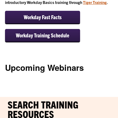
introductory Workday Basics training through
Tiger Training
.
Workday Fast Facts
Workday Training Schedule
Upcoming Webinars
SEARCH TRAINING
RESOURCES