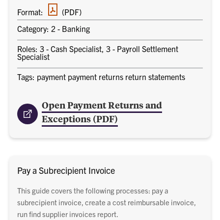
PDF
Format:
(PDF)
document
Category: 2 - Banking
Roles: 3 - Cash Specialist, 3 - Payroll Settlement
Specialist
Tags: payment payment returns return statements
Open Payment Returns and
Exceptions (PDF)
Pay a Subrecipient Invoice
This guide covers the following processes: pay a
subrecipient invoice, create a cost reimbursable invoice,
run find supplier invoices report.