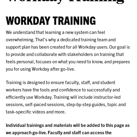
WORKDAY TRAINING
We understand that learning a new system can feel
overwhelming. That’s why a dedicated training team and
support plan has been created for all Workday users. Our goal is
to provide and collaborate with stakeholders on training that
feels personal, focuses on what you need to know, and prepares
you for using Workday after go-live.
Training is designed to ensure faculty, staff, and student
workers have the tools and confidence to successfully and
efficiently use Workday. Training will include instructor-led
sessions, self-paced sessions, step-by-step guides, topic and
task-specific videos and more.
Individual trainings and materials will be added to this page as
we approach go-live. Faculty and staff can access the