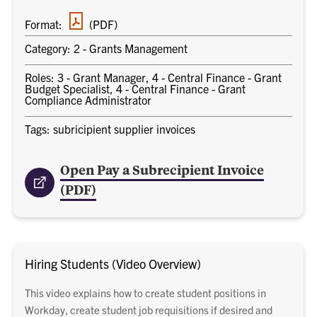
PDF
Format:
(PDF)
document
Category: 2 - Grants Management
Roles: 3 - Grant Manager, 4 - Central Finance - Grant
Budget Specialist, 4 - Central Finance - Grant
Compliance Administrator
Tags: subricipient supplier invoices
Open Pay a Subrecipient Invoice
(PDF)
Hiring Students (Video Overview)
This video explains how to create student positions in
Workday, create student job requisitions if desired and