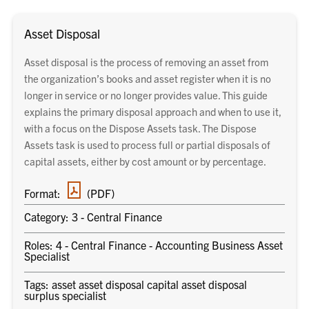
Asset Disposal
Asset disposal is the process of removing an asset from
the organization’s books and asset register when it is no
longer in service or no longer provides value. This guide
explains the primary disposal approach and when to use it,
with a focus on the Dispose Assets task. The Dispose
Assets task is used to process full or partial disposals of
capital assets, either by cost amount or by percentage.
PDF
Format:
(PDF)
document
Category: 3 - Central Finance
Roles: 4 - Central Finance - Accounting Business Asset
Specialist
Tags: asset asset disposal capital asset disposal
surplus specialist