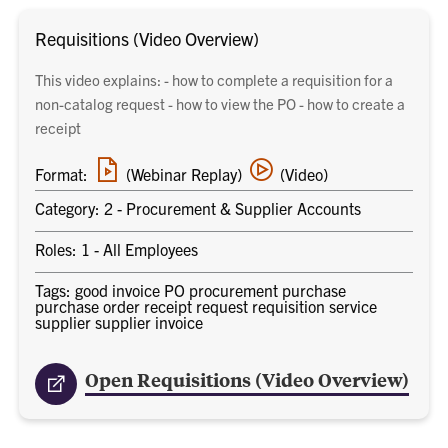
Requisitions (Video Overview)
This video explains: - how to complete a requisition for a
non-catalog request - how to view the PO - how to create a
receipt
Webinar
Video
Format:
(Webinar Replay)
(Video)
replay
training
link
Category: 2 - Procurement & Supplier Accounts
Roles: 1 - All Employees
Tags: good invoice PO procurement purchase
purchase order receipt request requisition service
supplier supplier invoice
Open Requisitions (Video Overview)