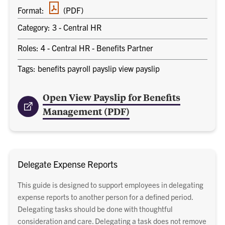
PDF
Format:
(PDF)
document
Category: 3 - Central HR
Roles: 4 - Central HR - Benefits Partner
Tags: benefits payroll payslip view payslip
Open View Payslip for Benefits
Management (PDF)
Delegate Expense Reports
This guide is designed to support employees in delegating
expense reports to another person for a defined period.
Delegating tasks should be done with thoughtful
consideration and care. Delegating a task does not remove