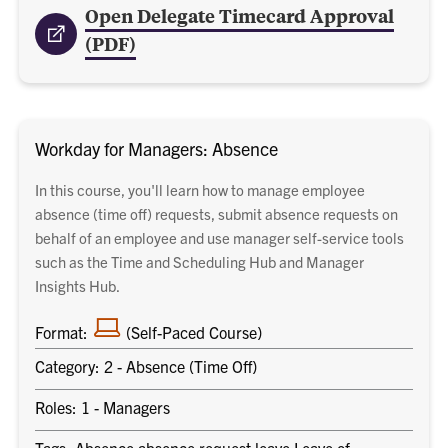
Open Delegate Timecard Approval
(PDF)
Workday for Managers: Absence
In this course, you'll learn how to manage employee
absence (time off) requests, submit absence requests on
behalf of an employee and use manager self-service tools
such as the Time and Scheduling Hub and Manager
Insights Hub.
laptop
Format:
(Self-Paced Course)
Category: 2 - Absence (Time Off)
Roles: 1 - Managers
Tags: Absence absence request leave Leave of