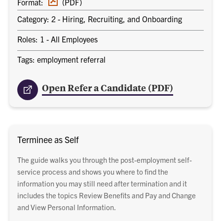
Format:
(PDF)
document
Category: 2 - Hiring, Recruiting, and Onboarding
Roles: 1 - All Employees
Tags: employment referral
Open Refer a Candidate (PDF)
Terminee as Self
The guide walks you through the post-employment self-
service process and shows you where to find the
information you may still need after termination and it
includes the topics Review Benefits and Pay and Change
and View Personal Information.