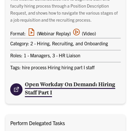
faculty hiring process through a Position Description
Request, and shows how to navigate the various stages of
a job requisition and the recruiting process.
Webinar
Video
Format:
(Webinar Replay)
(Video)
replay
training
link
Category: 2 - Hiring, Recruiting, and Onboarding
Roles: 1 - Managers, 3 - HR Liaison
Tags: hire process Hiring hiring part I staff
Open Workday On Demand: Hiring
Staff Part I
Perform Delegated Tasks