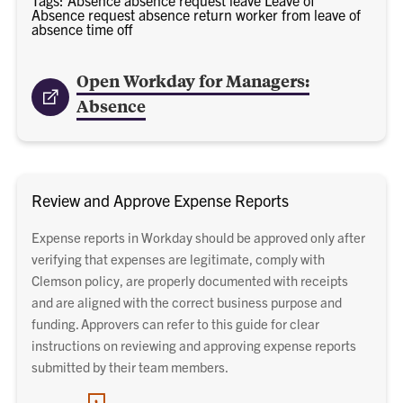
Absence request absence return worker from leave of
absence time off
Open Workday for Managers:
Absence
Review and Approve Expense Reports
Expense reports in Workday should be approved only after
verifying that expenses are legitimate, comply with
Clemson policy, are properly documented with receipts
and are aligned with the correct business purpose and
funding. Approvers can refer to this guide for clear
instructions on reviewing and approving expense reports
submitted by their team members.
PDF