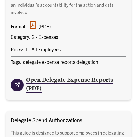
an individual’s accountability for the action and data
involved.
PDF
Format:
(PDF)
document
Category: 2 - Expenses
Roles: 1 - All Employees
Tags: delegate expense reports delegation
Open Delegate Expense Reports
(PDF)
Delegate Spend Authorizations
This guide is designed to support employees in delegating