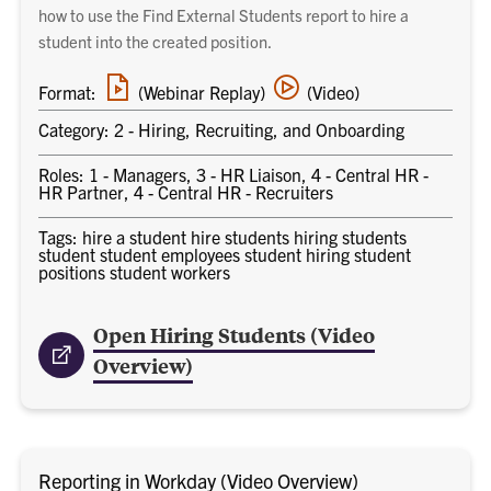
how to use the Find External Students report to hire a
student into the created position.
Webinar
Video
Format:
(Webinar Replay)
(Video)
replay
training
link
Category: 2 - Hiring, Recruiting, and Onboarding
Roles: 1 - Managers, 3 - HR Liaison, 4 - Central HR -
HR Partner, 4 - Central HR - Recruiters
Tags: hire a student hire students hiring students
student student employees student hiring student
positions student workers
Open Hiring Students (Video
Overview)
Reporting in Workday (Video Overview)