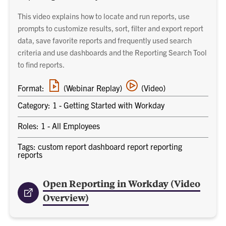
This video explains how to locate and run reports, use
prompts to customize results, sort, filter and export report
data, save favorite reports and frequently used search
criteria and use dashboards and the Reporting Search Tool
to find reports.
Webinar
Video
Format:
(Webinar Replay)
(Video)
replay
training
link
Category: 1 - Getting Started with Workday
Roles: 1 - All Employees
Tags: custom report dashboard report reporting
reports
Open Reporting in Workday (Video
Overview)