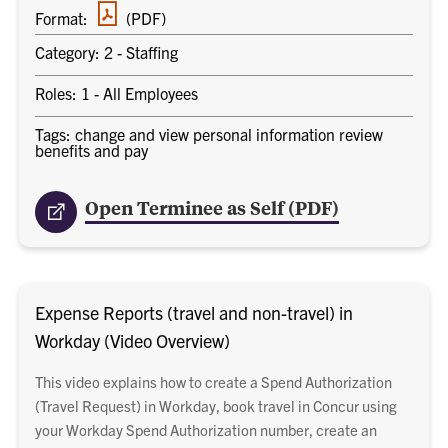
PDF
Format:
(PDF)
document
Category: 2 - Staffing
Roles: 1 - All Employees
Tags: change and view personal information review
benefits and pay
Open Terminee as Self (PDF)
Expense Reports (travel and non-travel) in
Workday (Video Overview)
This video explains how to create a Spend Authorization
(Travel Request) in Workday, book travel in Concur using
your Workday Spend Authorization number, create an