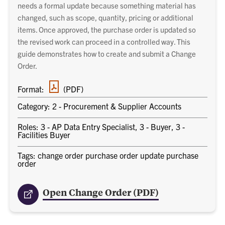
needs a formal update because something material has
changed, such as scope, quantity, pricing or additional
items. Once approved, the purchase order is updated so
the revised work can proceed in a controlled way. This
guide demonstrates how to create and submit a Change
Order.
PDF
Format:
(PDF)
document
Category: 2 - Procurement & Supplier Accounts
Roles: 3 - AP Data Entry Specialist, 3 - Buyer, 3 -
Facilities Buyer
Tags: change order purchase order update purchase
order
Open Change Order (PDF)