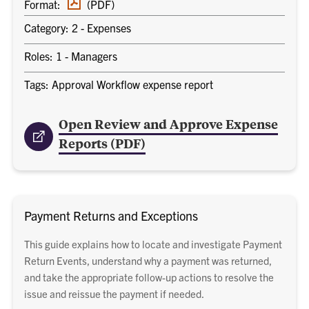
Format:
(PDF)
document
Category: 2 - Expenses
Roles: 1 - Managers
Tags: Approval Workflow expense report
Open Review and Approve Expense
Reports (PDF)
Payment Returns and Exceptions
This guide explains how to locate and investigate Payment
Return Events, understand why a payment was returned,
and take the appropriate follow-up actions to resolve the
issue and reissue the payment if needed.