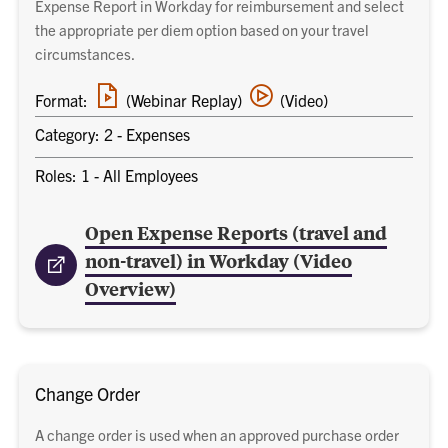
Expense Report in Workday for reimbursement and select
the appropriate per diem option based on your travel
circumstances.
Webinar
Video
Format:
(Webinar Replay)
(Video)
replay
training
link
Category: 2 - Expenses
Roles: 1 - All Employees
Open Expense Reports (travel and
non-travel) in Workday (Video
Overview)
Change Order
A change order is used when an approved purchase order