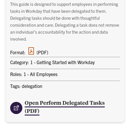
This guide is designed to support employees in performing
tasks in Workday that have been delegated to them.
Delegating tasks should be done with thoughtful
consideration and care. Delegating a task does not remove
an individual’s accountability for the action and data
involved.
PDF
Format:
(PDF)
document
Category: 1 - Getting Started with Workday
Roles: 1 - All Employees
Tags: delegation
Open Perform Delegated Tasks
(PDF)