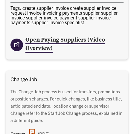
Tags: create supplier invoice create supplier invoice
request invoice invoicing payments supplier supplier
invoice supplier invoice payment supplier invoice
payments supplier invoice specialist
Open Paying Suppliers (Video
Overview)
Change Job
The Change Job process is used for transfers, promotions
or position changes. For quick changes, like business title,
anticipated end date, location change or supervisor
change refer to the Start Job Change process, explained in
a different guide.
PDF
Format:
(PDF)