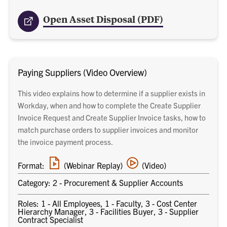
Open Asset Disposal (PDF)
Paying Suppliers (Video Overview)
This video explains how to determine if a supplier exists in
Workday, when and how to complete the Create Supplier
Invoice Request and Create Supplier Invoice tasks, how to
match purchase orders to supplier invoices and monitor
the invoice payment process.
Webinar
Video
Format:
(Webinar Replay)
(Video)
replay
training
link
Category: 2 - Procurement & Supplier Accounts
Roles: 1 - All Employees, 1 - Faculty, 3 - Cost Center
Hierarchy Manager, 3 - Facilities Buyer, 3 - Supplier
Contract Specialist