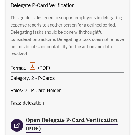
Delegate P-Card Verification
This guide is designed to support employees in delegating
expense reports to another person for a defined period.
Delegating tasks should be done with thoughtful
consideration and care. Delegating a task does not remove
an individual’s accountability for the action and data
involved.
PDF
Format:
(PDF)
document
Category: 2 - P-Cards
Roles: 2 - P-Card Holder
Tags: delegation
Open Delegate P-Card Verification
(PDF)