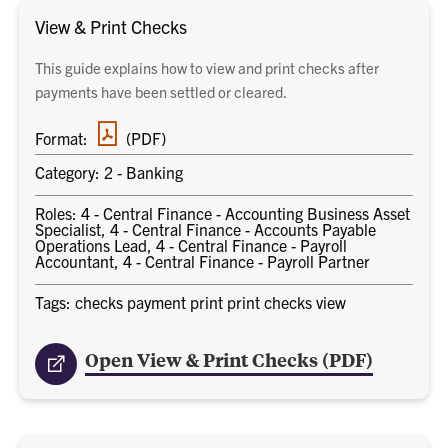
View & Print Checks
This guide explains how to view and print checks after
payments have been settled or cleared.
PDF
Format:
(PDF)
document
Category: 2 - Banking
Roles: 4 - Central Finance - Accounting Business Asset
Specialist, 4 - Central Finance - Accounts Payable
Operations Lead, 4 - Central Finance - Payroll
Accountant, 4 - Central Finance - Payroll Partner
Tags: checks payment print print checks view
Open View & Print Checks (PDF)