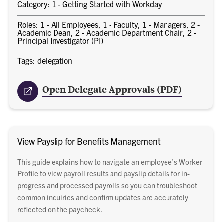
Category: 1 - Getting Started with Workday
Roles: 1 - All Employees, 1 - Faculty, 1 - Managers, 2 -
Academic Dean, 2 - Academic Department Chair, 2 -
Principal Investigator (PI)
Tags: delegation
Open Delegate Approvals (PDF)
View Payslip for Benefits Management
This guide explains how to navigate an employee’s Worker
Profile to view payroll results and payslip details for in-
progress and processed payrolls so you can troubleshoot
common inquiries and confirm updates are accurately
reflected on the paycheck.