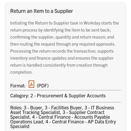
Return an Item to a Supplier
Initiating the Return to Supplier task in Workday starts the
return process by identifying the item to be sent back;
confirming the supplier, quantity and return reason; and
then routing the request through any required approvals.
Processing the return records the transaction, supports
inventory and finance updates and ensures the supplier
return is handled consistently from creation through
completion.
PDF
Format:
(PDF)
document
Category: 2 - Procurement & Supplier Accounts
Roles: 3 - Buyer, 3 - Facilities Buyer, 3 - IT Business
Asset Tracking Specialist, 3 - Supplier Contract
Specialist, 4 - Central Finance - Accounts Payable
Operations Lead, 4 - Central Finance - AP Data Entry
Specialist