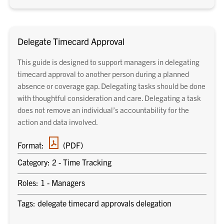
Delegate Timecard Approval
This guide is designed to support managers in delegating
timecard approval to another person during a planned
absence or coverage gap. Delegating tasks should be done
with thoughtful consideration and care. Delegating a task
does not remove an individual’s accountability for the
action and data involved.
PDF
Format:
(PDF)
document
Category: 2 - Time Tracking
Roles: 1 - Managers
Tags: delegate timecard approvals delegation