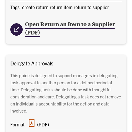
Tags: create return return item return to supplier
Open Return an Item to a Supplier
(PDF)
Delegate Approvals
This guide is designed to support managers in delegating
task approval to another person for a defined period of
time. Delegating tasks should be done with thoughtful
consideration and care. Delegating a task does not remove
an individual’s accountability for the action and data
involved.
PDF
Format:
(PDF)
document