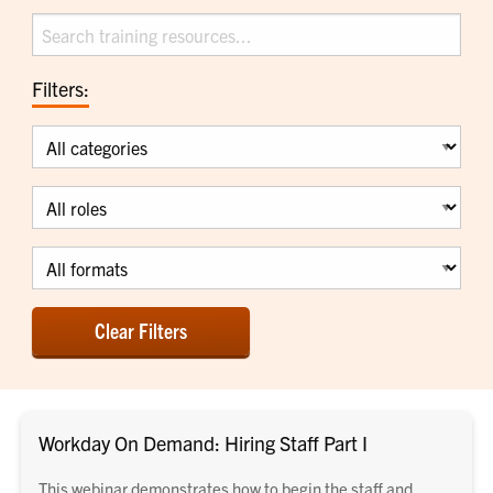
Search
Filters:
Category
Role
Format
Clear Filters
Workday On Demand: Hiring Staff Part I
This webinar demonstrates how to begin the staff and