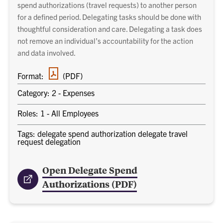
spend authorizations (travel requests) to another person
for a defined period. Delegating tasks should be done with
thoughtful consideration and care. Delegating a task does
not remove an individual’s accountability for the action
and data involved.
PDF
Format:
(PDF)
document
Category: 2 - Expenses
Roles: 1 - All Employees
Tags: delegate spend authorization delegate travel
request delegation
Open Delegate Spend
Authorizations (PDF)