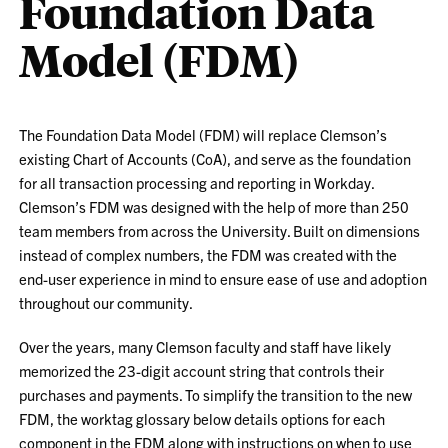
Foundation Data
Model (FDM)
The Foundation Data Model (FDM) will replace Clemson’s
existing Chart of Accounts (CoA), and serve as the foundation
for all transaction processing and reporting in Workday.
Clemson’s FDM was designed with the help of more than 250
team members from across the University. Built on dimensions
instead of complex numbers, the FDM was created with the
end-user experience in mind to ensure ease of use and adoption
throughout our community.
Over the years, many Clemson faculty and staff have likely
memorized the 23-digit account string that controls their
purchases and payments. To simplify the transition to the new
FDM, the worktag glossary below details options for each
component in the FDM along with instructions on when to use