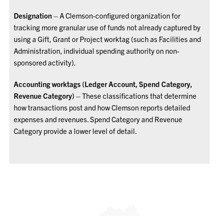
Designation
– A Clemson-configured organization for
tracking more granular use of funds not already captured by
using a Gift, Grant or Project worktag (such as Facilities and
Administration, individual spending authority on non-
sponsored activity).
Accounting worktags (Ledger Account, Spend Category,
Revenue Category)
– These classifications that determine
how transactions post and how Clemson reports detailed
expenses and revenues. Spend Category and Revenue
Category provide a lower level of detail.