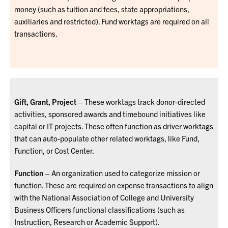
money (such as tuition and fees, state appropriations,
auxiliaries and restricted). Fund worktags are required on all
transactions.
Gift, Grant, Project
– These worktags track donor-directed
activities, sponsored awards and timebound initiatives like
capital or IT projects. These often function as driver worktags
that can auto-populate other related worktags, like Fund,
Function, or Cost Center.
Function
– An organization used to categorize mission or
function. These are required on expense transactions to align
with the National Association of College and University
Business Officers functional classifications (such as
Instruction, Research or Academic Support).