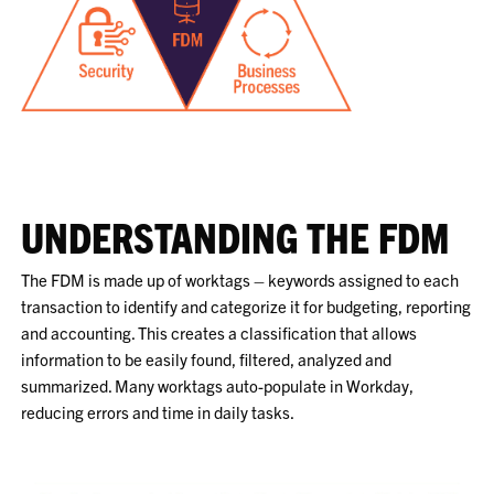
UNDERSTANDING THE FDM
The FDM is made up of worktags – keywords assigned to each
transaction to identify and categorize it for budgeting, reporting
and accounting. This creates a classification that allows
information to be easily found, filtered, analyzed and
summarized. Many worktags auto-populate in Workday,
reducing errors and time in daily tasks.