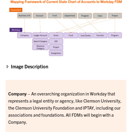
Image Description
Company
– An overarching organization in Workday that
represents a legal entity or agency, like Clemson University,
the Clemson University Foundation and IPTAY, including our
associations and foundations. All FDMs will begin with a
Company.