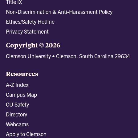
Title IX
Non-Discrimination & Anti-Harassment Policy
Ethics/Safety Hotline
Privacy Statement
Copyright © 2026
Clemson University • Clemson, South Carolina 29634
Resources
A-Z Index
Campus Map
CU Safety
Directory
Webcams
Apply to Clemson