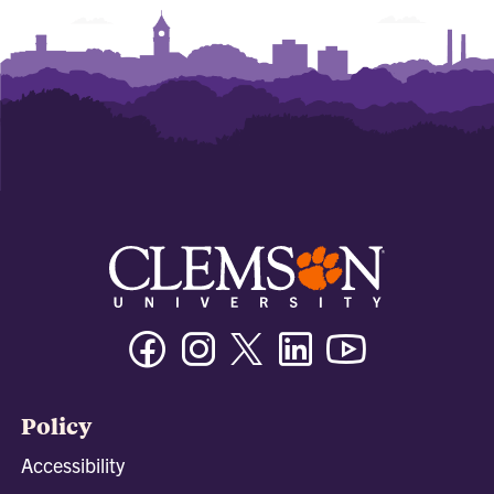
Facebook
Instagram
Twitter/X
Linkedin
Youtube
Policy
Accessibility