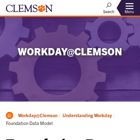
Menu
Search
WORKDAY@CLEMSON
Clemson
Current:
Workday@Clemson
Understanding Workday
Home
Foundation Data Model