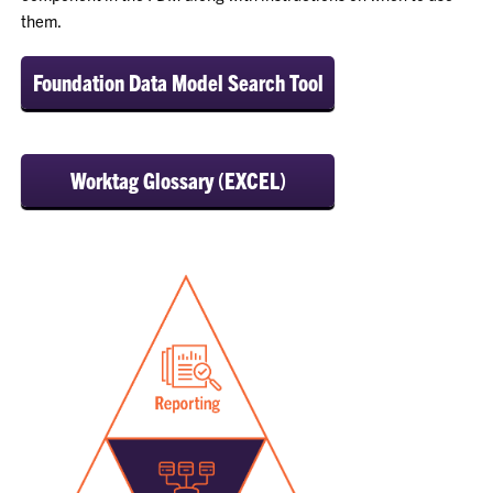
them.
Foundation Data Model Search Tool
Worktag Glossary (EXCEL)