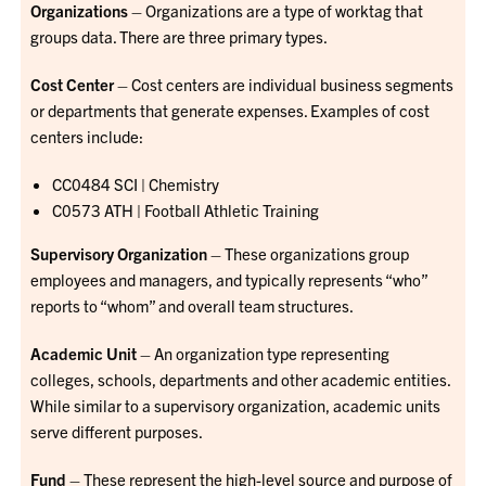
Organizations
– Organizations are a type of worktag that
groups data. There are three primary types.
Cost Center
– Cost centers are individual business segments
or departments that generate expenses. Examples of cost
centers include:
CC0484 SCI | Chemistry
C0573 ATH | Football Athletic Training
Supervisory Organization
– These organizations group
employees and managers, and typically represents “who”
reports to “whom” and overall team structures.
Academic Unit
– An organization type representing
colleges, schools, departments and other academic entities.
While similar to a supervisory organization, academic units
serve different purposes.
Fund
– These represent the high-level source and purpose of