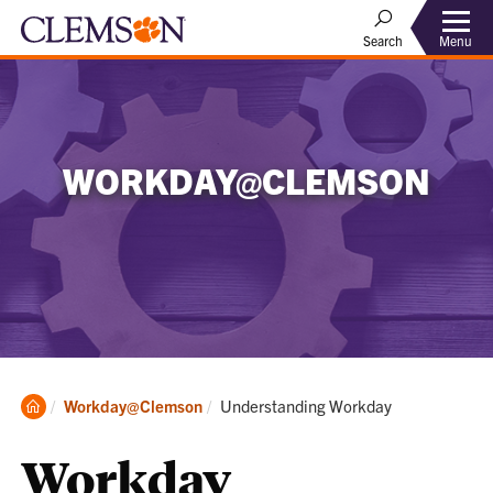
Menu
Search
WORKDAY@CLEMSON
Clemson
Current:
Workday@Clemson
Understanding Workday
Home
Workday