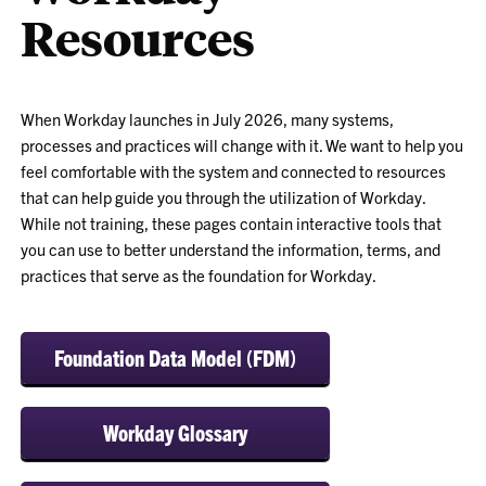
Resources
When Workday launches in July 2026, many systems,
processes and practices will change with it. We want to help you
feel comfortable with the system and connected to resources
that can help guide you through the utilization of Workday.
While not training, these pages contain interactive tools that
you can use to better understand the information, terms, and
practices that serve as the foundation for Workday.
Foundation Data Model (FDM)
Workday Glossary