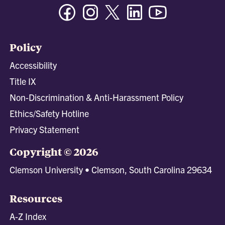
Facebook
Instagram
Twitter/X
Linkedin
Youtube
Policy
Accessibility
Title IX
Non-Discrimination & Anti-Harassment Policy
Ethics/Safety Hotline
Privacy Statement
Copyright © 2026
Clemson University • Clemson, South Carolina 29634
Resources
A-Z Index