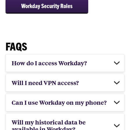
Workday Security Roles
FAQS
How do I access Workday?
Will I need VPN access?
Can I use Workday on my phone?
Will my historical data be
available in Workday?