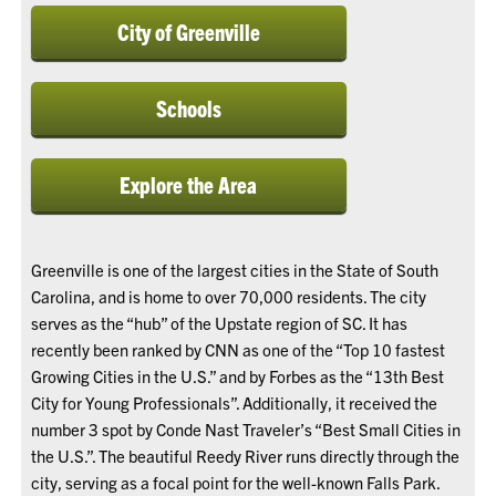
City of Greenville
Schools
Explore the Area
Greenville is one of the largest cities in the State of South
Carolina, and is home to over 70,000 residents. The city
serves as the “hub” of the Upstate region of SC. It has
recently been ranked by CNN as one of the “Top 10 fastest
Growing Cities in the U.S.” and by Forbes as the “13th Best
City for Young Professionals”. Additionally, it received the
number 3 spot by Conde Nast Traveler’s “Best Small Cities in
the U.S.”. The beautiful Reedy River runs directly through the
city, serving as a focal point for the well-known Falls Park.