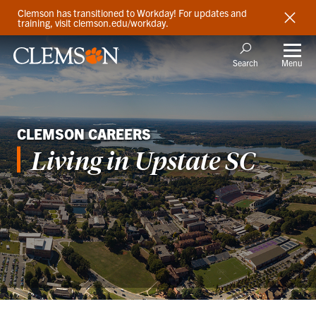
Clemson has transitioned to Workday! For updates and
training, visit clemson.edu/workday.
Menu
Search
CLEMSON CAREERS
Living in Upstate SC