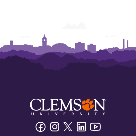
Facebook
Instagram
Twitter/X
Linkedin
Youtube