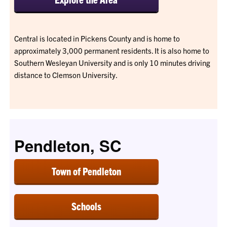
Central is located in Pickens County and is home to
approximately 3,000 permanent residents. It is also home to
Southern Wesleyan University and is only 10 minutes driving
distance to Clemson University.
Pendleton, SC
Town of Pendleton
Schools