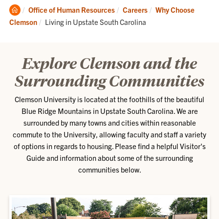
Clemson
Office of Human Resources
Careers
Why Choose
Home
Current:
Clemson
Living in Upstate South Carolina
Explore Clemson and the
Surrounding Communities
Clemson University is located at the foothills of the beautiful
Blue Ridge Mountains in Upstate South Carolina. We are
surrounded by many towns and cities within reasonable
commute to the University, allowing faculty and staff a variety
of options in regards to housing. Please find a helpful Visitor's
Guide and information about some of the surrounding
communities below.