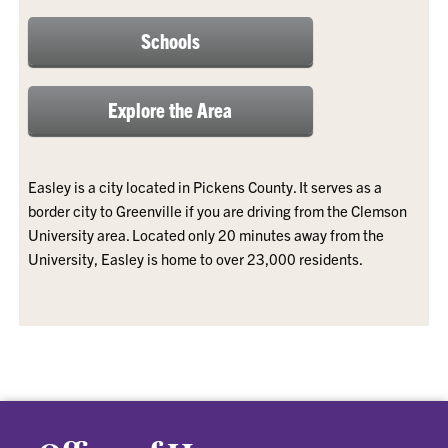
Schools
Explore the Area
Easley is a city located in Pickens County. It serves as a
border city to Greenville if you are driving from the Clemson
University area. Located only 20 minutes away from the
University, Easley is home to over 23,000 residents.