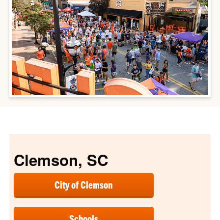
Clemson, SC
City of Clemson
Schools