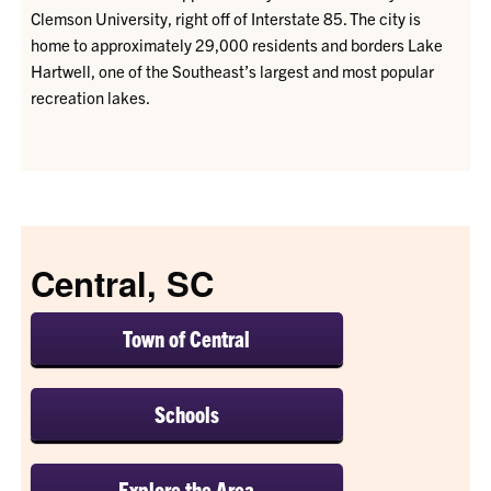
Clemson University, right off of Interstate 85. The city is
home to approximately 29,000 residents and borders Lake
Hartwell, one of the Southeast’s largest and most popular
recreation lakes.
Central, SC
Town of Central
Schools
Explore the Area