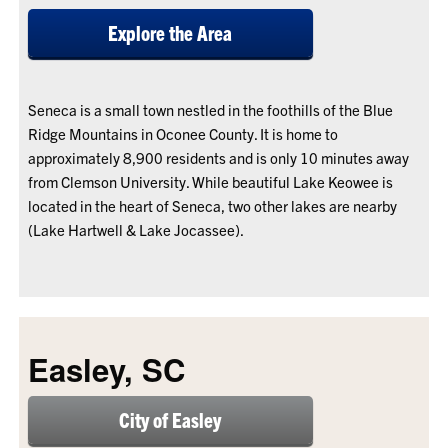
Explore the Area
Seneca is a small town nestled in the foothills of the Blue
Ridge Mountains in Oconee County. It is home to
approximately 8,900 residents and is only 10 minutes away
from Clemson University. While beautiful Lake Keowee is
located in the heart of Seneca, two other lakes are nearby
(Lake Hartwell & Lake Jocassee).
Easley, SC
City of Easley