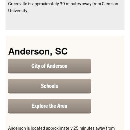
Greenville is approximately 30 minutes away from Clemson
University.
Anderson, SC
City of Anderson
Schools
Explore the Area
Anderson is located approximately 25 minutes away from