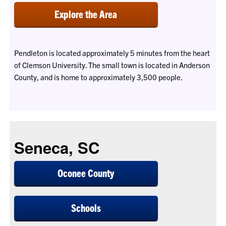
Explore the Area
Pendleton is located approximately 5 minutes from the heart
of Clemson University. The small town is located in Anderson
County, and is home to approximately 3,500 people.
Seneca, SC
Oconee County
Schools