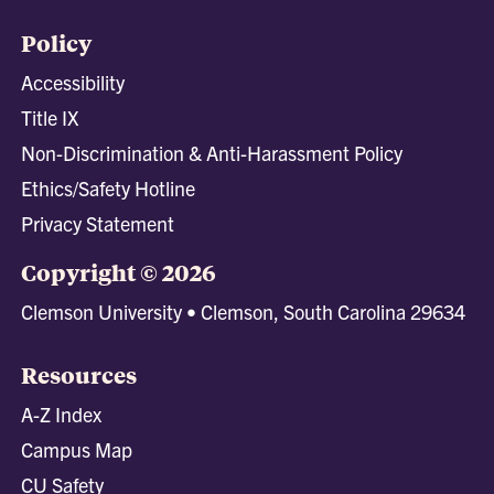
Policy
Accessibility
Title IX
Non-Discrimination & Anti-Harassment Policy
Ethics/Safety Hotline
Privacy Statement
Copyright © 2026
Clemson University • Clemson, South Carolina 29634
Resources
A-Z Index
Campus Map
CU Safety