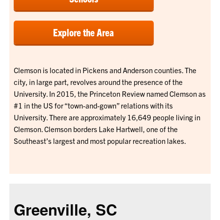
Explore the Area
Clemson is located in Pickens and Anderson counties. The
city, in large part, revolves around the presence of the
University. In 2015, the Princeton Review named Clemson as
#1 in the US for “town-and-gown” relations with its
University. There are approximately 16,649 people living in
Clemson. Clemson borders Lake Hartwell, one of the
Southeast’s largest and most popular recreation lakes.
Greenville, SC