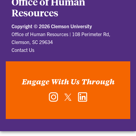
Office of Human
Resources
Copyright ©
2026 Clemson University
Office of Human Resources
|
108 Perimeter Rd,
Clemson, SC 29634
Contact Us
Engage With Us Through
Instagram
Twitter
LinkedIn
-
-
-
Office
Office
Office
of
of
of
Human
Human
Human
Resources
Resources
Resources